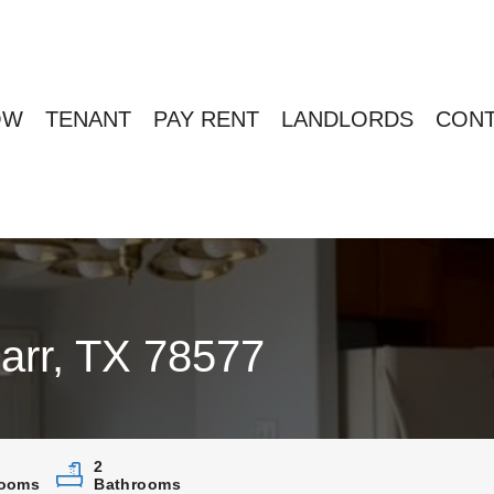
OW
TENANT
PAY RENT
LANDLORDS
CONT
arr, TX 78577
2
ooms
Bathrooms