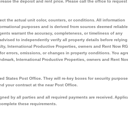
ase the deposit and rent price. Please call the office to request
ect the actual unit color, counters, or conditions. All information
nformational purposes and is derived from sources deemed reliable
 agents warrant the accuracy, completeness, or timeliness of any
 advised to independently verify all property details before relying
ty, International Productive Properties, owners and Rent Now RGV
 for errors, omissions, or changes in property conditions. You agr
ndmark, International Productive Properties, owners and Rent No
d States Post Office. They will re-key boxes for security purpose
nd your contract at the near Post Office.
signed by all parties and all required payments are received. Applic
o complete these requirements.