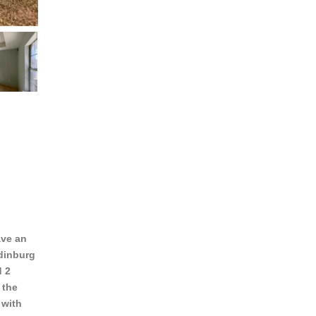
ave an
Edinburg
d 2
 the
 with