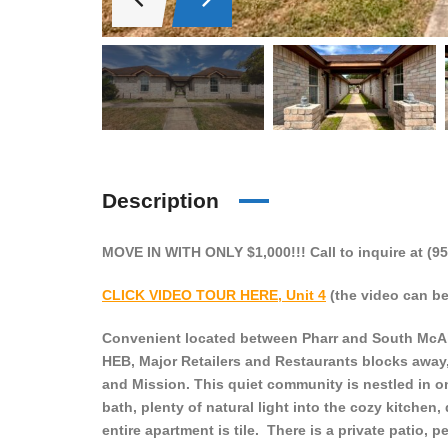
Description
MOVE IN WITH ONLY $1,000!!! Call to inquire at (95
CLICK VIDEO TOUR HERE, Unit 4
(the video can be 
Convenient located between Pharr and South McAlle
HEB, Major Retailers and Restaurants blocks away
and Mission. This quiet community is nestled in on
bath, plenty of natural light into the cozy kitchen
entire apartment is tile. There is a private patio,