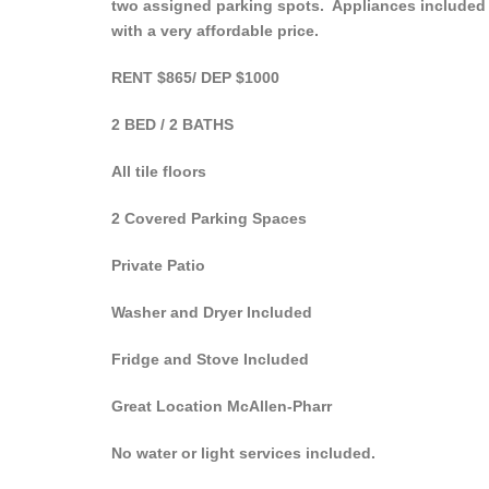
two assigned parking spots. Appliances included ar
with a very affordable price.
RENT $865/ DEP $1000
2 BED / 2 BATHS
All tile floors
2 Covered Parking Spaces
Private Patio
Washer and Dryer Included
Fridge and Stove Included
Great Location McAllen-Pharr
No water or light services included.