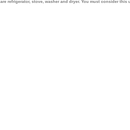
e refrigerator, stove, washer and dryer. You must consider this 