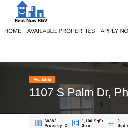
HOME
AVAILABLE PROPERTIES
APPLY N
Available
1107 S Palm Dr, Ph
30882
1,100 SqFt
2
Property ID
Size
Bedr