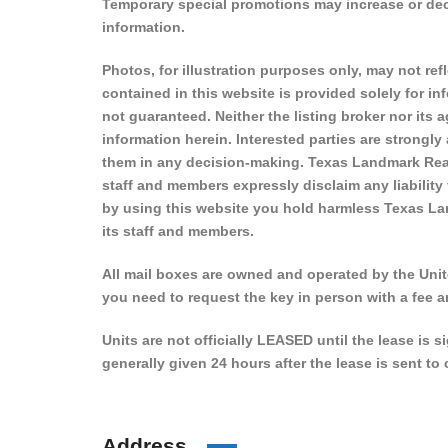
Temporary special promotions may increase or decre
information.
Photos, for illustration purposes only, may not refl
contained in this website is provided solely for i
not guaranteed. Neither the listing broker nor its
information herein. Interested parties are strongly
them in any decision-making. Texas Landmark Real
staff and members expressly disclaim any liability
by using this website you hold harmless Texas La
its staff and members.
All mail boxes are owned and operated by the Unite
you need to request the key in person with a fee a
Units are not officially LEASED until the lease is 
generally given 24 hours after the lease is sent t
Address