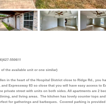
6)627-5506!!!
of the available unit or one similar)
n in the heart of the Hospital District close to Ridge Rd., you h
, and Expressway 83 so close that you will have easy access to 
e private street with units on both sides. All apartments are 2 be
, dining, and living areas. The kitchen has lovely counter tops and
 perfect for gatherings and barbeques. Covered parking is provided