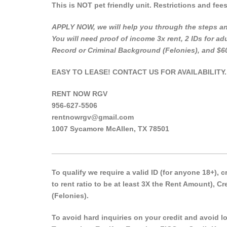
This is NOT pet friendly unit. Restrictions and fee
APPLY NOW, we will help you through the steps an
You will need proof of income 3x rent, 2 IDs for adu
Record or Criminal Background (Felonies), and $6
EASY TO LEASE! CONTACT US FOR AVAILABILITY.
RENT NOW RGV
956-627-5506
rentnowrgv@gmail.com
1007 Sycamore McAllen, TX 78501
___________________________________________
To qualify we require a valid ID (for anyone 18+),
to rent ratio to be at least 3X the Rent Amount), 
(Felonies).
To avoid hard inquiries on your credit and avoid low