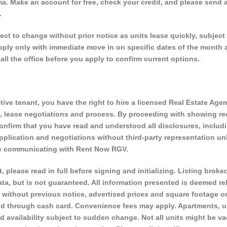
a. Make an account for free, check your credit, and please send a
.
 to change without prior notice as units lease quickly, subject 
 apply only with immediate move in on specific dates of the month 
call the office before you apply to confirm current options.
ve tenant, you have the right to hire a licensed Real Estate Agen
s, lease negotiations and process. By proceeding with showing r
onfirm that you have read and understood all disclosures, includ
plication and negotiations without third-party representation un
are communicating with Rent Now RGV.
, please read in full before signing and initializing. Listing broker
ta, but is not guaranteed. All information presented is deemed rel
 without previous notice, advertised prices and square footage o
d through cash card. Convenience fees may apply. Apartments, u
vailability subject to sudden change. Not all units might be va