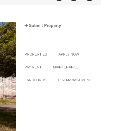
Submit Property
PROPERTIES
APPLY NOW
PAY RENT
MAINTENANCE
LANDLORDS
HOA MANAGEMENT