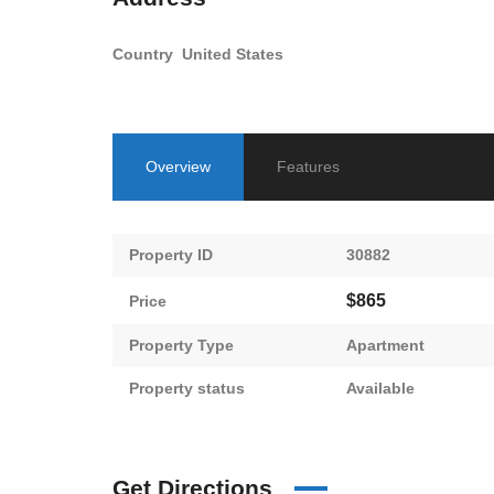
Country
United States
Overview
Features
Property ID
30882
$865
Price
Property Type
Apartment
Property status
Available
Get Directions