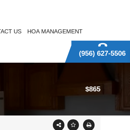
ACT US
HOA MANAGEMENT
(956) 627-5506
$865