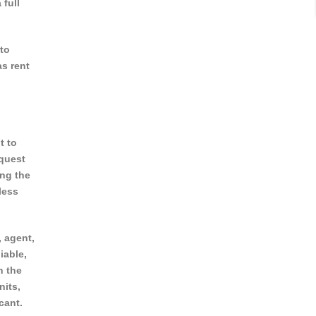
 full
to
as rent
t to
equest
ing the
less
, agent,
iable,
n the
nits,
cant.