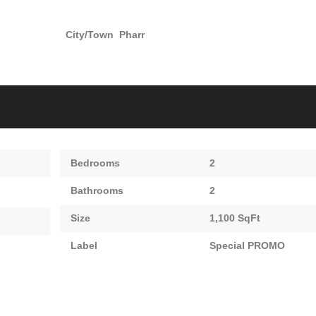
City/Town
Pharr
Bedrooms
2
Bathrooms
2
Size
1,100 SqFt
Label
Special PROMO