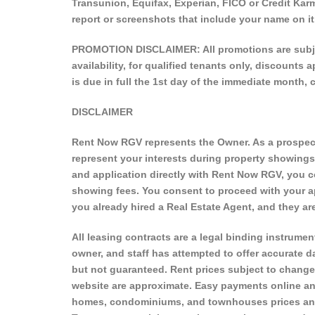
Transunion, Equifax, Experian, FICO or Credit Karm
report or screenshots that include your name on it
PROMOTION DISCLAIMER: All promotions are subject
availability, for qualified tenants only, discounts
is due in full the 1st day of the immediate month, 
DISCLAIMER
Rent Now RGV represents the Owner. As a prospecti
represent your interests during property showing
and application directly with Rent Now RGV, you c
showing fees. You consent to proceed with your ap
you already hired a Real Estate Agent, and they 
All leasing contracts are a legal binding instrument
owner, and staff has attempted to offer accurate da
but not guaranteed. Rent prices subject to change
website are approximate. Easy payments online an
homes, condominiums, and townhouses prices and a