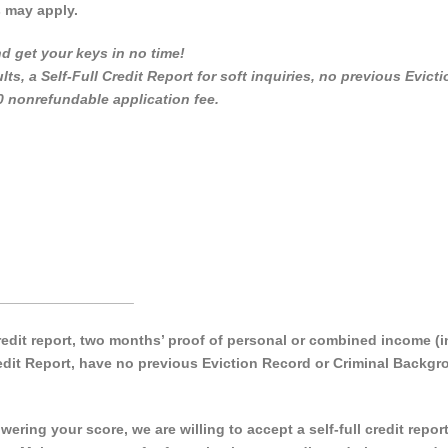
s may apply.
d get your keys in no time!
lts, a Self-Full Credit Report for soft inquiries, no previous Evicti
0 nonrefundable application fee.
_________________
 credit report, two months’ proof of personal or combined income 
Credit Report, have no previous Eviction Record or Criminal Backg
ering your score, we are willing to accept a self-full credit repor