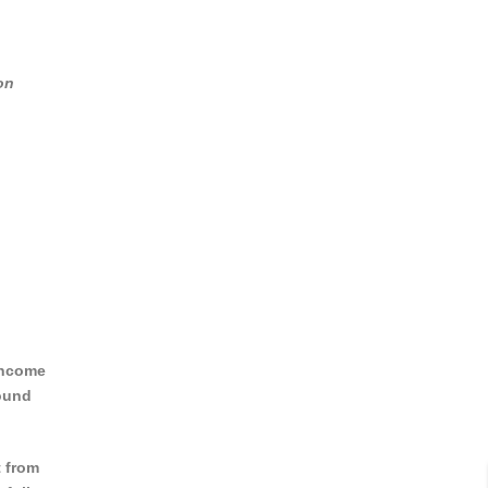
on
(income
round
t from