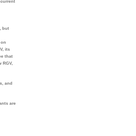
 current
, but
 on
, its
ee that
w RGV,
s, and
ants are