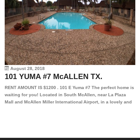
August 28, 2018
101 YUMA #7 McALLEN TX.
1
RENT AMOUNT IS $1200 . 101 E Yuma #7 The perfect home is
waiting for you! Located in South McAllen, near La Plaza
12
Mall and McAllen Miller International Airport, in a lovely and
Ef
quiet gated community. This 2 bed/2 bath has tile wood
ki
floors, bright color walls, bar, stove, fridge and dishwasher
an
included! Spacious bedrooms […]
ar
an