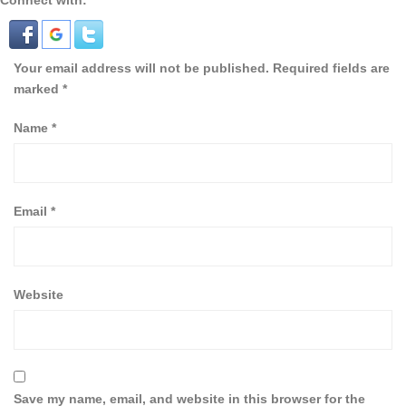
Connect with:
Your email address will not be published.
Required fields are
marked
*
Name
*
Email
*
Website
Save my name, email, and website in this browser for the