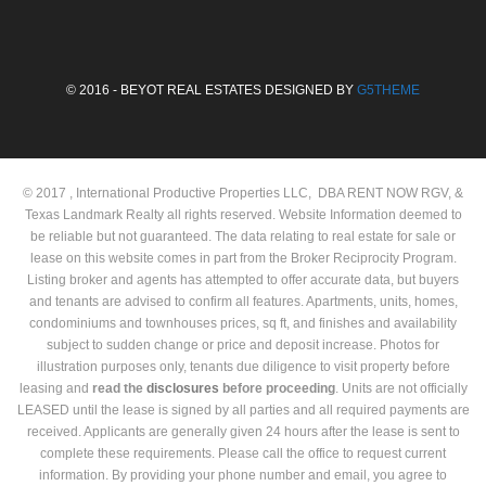
© 2016 - BEYOT REAL ESTATES DESIGNED BY
G5THEME
© 2017 , International Productive Properties LLC, DBA RENT NOW RGV, &
Texas Landmark Realty all rights reserved. Website Information deemed to
be reliable but not guaranteed. The data relating to real estate for sale or
lease on this website comes in part from the Broker Reciprocity Program.
Listing broker and agents has attempted to offer accurate data, but buyers
and tenants are advised to confirm all features. Apartments, units, homes,
condominiums and townhouses prices, sq ft, and finishes and availability
subject to sudden change or price and deposit increase. Photos for
illustration purposes only, tenants due diligence to visit property before
leasing and
read the
disclosures
before proceeding
. Units are not officially
LEASED until the lease is signed by all parties and all required payments are
received. Applicants are generally given 24 hours after the lease is sent to
complete these requirements. Please call the office to request current
information. By providing your phone number and email, you agree to