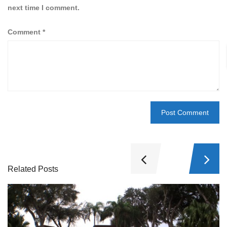
next time I comment.
Comment
*
Related Posts