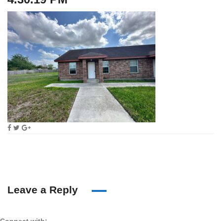
Leave a Reply