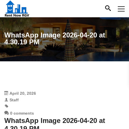
WhatsApp Image 2026-04-20 at
4.30.19 PM
April 20, 2026
Staff
0 comments
WhatsApp Image 2026-04-20 at
4.30.19 PM