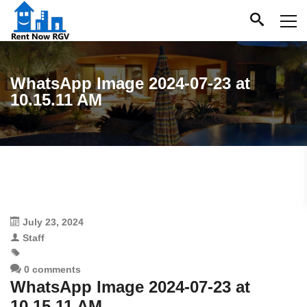
WhatsApp Image 2024-07-23 at
10.15.11 AM
July 23, 2024
Staff
0 comments
WhatsApp Image 2024-07-23 at
10.15.11 AM