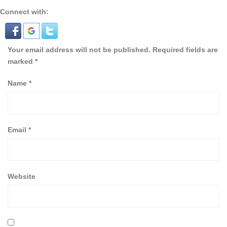
Connect with:
Your email address will not be published.
Required fields are
marked
*
Name
*
Email
*
Website