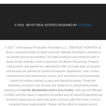
© 2016 - BEYOT REAL ESTATES DESIGNED BY
G5THEME
© 2017 , International Productive Properties LLC, DBA RENT NOW RGV, &
Texas Landmark Realty all rights reserved. Website Information deemed to
be reliable but not guaranteed. The data relating to real estate for sale or
lease on this website comes in part from the Broker Reciprocity Program.
Listing broker and agents has attempted to offer accurate data, but buyers
and tenants are advised to confirm all features. Apartments, units, homes,
condominiums and townhouses prices, sq ft, and finishes and availability
subject to sudden change or price and deposit increase. Photos for
illustration purposes only, tenants due diligence to visit property before
leasing and
read the
disclosures
before proceeding
. Units are not officially
LEASED until the lease is signed by all parties and all required payments are
received. Applicants are generally given 24 hours after the lease is sent to
complete these requirements. Please call the office to request current