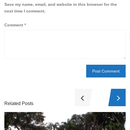
Save my name, email, and website in this browser for the
next time I comment.
Comment
*
Related Posts