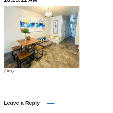
Leave a Reply