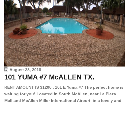
August 28, 2018
101 YUMA #7 McALLEN TX.
1
RENT AMOUNT IS $1200 . 101 E Yuma #7 The perfect home is
waiting for you! Located in South McAllen, near La Plaza
12
Mall and McAllen Miller International Airport, in a lovely and
Ef
quiet gated community. This 2 bed/2 bath has tile wood
ki
floors, bright color walls, bar, stove, fridge and dishwasher
an
included! Spacious bedrooms […]
ar
an