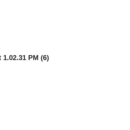
 1.02.31 PM (6)