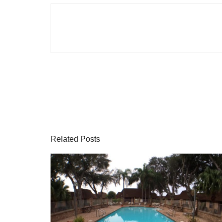
Related Posts