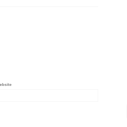
ebsite