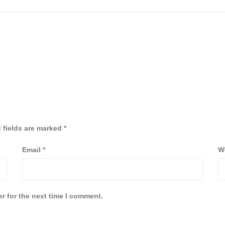
 fields are marked
*
Email
*
W
r for the next time I comment.