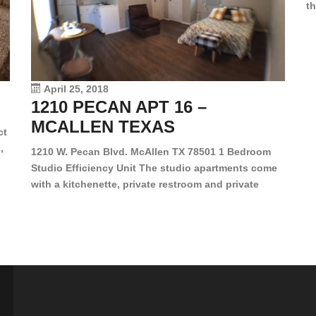
th
en
dr
le
vi
April 25, 2018
1210 PECAN APT 16 –
MCALLEN TEXAS
ct
,
1210 W. Pecan Blvd. McAllen TX 78501 1 Bedroom
Studio Efficiency Unit The studio apartments come
is
with a kitchenette, private restroom and private
s,
closet. Both water and light are included in the rent
for all of these units. They are located in the heart
of McAllen, on the corner of Pecan and 11th St., next
[…]