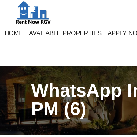
HOME
AVAILABLE PROPERTIES
APPLY N
WhatsApp Im
PM (6)