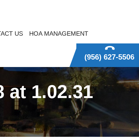
ACT US
HOA MANAGEMENT
(956) 627-5506
at 1.02.31