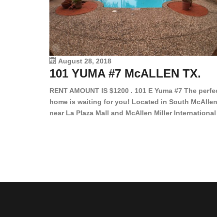
August 28, 2018
101 YUMA #7 McALLEN TX.
RENT AMOUNT IS $1200 . 101 E Yuma #7 The perfe
home is waiting for you! Located in South McAllen
near La Plaza Mall and McAllen Miller International
Airport, in a lovely and quiet gated community. Th
2 bed/2 bath has tile wood floors, bright color wall
bar, stove, fridge and dishwasher included!
Spacious bedrooms […]