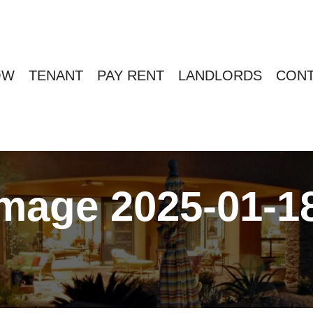
OW
TENANT
PAY RENT
LANDLORDS
CONT
age 2025-01-18 