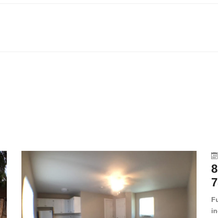
8
7
F
in