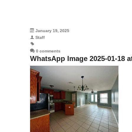
January 19, 2025
Staff
0 comments
WhatsApp Image 2025-01-18 at