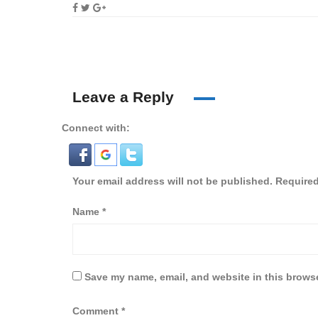
Leave a Reply
Connect with:
Your email address will not be published.
Required
Name
*
Save my name, email, and website in this browse
Comment
*