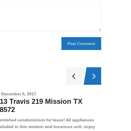
December 5, 2017
Novembe
13 Travis 219 Mission TX
2708 
8572
78501
urnished condominium for lease! All appliances
cluded in this modern and luxurious unit, enjoy