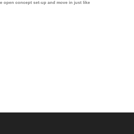
e open concept set-up and move in just like
joying a hotel! Beds, linens, appliances, washer
yer, even kitchen ware is included! A 12 month
ase is a must. Very low price for such a central
ew to the pool, large […]