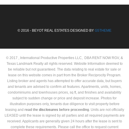
© 2016 - BEYOT REAL ESTATES DESIGNED BY
G5THEME
© 2017 , International Productive Properties LLC, DBA RENT NOW RGV, &
Texas Landmark Realty all rights reserved. Website Information deemed to
be reliable but not guaranteed. The data relating to real estate for sale or
lease on this website comes in part from the Broker Reciprocity Program.
Listing broker and agents has attempted to offer accurate data, but buyers
and tenants are advised to confirm all features. Apartments, units, homes,
condominiums and townhouses prices, sq ft, and finishes and availability
subject to sudden change or price and deposit increase. Photos for
illustration purposes only, tenants due diligence to visit property before
leasing and
read the
disclosures
before proceeding
. Units are not officially
LEASED until the lease is signed by all parties and all required payments are
received. Applicants are generally given 24 hours after the lease is sent to
complete these requirements. Please call the office to request current