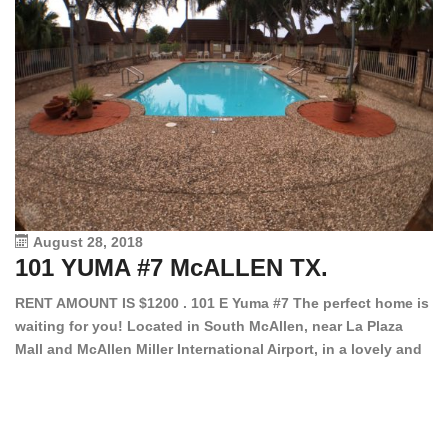
August 28, 2018
101 YUMA #7 McALLEN TX.
1
RENT AMOUNT IS $1200 . 101 E Yuma #7 The perfect home is
waiting for you! Located in South McAllen, near La Plaza
12
Mall and McAllen Miller International Airport, in a lovely and
Ef
quiet gated community. This 2 bed/2 bath has tile wood
ki
floors, bright color walls, bar, stove, fridge and dishwasher
an
included! Spacious bedrooms […]
ar
an