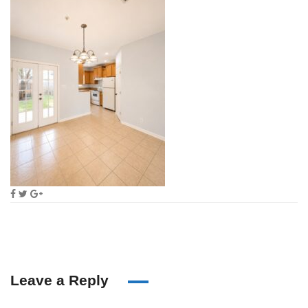
Leave a Reply