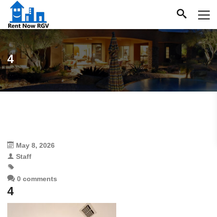
4
May 8, 2026
Staff
0 comments
4