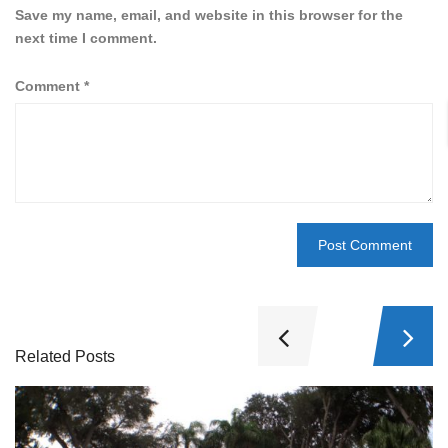
Save my name, email, and website in this browser for the
next time I comment.
Comment
*
Related Posts