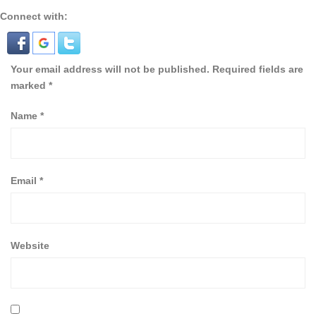
Connect with:
Your email address will not be published.
Required fields are
marked
*
Name
*
Email
*
Website