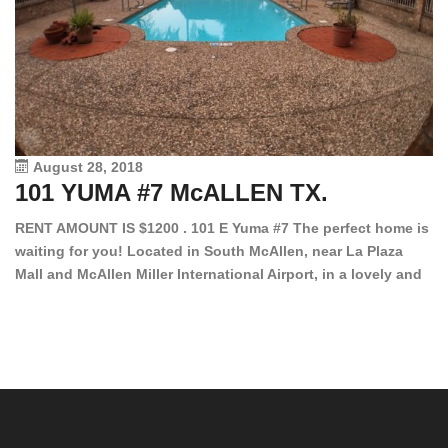
August 28, 2018
101 YUMA #7 McALLEN TX.
1
RENT AMOUNT IS $1200 . 101 E Yuma #7 The perfect home is
waiting for you! Located in South McAllen, near La Plaza
12
Mall and McAllen Miller International Airport, in a lovely and
Ef
quiet gated community. This 2 bed/2 bath has tile wood
ki
floors, bright color walls, bar, stove, fridge and dishwasher
an
included! Spacious bedrooms […]
ar
an