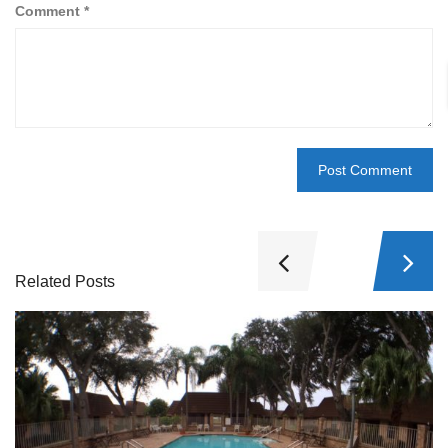
Comment
*
Related Posts