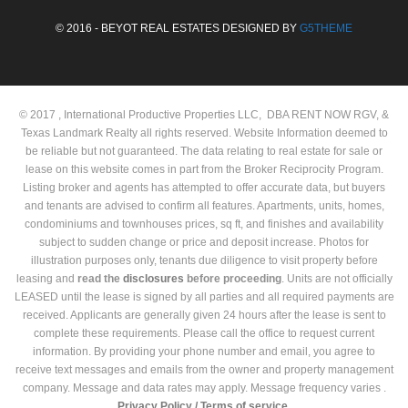
© 2016 - BEYOT REAL ESTATES DESIGNED BY
G5THEME
© 2017 , International Productive Properties LLC, DBA RENT NOW RGV, &
Texas Landmark Realty all rights reserved. Website Information deemed to
be reliable but not guaranteed. The data relating to real estate for sale or
lease on this website comes in part from the Broker Reciprocity Program.
Listing broker and agents has attempted to offer accurate data, but buyers
and tenants are advised to confirm all features. Apartments, units, homes,
condominiums and townhouses prices, sq ft, and finishes and availability
subject to sudden change or price and deposit increase. Photos for
illustration purposes only, tenants due diligence to visit property before
leasing and
read the
disclosures
before proceeding
. Units are not officially
LEASED until the lease is signed by all parties and all required payments are
received. Applicants are generally given 24 hours after the lease is sent to
complete these requirements. Please call the office to request current
information. By providing your phone number and email, you agree to
receive text messages and emails from the owner and property management
company. Message and data rates may apply. Message frequency varies .
Privacy Policy /
Terms of service.