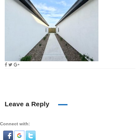
Leave a Reply
Connect with: