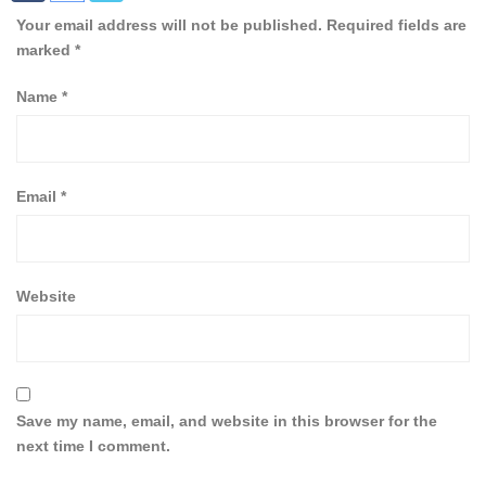
Your email address will not be published.
Required fields are
marked
*
Name
*
Email
*
Website
Save my name, email, and website in this browser for the
next time I comment.