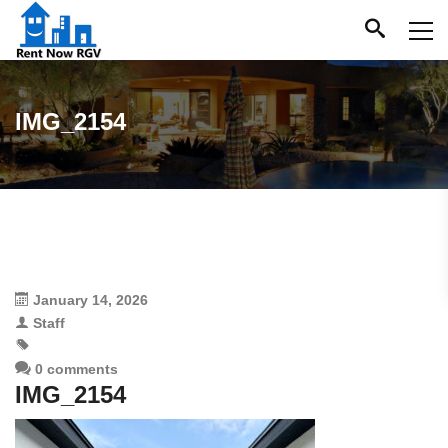
IMG_2154
January 14, 2026
Staff
0 comments
IMG_2154