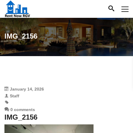
IMG_2156
January 14, 2026
Staff
0 comments
IMG_2156