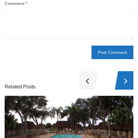
Comment
*
Related Posts