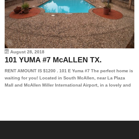
August 28, 2018
101 YUMA #7 McALLEN TX.
1
RENT AMOUNT IS $1200 . 101 E Yuma #7 The perfect home is
waiting for you! Located in South McAllen, near La Plaza
12
Mall and McAllen Miller International Airport, in a lovely and
Ef
quiet gated community. This 2 bed/2 bath has tile wood
ki
floors, bright color walls, bar, stove, fridge and dishwasher
an
included! Spacious bedrooms […]
ar
an