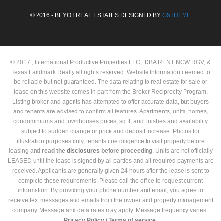
© 2016 - BEYOT REAL ESTATES DESIGNED BY
G5THEME
© 2017 , International Productive Properties LLC, DBA RENT NOW RGV, &
Texas Landmark Realty all rights reserved. Website Information deemed to
be reliable but not guaranteed. The data relating to real estate for sale or
lease on this website comes in part from the Broker Reciprocity Program.
Listing broker and agents has attempted to offer accurate data, but buyers
and tenants are advised to confirm all features. Apartments, units, homes,
condominiums and townhouses prices, sq ft, and finishes and availability
subject to sudden change or price and deposit increase. Photos for
illustration purposes only, tenants due diligence to visit property before
leasing and
read the
disclosures
before proceeding
. Units are not officially
LEASED until the lease is signed by all parties and all required payments are
received. Applicants are generally given 24 hours after the lease is sent to
complete these requirements. Please call the office to request current
information. By providing your phone number and email, you agree to
receive text messages and emails from the owner and property management
company. Message and data rates may apply. Message frequency varies .
Privacy Policy /
Terms of service.