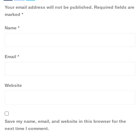
Your email address will not be published.
Required fields are
marked
*
Name
*
Email
*
Website
Save my name, email, and website in this browser for the
next time I comment.