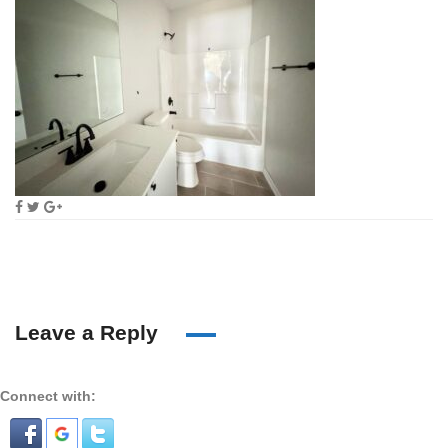
Leave a Reply
Connect with: