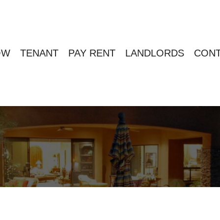
OW
TENANT
PAY RENT
LANDLORDS
CONT