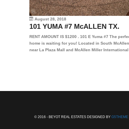
August 28, 2018
101 YUMA #7 McALLEN TX.
RENT AMOUNT IS $1200 . 101 E Yuma #7 The perfe
home is waiting for you! Located in South McAllen
near La Plaza Mall and McAllen Miller International
Airport, in a lovely and quiet gated community. Th
2 bed/2 bath has tile wood floors, bright color wall
bar, stove, fridge and dishwasher included!
Spacious bedrooms […]
© 2016 - BEYOT REAL ESTATES DESIGNED BY
G5THEME