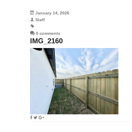
January 14, 2026
Staff
0 comments
IMG_2160