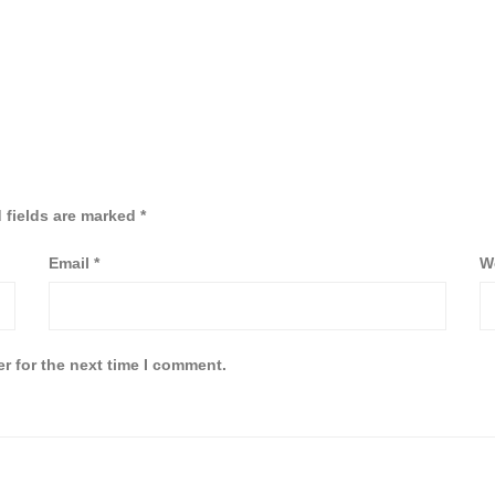
 fields are marked
*
Email
*
W
r for the next time I comment.