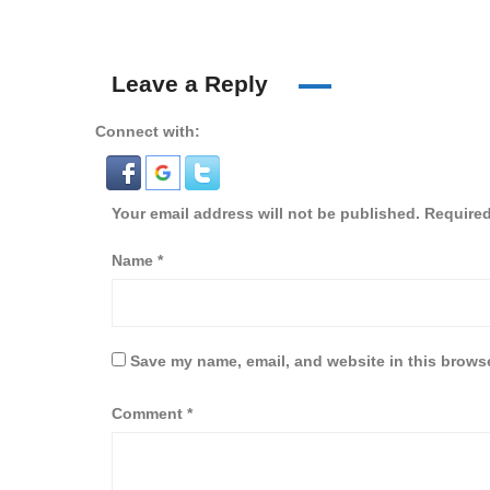
Leave a Reply
Connect with:
Your email address will not be published.
Required
Name
*
Save my name, email, and website in this browse
Comment
*