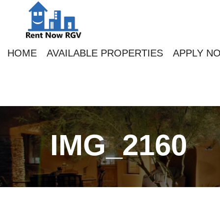
HOME
AVAILABLE PROPERTIES
APPLY N
IMG_2160