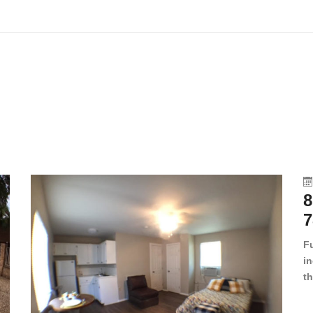
8
7
F
in
th
en
dr