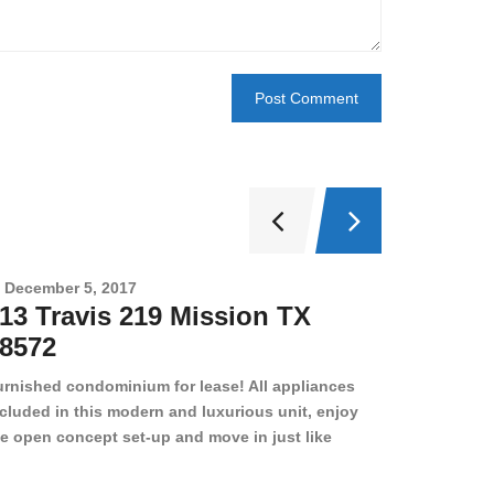
December 5, 2017
Novembe
13 Travis 219 Mission TX
2708 
8572
78501
urnished condominium for lease! All appliances
cluded in this modern and luxurious unit, enjoy
e open concept set-up and move in just like
joying a hotel! Beds, linens, appliances, washer
yer, even kitchen ware is included! A 12 month