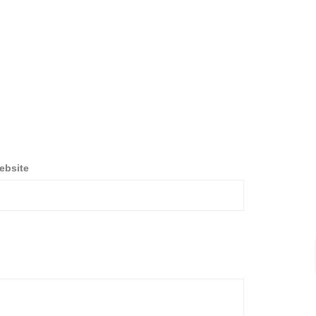
ebsite