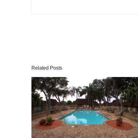
Related Posts