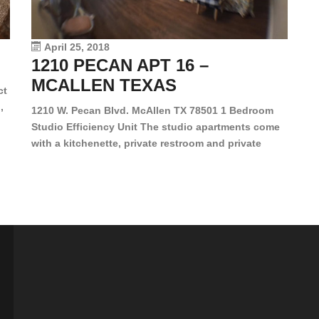
le
vi
April 25, 2018
1210 PECAN APT 16 –
MCALLEN TEXAS
ct
,
1210 W. Pecan Blvd. McAllen TX 78501 1 Bedroom
Studio Efficiency Unit The studio apartments come
is
with a kitchenette, private restroom and private
s,
closet. Both water and light are included in the rent
for all of these units. They are located in the heart
of McAllen, on the corner of Pecan and 11th St., next
[…]