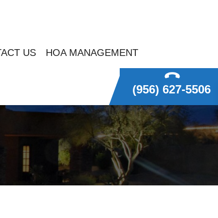
ACT US
HOA MANAGEMENT
(956) 627-5506