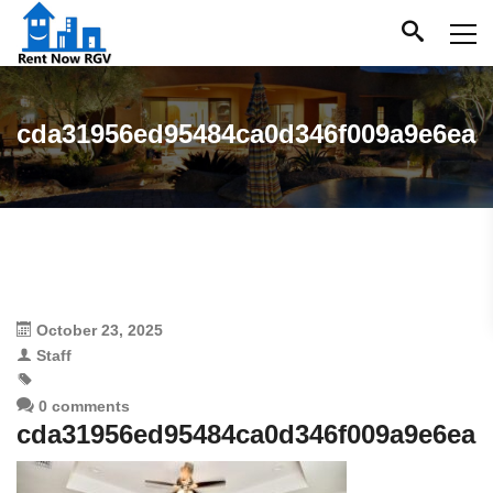
cda31956ed95484ca0d346f009a9e6ea
October 23, 2025
Staff
0 comments
cda31956ed95484ca0d346f009a9e6ea