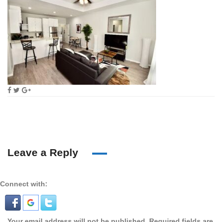
Leave a Reply
Connect with:
Your email address will not be published.
Required fields are