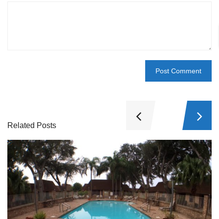
Related Posts