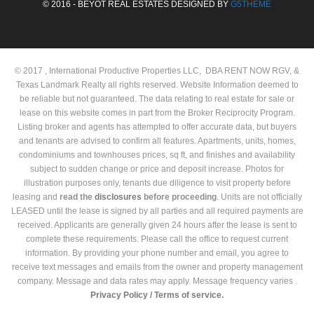
© 2016 - BEYOT REAL ESTATES DESIGNED BY
G5THEME
© 2017 , International Productive Properties LLC, DBA RENT NOW RGV, &
Texas Landmark Realty all rights reserved. Website Information deemed to
be reliable but not guaranteed. The data relating to real estate for sale or
lease on this website comes in part from the Broker Reciprocity Program.
Listing broker and agents has attempted to offer accurate data, but buyers
and tenants are advised to confirm all features. Apartments, units, homes,
condominiums and townhouses prices, sq ft, and finishes and availability
subject to sudden change or price and deposit increase. Photos for
illustration purposes only, tenants due diligence to visit property before
leasing and
read the
disclosures
before proceeding
. Units are not officially
LEASED until the lease is signed by all parties and all required payments are
received. Applicants are generally given 24 hours after the lease is sent to
complete these requirements. Please call the office to request current
information. By providing your phone number and email, you agree to
receive text messages and emails from the owner and property management
company. Message and data rates may apply. Message frequency varies .
Privacy Policy /
Terms of service.