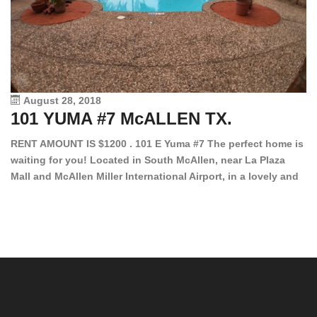
August 28, 2018
101 YUMA #7 McALLEN TX.
1
RENT AMOUNT IS $1200 . 101 E Yuma #7 The perfect home is
waiting for you! Located in South McAllen, near La Plaza
12
Mall and McAllen Miller International Airport, in a lovely and
Ef
quiet gated community. This 2 bed/2 bath has tile wood
ki
floors, bright color walls, bar, stove, fridge and dishwasher
an
included! Spacious bedrooms […]
ar
an