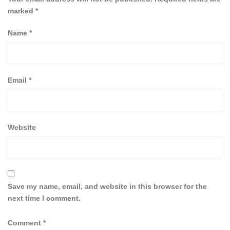
marked
*
Name
*
Email
*
Website
Save my name, email, and website in this browser for the
next time I comment.
Comment
*