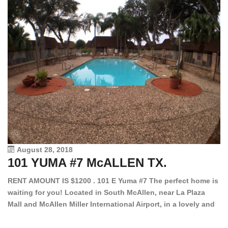
August 28, 2018
101 YUMA #7 McALLEN TX.
1
RENT AMOUNT IS $1200 . 101 E Yuma #7 The perfect home is
waiting for you! Located in South McAllen, near La Plaza
12
Mall and McAllen Miller International Airport, in a lovely and
Ef
quiet gated community. This 2 bed/2 bath has tile wood
ki
floors, bright color walls, bar, stove, fridge and dishwasher