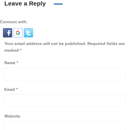
Leave a Reply
Connect with:
Your email address will not be published.
Required fields are
marked
*
Name
*
Email
*
Website