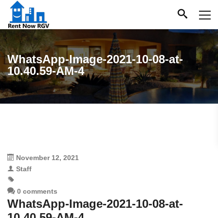
WhatsApp-Image-2021-10-08-at-
10.40.59-AM-4
November 12, 2021
Staff
0 comments
WhatsApp-Image-2021-10-08-at-
10.40.59-AM-4