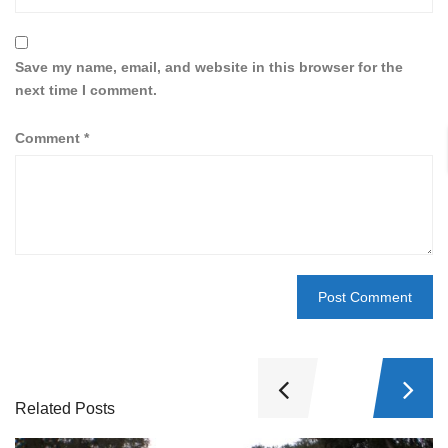
Save my name, email, and website in this browser for the
next time I comment.
Comment
*
Related Posts