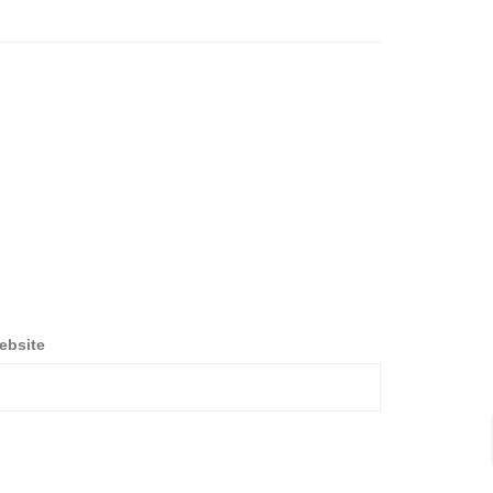
ebsite