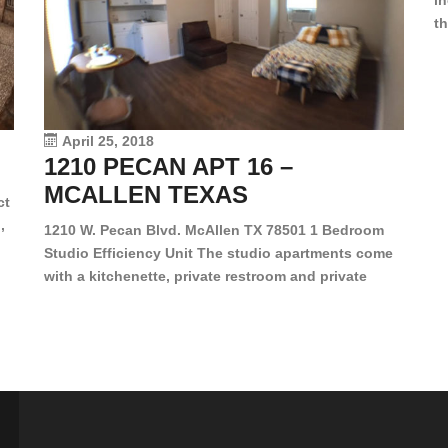
in
th
en
dr
le
vi
April 25, 2018
1210 PECAN APT 16 –
MCALLEN TEXAS
ct
,
1210 W. Pecan Blvd. McAllen TX 78501 1 Bedroom
Studio Efficiency Unit The studio apartments come
is
with a kitchenette, private restroom and private
s,
closet. Both water and light are included in the rent
for all of these units. They are located in the heart
of McAllen, on the corner of Pecan and 11th St., next
[…]