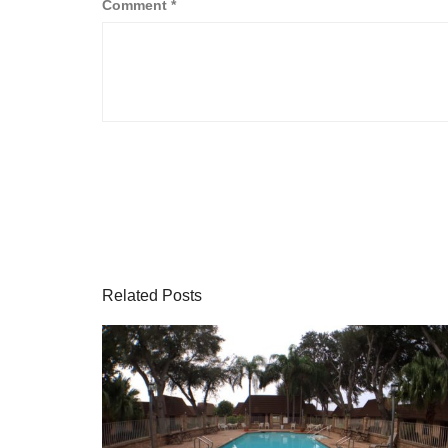
Comment
*
Related Posts