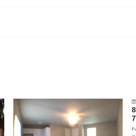
8
7
F