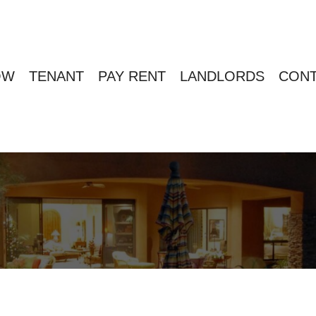
OW
TENANT
PAY RENT
LANDLORDS
CONT