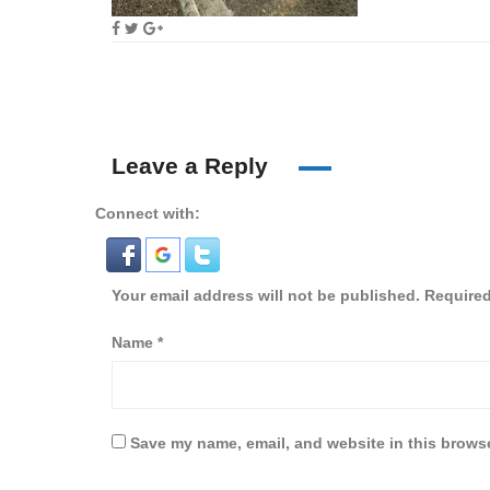
Leave a Reply
Connect with:
Your email address will not be published.
Required
Name
*
Save my name, email, and website in this browse