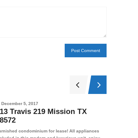
December 5, 2017
Novembe
13 Travis 219 Mission TX
2708 
8572
78501
urnished condominium for lease! All appliances