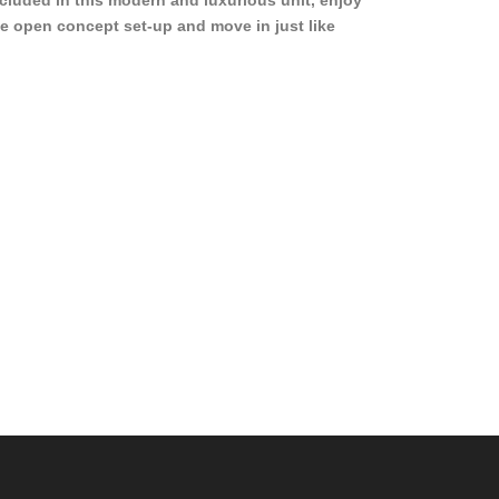
cluded in this modern and luxurious unit, enjoy
e open concept set-up and move in just like
joying a hotel! Beds, linens, appliances, washer
yer, even kitchen ware is included! A 12 month
ase is a must. Very low price for such a central
ew to the pool, large […]