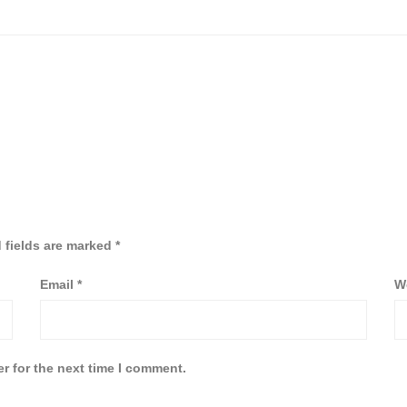
 fields are marked
*
Email
*
W
r for the next time I comment.