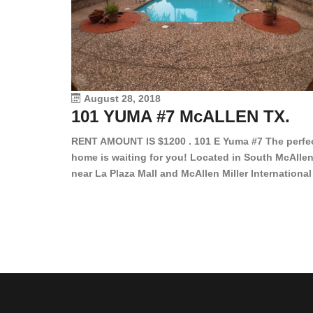
August 28, 2018
101 YUMA #7 McALLEN TX.
RENT AMOUNT IS $1200 . 101 E Yuma #7 The perfe
home is waiting for you! Located in South McAllen
near La Plaza Mall and McAllen Miller International
Airport, in a lovely and quiet gated community. Th
2 bed/2 bath has tile wood floors, bright color wall
bar, stove, fridge and dishwasher included!
Spacious bedrooms […]