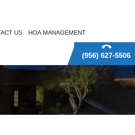
ACT US
HOA MANAGEMENT
(956) 627-5506