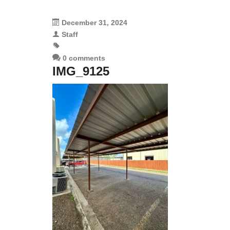
December 31, 2024
Staff
0 comments
IMG_9125