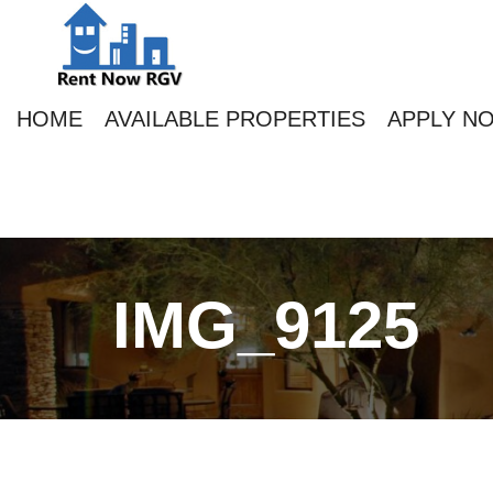
HOME
AVAILABLE PROPERTIES
APPLY N
IMG_9125