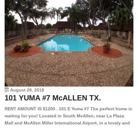
August 28, 2018
101 YUMA #7 McALLEN TX.
1
RENT AMOUNT IS $1200 . 101 E Yuma #7 The perfect home is
waiting for you! Located in South McAllen, near La Plaza
12
Mall and McAllen Miller International Airport, in a lovely and
Ef
quiet gated community. This 2 bed/2 bath has tile wood
ki
floors, bright color walls, bar, stove, fridge and dishwasher