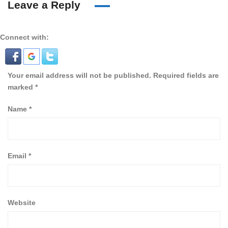
Leave a Reply
Connect with:
Your email address will not be published.
Required fields are
marked
*
Name
*
Email
*
Website