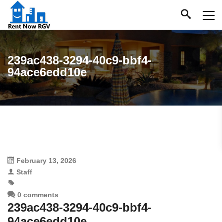
239ac438-3294-40c9-bbf4-
94ace6edd10e
February 13, 2026
Staff
0 comments
239ac438-3294-40c9-bbf4-
94ace6edd10e