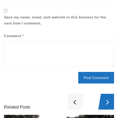
Save my name, email, and website in this browser for the
next time I comment.
Comment
*
Related Posts