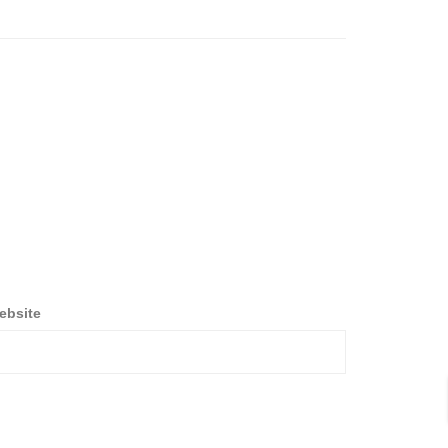
ebsite