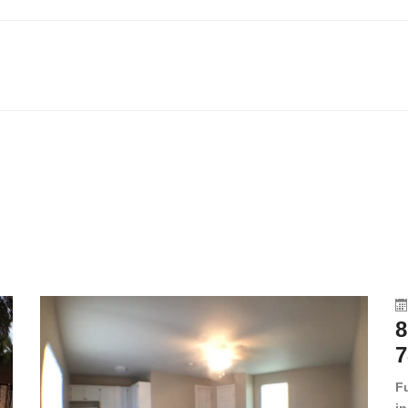
8
7
F