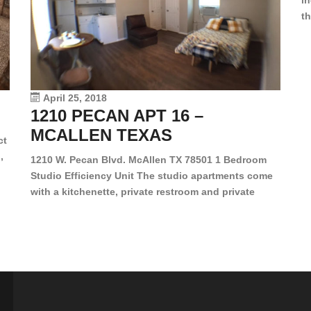
in
th
en
dr
le
vi
April 25, 2018
1210 PECAN APT 16 –
MCALLEN TEXAS
ct
,
1210 W. Pecan Blvd. McAllen TX 78501 1 Bedroom
Studio Efficiency Unit The studio apartments come
is
with a kitchenette, private restroom and private
s,
closet. Both water and light are included in the rent
for all of these units. They are located in the heart
of McAllen, on the corner of Pecan and 11th St., next
[…]