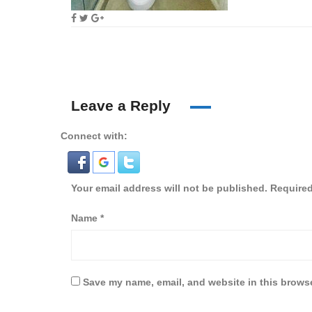
Leave a Reply
Connect with:
Your email address will not be published.
Required
Name
*
Save my name, email, and website in this browse