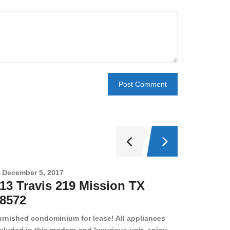
December 5, 2017
Novembe
13 Travis 219 Mission TX
2708 
8572
78501
urnished condominium for lease! All appliances