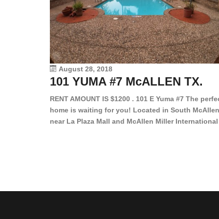
August 28, 2018
101 YUMA #7 McALLEN TX.
RENT AMOUNT IS $1200 . 101 E Yuma #7 The perfe
home is waiting for you! Located in South McAllen
near La Plaza Mall and McAllen Miller International
Airport, in a lovely and quiet gated community. Th
2 bed/2 bath has tile wood floors, bright color wall
bar, stove, fridge and dishwasher included!
Spacious bedrooms […]