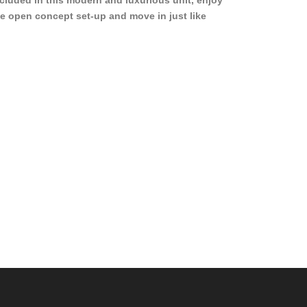
cluded in this modern and luxurious unit, enjoy
e open concept set-up and move in just like
joying a hotel! Beds, linens, appliances, washer
yer, even kitchen ware is included! A 12 month
ase is a must. Very low price for such a central
ew to the pool, large […]