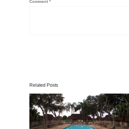
Comment
*
Related Posts