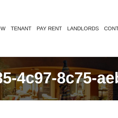
OW
TENANT
PAY RENT
LANDLORDS
CONT
35-4c97-8c75-a