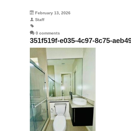
February 13, 2026
Staff
0 comments
351f519f-e035-4c97-8c75-aeb4