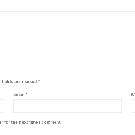
 fields are marked
*
Email
*
W
r for the next time I comment.