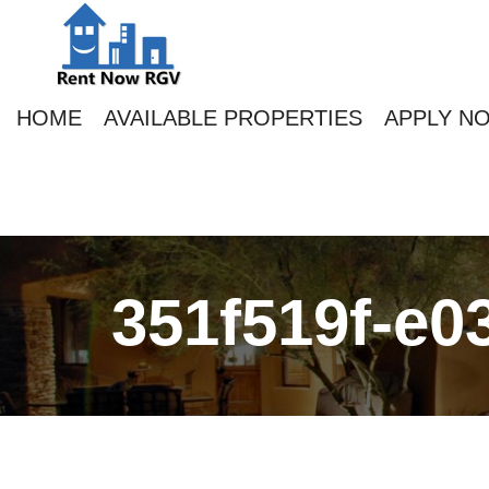
HOME
AVAILABLE PROPERTIES
APPLY N
351f519f-e0