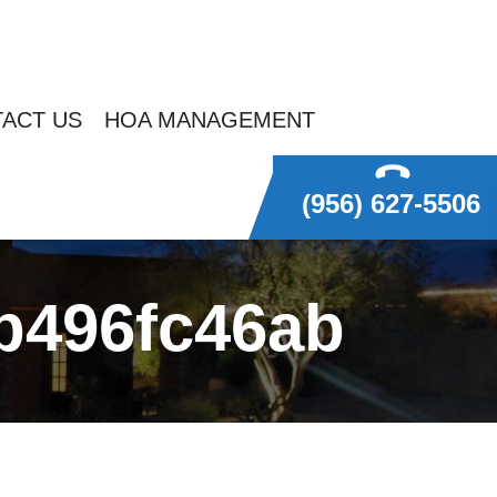
ACT US
HOA MANAGEMENT
(956) 627-5506
eb496fc46ab