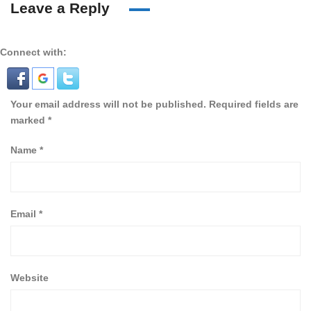
Leave a Reply
Connect with:
Your email address will not be published.
Required fields are
marked
*
Name
*
Email
*
Website