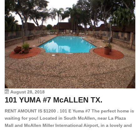
August 28, 2018
101 YUMA #7 McALLEN TX.
1
RENT AMOUNT IS $1200 . 101 E Yuma #7 The perfect home is
waiting for you! Located in South McAllen, near La Plaza
12
Mall and McAllen Miller International Airport, in a lovely and
Ef
quiet gated community. This 2 bed/2 bath has tile wood
ki
floors, bright color walls, bar, stove, fridge and dishwasher