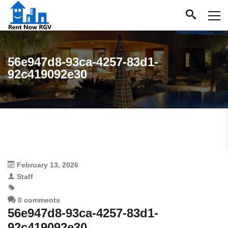
56e947d8-93ca-4257-83d1-
92c419092e30
February 13, 2026
Staff
0 comments
56e947d8-93ca-4257-83d1-
92c419092e30