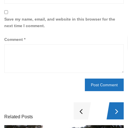
Save my name, email, and website in this browser for the
next time I comment.
Comment
*
Related Posts