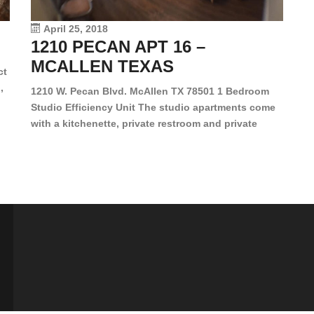
vi
April 25, 2018
1210 PECAN APT 16 –
MCALLEN TEXAS
ct
,
1210 W. Pecan Blvd. McAllen TX 78501 1 Bedroom
Studio Efficiency Unit The studio apartments come
is
with a kitchenette, private restroom and private
s,
closet. Both water and light are included in the rent
for all of these units. They are located in the heart
of McAllen, on the corner of Pecan and 11th St., next
[…]