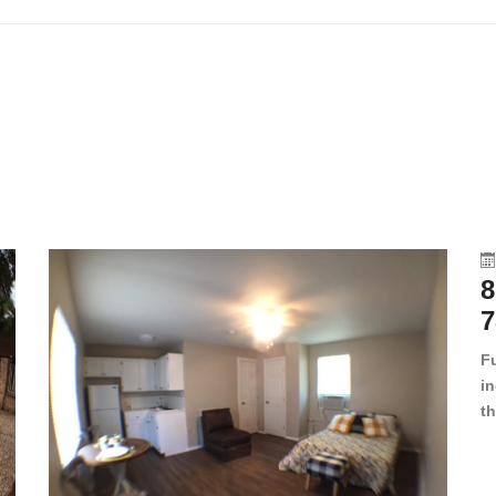
8
7
F
in
th
en
dr
le