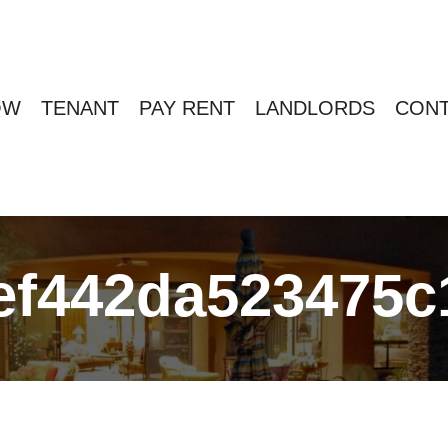
OW
TENANT
PAY RENT
LANDLORDS
CONT
ef442da523475c