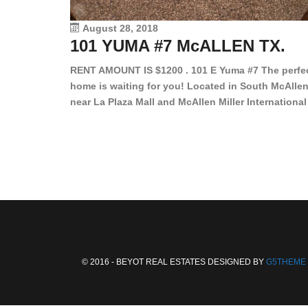
August 28, 2018
101 YUMA #7 McALLEN TX.
RENT AMOUNT IS $1200 . 101 E Yuma #7 The perfe
home is waiting for you! Located in South McAllen
near La Plaza Mall and McAllen Miller International
Airport, in a lovely and quiet gated community. Th
2 bed/2 bath has tile wood floors, bright color wall
bar, stove, fridge and dishwasher included!
Spacious bedrooms […]
© 2016 - BEYOT REAL ESTATES DESIGNED BY
G5THEME