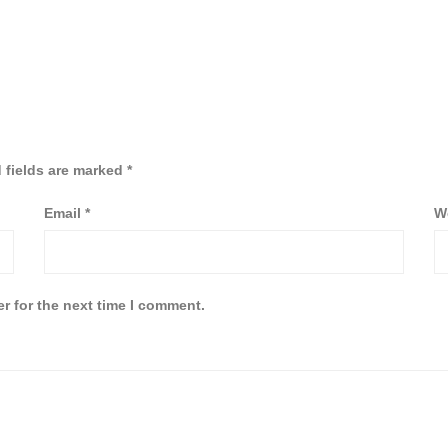
 fields are marked
*
Email
*
W
r for the next time I comment.