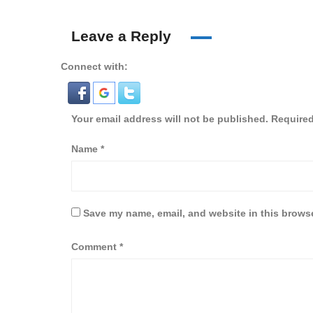
Leave a Reply
Connect with:
Your email address will not be published.
Required
Name
*
Save my name, email, and website in this browse
Comment
*