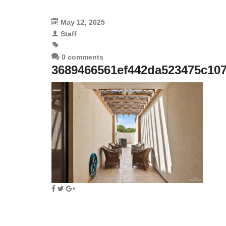
May 12, 2025
Staff
0 comments
3689466561ef442da523475c10