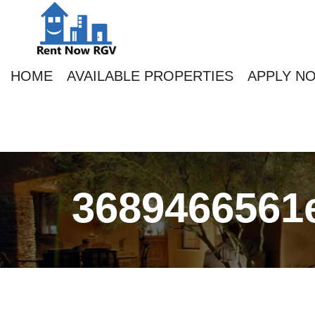
HOME
AVAILABLE PROPERTIES
APPLY N
3689466561