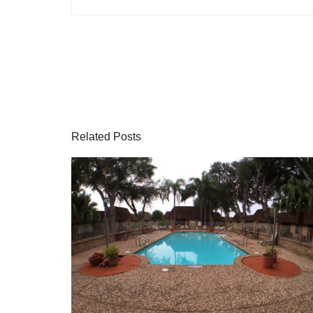
Related Posts