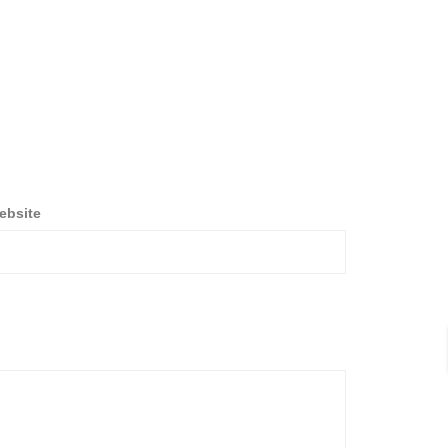
ebsite