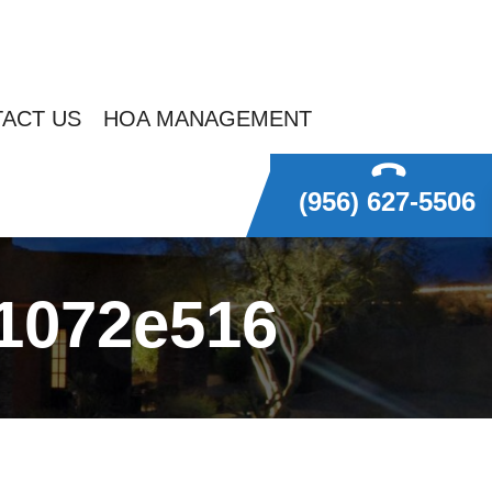
ACT US
HOA MANAGEMENT
(956) 627-5506
1072e516