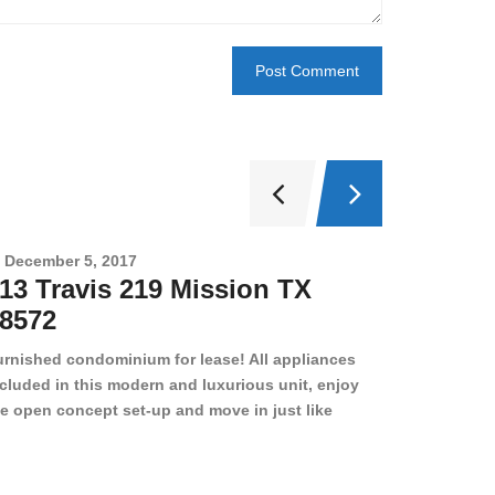
December 5, 2017
Novembe
13 Travis 219 Mission TX
2708 
8572
78501
urnished condominium for lease! All appliances
cluded in this modern and luxurious unit, enjoy
e open concept set-up and move in just like
joying a hotel! Beds, linens, appliances, washer
yer, even kitchen ware is included! A 12 month
ase is a must. Very low price for such a central