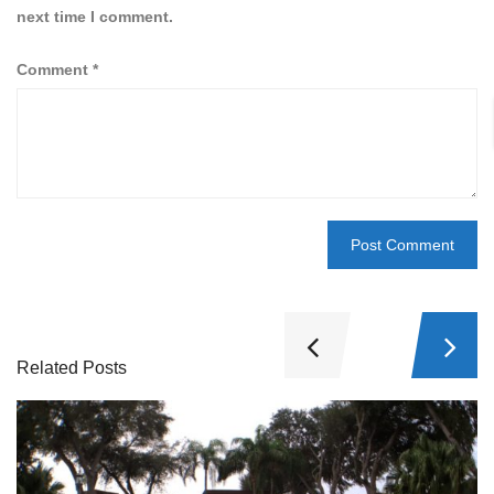
next time I comment.
Comment
*
Related Posts