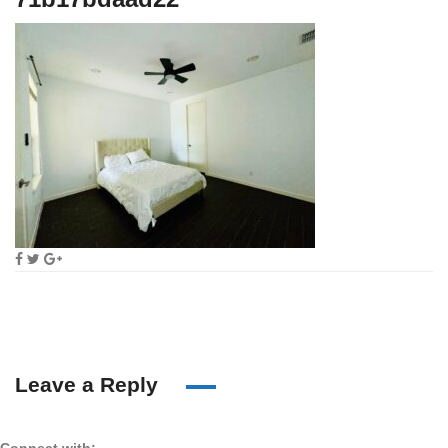
Leave a Reply