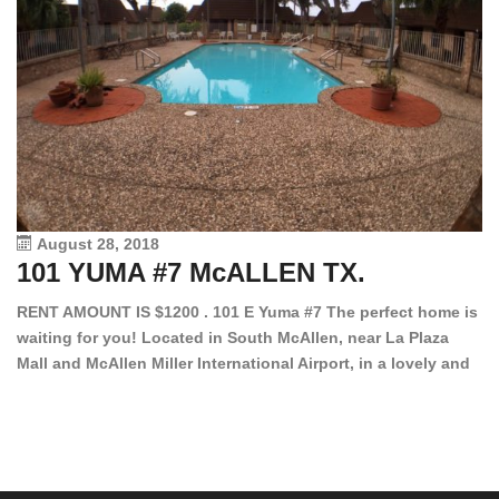
August 28, 2018
101 YUMA #7 McALLEN TX.
1
RENT AMOUNT IS $1200 . 101 E Yuma #7 The perfect home is
waiting for you! Located in South McAllen, near La Plaza
12
Mall and McAllen Miller International Airport, in a lovely and
Ef
quiet gated community. This 2 bed/2 bath has tile wood
ki
floors, bright color walls, bar, stove, fridge and dishwasher
an
included! Spacious bedrooms […]
ar
an