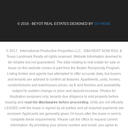
© 2016 - BEYOT REAL ESTATES DESIGNED BY
G5THEME
© 2017 , International Productive Properties LLC, DBA RENT NOW RGV, &
Texas Landmark Realty all rights reserved. Website Information deemed to
be reliable but not guaranteed. The data relating to real estate for sale or
lease on this website comes in part from the Broker Reciprocity Program.
Listing broker and agents has attempted to offer accurate data, but buyers
and tenants are advised to confirm all features. Apartments, units, homes,
condominiums and townhouses prices, sq ft, and finishes and availability
subject to sudden change or price and deposit increase. Photos for
illustration purposes only, tenants due diligence to visit property before
leasing and
read the
disclosures
before proceeding
. Units are not officially
LEASED until the lease is signed by all parties and all required payments are
received. Applicants are generally given 24 hours after the lease is sent to
complete these requirements. Please call the office to request current
information. By providing your phone number and email, you agree to