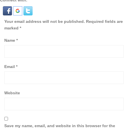
Connect with:
Your email address will not be published.
Required fields are
marked
*
Name
*
Email
*
Website
Save my name, email, and website in this browser for the