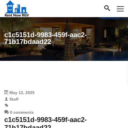
c1c5151d-9983-459f-aac2-
71b17bdaad22
May 12, 2025
Staff
0 comments
c1c5151d-9983-459f-aac2-
71b17bdaad22