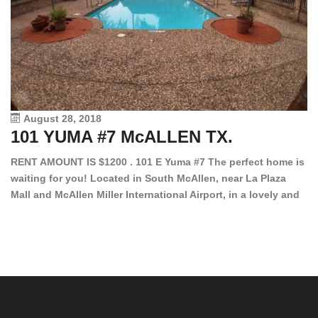
August 28, 2018
101 YUMA #7 McALLEN TX.
1
RENT AMOUNT IS $1200 . 101 E Yuma #7 The perfect home is
waiting for you! Located in South McAllen, near La Plaza
12
Mall and McAllen Miller International Airport, in a lovely and
Ef
quiet gated community. This 2 bed/2 bath has tile wood
ki
floors, bright color walls, bar, stove, fridge and dishwasher
an
included! Spacious bedrooms […]
ar
an