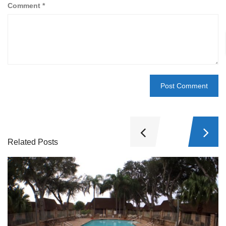
Comment
*
Related Posts