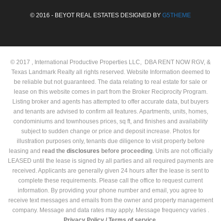
© 2016 - BEYOT REAL ESTATES DESIGNED BY
G5THEME
© 2017 , International Productive Properties LLC, DBA RENT NOW RGV, &
Texas Landmark Realty all rights reserved. Website Information deemed to
be reliable but not guaranteed. The data relating to real estate for sale or
lease on this website comes in part from the Broker Reciprocity Program.
Listing broker and agents has attempted to offer accurate data, but buyers
and tenants are advised to confirm all features. Apartments, units, homes,
condominiums and townhouses prices, sq ft, and finishes and availability
subject to sudden change or price and deposit increase. Photos for
illustration purposes only, tenants due diligence to visit property before
leasing and
read the
disclosures
before proceeding
. Units are not officially
LEASED until the lease is signed by all parties and all required payments are
received. Applicants are generally given 24 hours after the lease is sent to
complete these requirements. Please call the office to request current
information. By providing your phone number and email, you agree to
receive text messages and emails from the owner and property management
company. Message and data rates may apply. Message frequency varies .
Privacy Policy /
Terms of service.