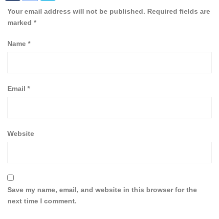
Your email address will not be published.
Required fields are
marked
*
Name
*
Email
*
Website
Save my name, email, and website in this browser for the
next time I comment.