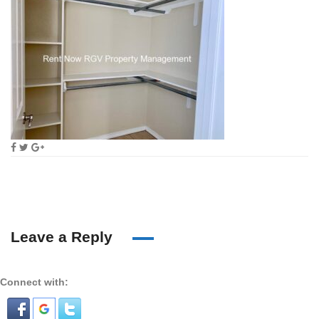
Leave a Reply
Connect with: