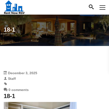
18-1
December 3, 2025
Staff
0 comments
18-1