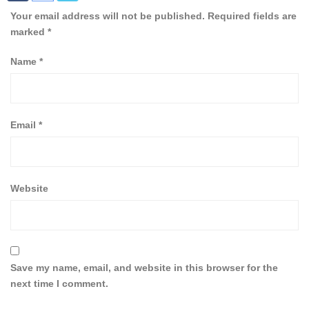
Your email address will not be published.
Required fields are
marked
*
Name
*
Email
*
Website
Save my name, email, and website in this browser for the
next time I comment.