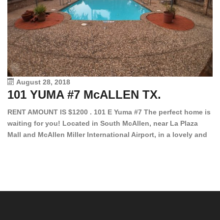
August 28, 2018
101 YUMA #7 McALLEN TX.
1
RENT AMOUNT IS $1200 . 101 E Yuma #7 The perfect home is
waiting for you! Located in South McAllen, near La Plaza
12
Mall and McAllen Miller International Airport, in a lovely and
Ef
quiet gated community. This 2 bed/2 bath has tile wood
ki
floors, bright color walls, bar, stove, fridge and dishwasher
an
included! Spacious bedrooms […]
ar
an