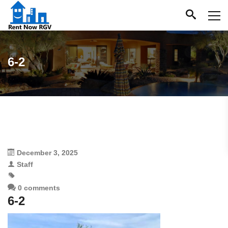
6-2
December 3, 2025
Staff
0 comments
6-2