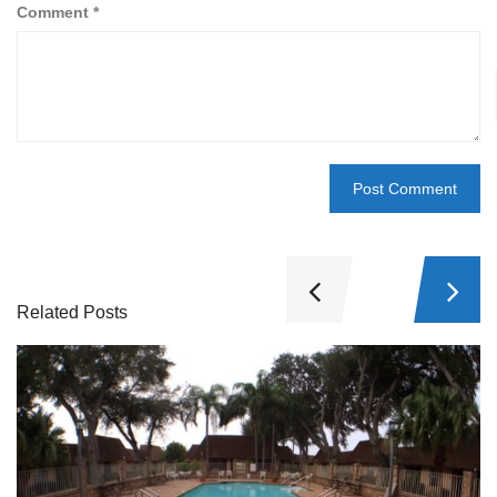
Comment
*
Related Posts