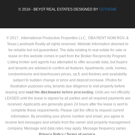
© 2016 - BEYOT REAL ESTATES DESIGNED BY
G5THEME
© 2017 , International Productive Properties LLC, DBA RENT NOW RGV, &
Texas Landmark Realty all rights reserved. Website Information deemed to
be reliable but not guaranteed. The data relating to real estate for sale or
lease on this website comes in part from the Broker Reciprocity Program.
Listing broker and agents has attempted to offer accurate data, but buyers
and tenants are advised to confirm all features. Apartments, units, homes,
condominiums and townhouses prices, sq ft, and finishes and availability
subject to sudden change or price and deposit increase. Photos for
illustration purposes only, tenants due diligence to visit property before
leasing and
read the
disclosures
before proceeding
. Units are not officially
LEASED until the lease is signed by all parties and all required payments are
received. Applicants are generally given 24 hours after the lease is sent to
complete these requirements. Please call the office to request current
information. By providing your phone number and email, you agree to
receive text messages and emails from the owner and property management
company. Message and data rates may apply. Message frequency varies .
Privacy Policy /
Terms of service.