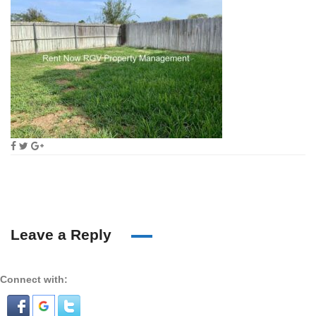
Leave a Reply
Connect with: