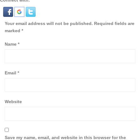
Connect with:
Your email address will not be published.
Required fields are
marked
*
Name
*
Email
*
Website
Save my name, email, and website in this browser for the