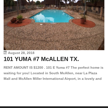
August 28, 2018
101 YUMA #7 McALLEN TX.
1
RENT AMOUNT IS $1200 . 101 E Yuma #7 The perfect home is
waiting for you! Located in South McAllen, near La Plaza
12
Mall and McAllen Miller International Airport, in a lovely and
Ef
quiet gated community. This 2 bed/2 bath has tile wood
ki
floors, bright color walls, bar, stove, fridge and dishwasher
an
included! Spacious bedrooms […]
ar
an