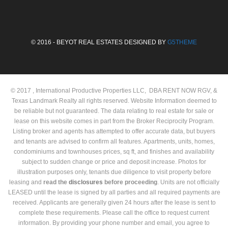
© 2016 - BEYOT REAL ESTATES DESIGNED BY
G5THEME
© 2017 , International Productive Properties LLC, DBA RENT NOW RGV, &
Texas Landmark Realty all rights reserved. Website Information deemed to
be reliable but not guaranteed. The data relating to real estate for sale or
lease on this website comes in part from the Broker Reciprocity Program.
Listing broker and agents has attempted to offer accurate data, but buyers
and tenants are advised to confirm all features. Apartments, units, homes,
condominiums and townhouses prices, sq ft, and finishes and availability
subject to sudden change or price and deposit increase. Photos for
illustration purposes only, tenants due diligence to visit property before
leasing and
read the
disclosures
before proceeding
. Units are not officially
LEASED until the lease is signed by all parties and all required payments are
received. Applicants are generally given 24 hours after the lease is sent to
complete these requirements. Please call the office to request current
information. By providing your phone number and email, you agree to