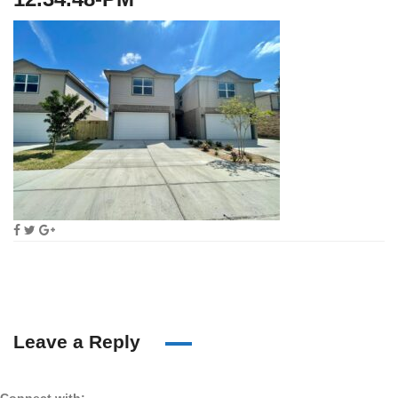
Leave a Reply