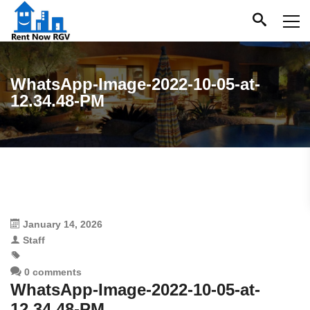
WhatsApp-Image-2022-10-05-at-
12.34.48-PM
January 14, 2026
Staff
0 comments
WhatsApp-Image-2022-10-05-at-
12.34.48-PM