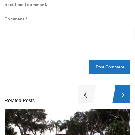
next time I comment.
Comment
*
Related Posts