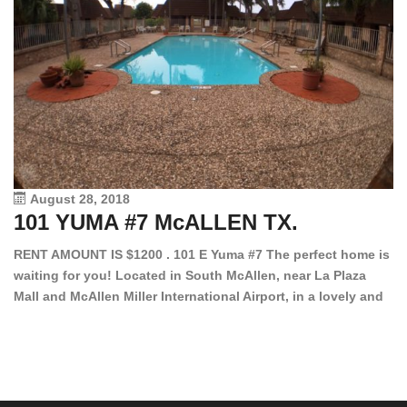
August 28, 2018
101 YUMA #7 McALLEN TX.
1
RENT AMOUNT IS $1200 . 101 E Yuma #7 The perfect home is
waiting for you! Located in South McAllen, near La Plaza
12
Mall and McAllen Miller International Airport, in a lovely and
Ef
quiet gated community. This 2 bed/2 bath has tile wood
ki
floors, bright color walls, bar, stove, fridge and dishwasher
an
included! Spacious bedrooms […]
ar
an