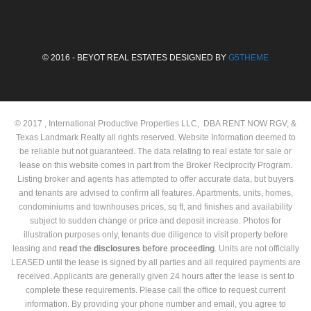
© 2016 - BEYOT REAL ESTATES DESIGNED BY
G5THEME
© 2017 , International Productive Properties LLC, DBA RENT NOW RGV, &
Texas Landmark Realty all rights reserved. Website Information deemed to
be reliable but not guaranteed. The data relating to real estate for sale or
lease on this website comes in part from the Broker Reciprocity Program.
Listing broker and agents has attempted to offer accurate data, but buyers
and tenants are advised to confirm all features. Apartments, units, homes,
condominiums and townhouses prices, sq ft, and finishes and availability
subject to sudden change or price and deposit increase. Photos for
illustration purposes only, tenants due diligence to visit property before
leasing and
read the
disclosures
before proceeding
. Units are not officially
LEASED until the lease is signed by all parties and all required payments are
received. Applicants are generally given 24 hours after the lease is sent to
complete these requirements. Please call the office to request current
information. By providing your phone number and email, you agree to