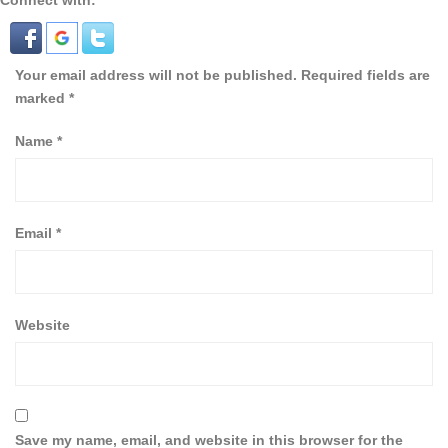
Connect with:
Your email address will not be published.
Required fields are
marked
*
Name
*
Email
*
Website
Save my name, email, and website in this browser for the