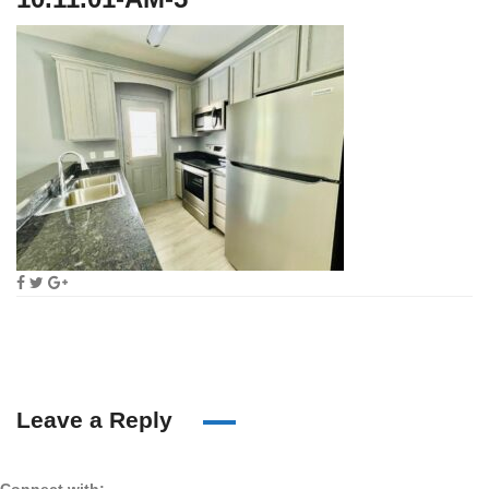
Leave a Reply