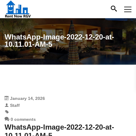
WhatsApp-Image-2022-12-20-at-
10.11.01-AM-5
January 14, 2026
Staff
0 comments
WhatsApp-Image-2022-12-20-at-
10.11.01-AM-5