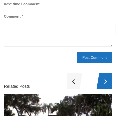
next time I comment.
Comment
*
Related Posts