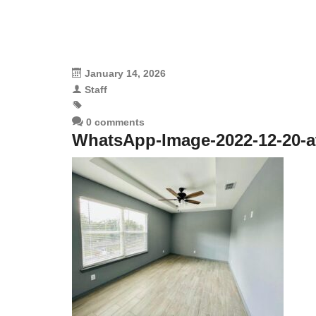
January 14, 2026
Staff
0 comments
WhatsApp-Image-2022-12-20-at