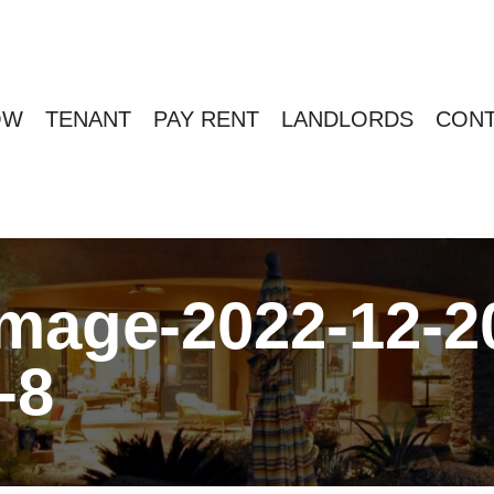
OW
TENANT
PAY RENT
LANDLORDS
CONT
age-2022-12-20
-8