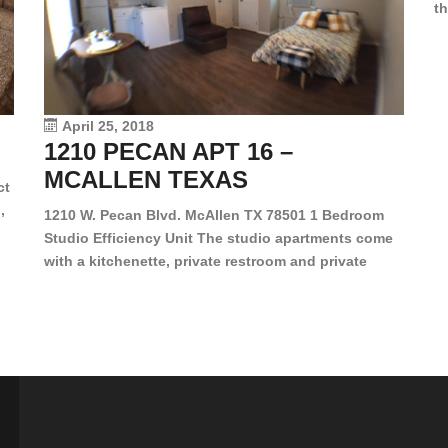
th
en
dr
le
vi
April 25, 2018
1210 PECAN APT 16 –
MCALLEN TEXAS
ct
,
1210 W. Pecan Blvd. McAllen TX 78501 1 Bedroom
Studio Efficiency Unit The studio apartments come
is
with a kitchenette, private restroom and private
s,
closet. Both water and light are included in the rent
for all of these units. They are located in the heart
of McAllen, on the corner of Pecan and 11th St., next
[…]