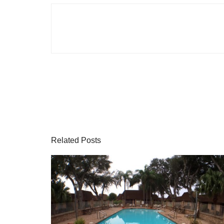
Related Posts