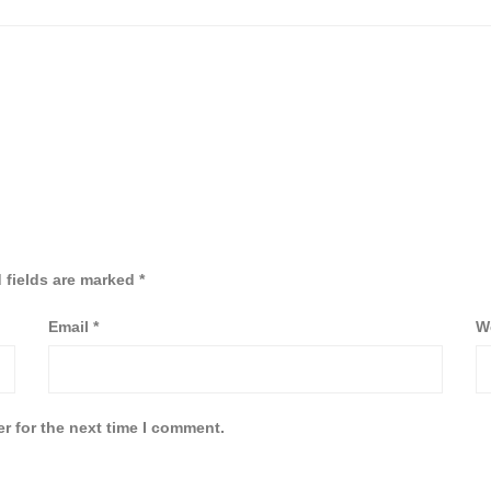
 fields are marked
*
Email
*
W
r for the next time I comment.