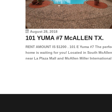
August 28, 2018
101 YUMA #7 McALLEN TX.
RENT AMOUNT IS $1200 . 101 E Yuma #7 The perfe
home is waiting for you! Located in South McAllen
near La Plaza Mall and McAllen Miller International
Airport, in a lovely and quiet gated community. Th
2 bed/2 bath has tile wood floors, bright color wall
bar, stove, fridge and dishwasher included!
Spacious bedrooms […]