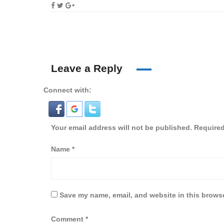
Leave a Reply
Connect with:
Your email address will not be published.
Required
Name
*
Save my name, email, and website in this browse
Comment
*