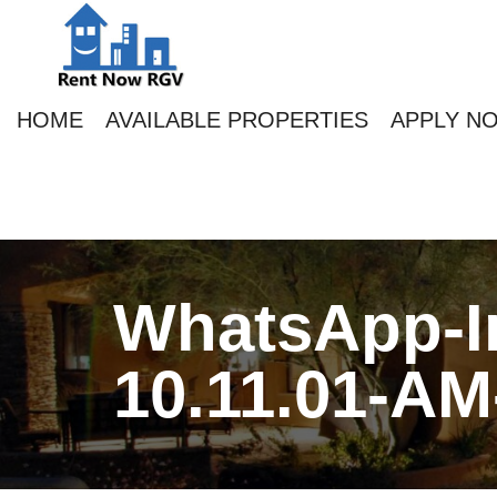
HOME
AVAILABLE PROPERTIES
APPLY N
WhatsApp-Im
10.11.01-AM