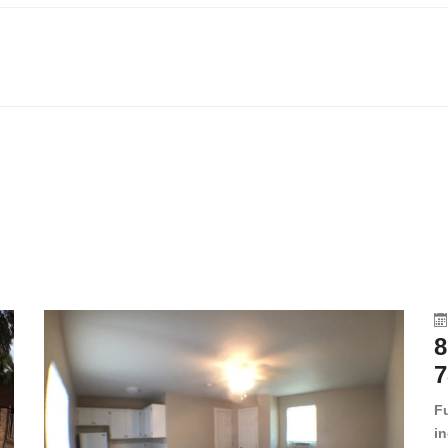
8
7
F
in