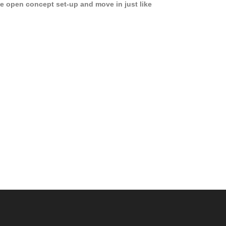
e open concept set-up and move in just like
joying a hotel! Beds, linens, appliances, washer
yer, even kitchen ware is included! A 12 month
ase is a must. Very low price for such a central
ew to the pool, large […]