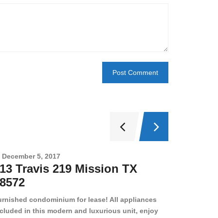
December 5, 2017
Novembe
13 Travis 219 Mission TX
2708 
8572
78501
urnished condominium for lease! All appliances
cluded in this modern and luxurious unit, enjoy