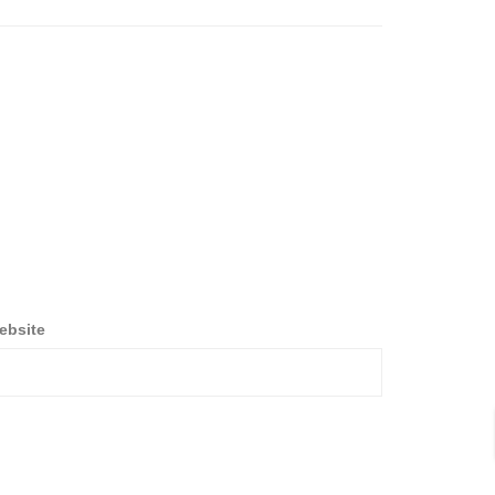
ebsite