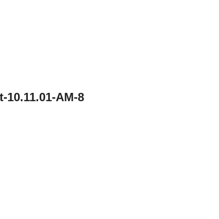
-10.11.01-AM-8