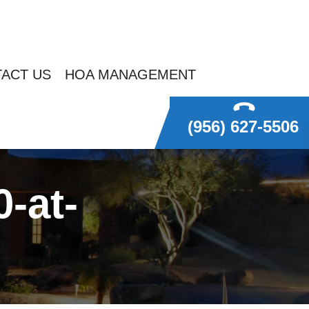
ACT US
HOA MANAGEMENT
(956) 627-5506
-at-