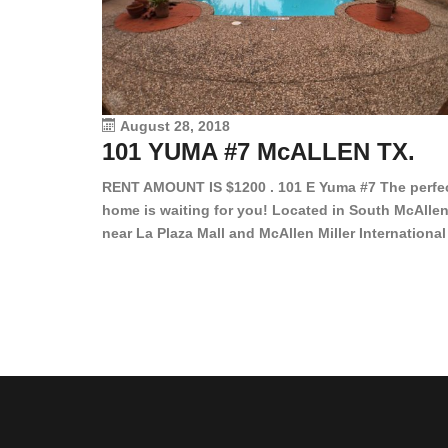
August 28, 2018
101 YUMA #7 McALLEN TX.
RENT AMOUNT IS $1200 . 101 E Yuma #7 The perfe
home is waiting for you! Located in South McAllen
near La Plaza Mall and McAllen Miller International
Airport, in a lovely and quiet gated community. Th
2 bed/2 bath has tile wood floors, bright color wall
bar, stove, fridge and dishwasher included!
Spacious bedrooms […]