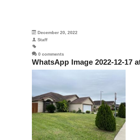
December 20, 2022
Staff
0 comments
WhatsApp Image 2022-12-17 at