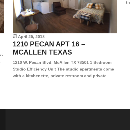
th
en
dr
le
vi
April 25, 2018
1210 PECAN APT 16 –
MCALLEN TEXAS
ct
,
1210 W. Pecan Blvd. McAllen TX 78501 1 Bedroom
Studio Efficiency Unit The studio apartments come
is
with a kitchenette, private restroom and private
s,
closet. Both water and light are included in the rent
for all of these units. They are located in the heart
of McAllen, on the corner of Pecan and 11th St., next
[…]