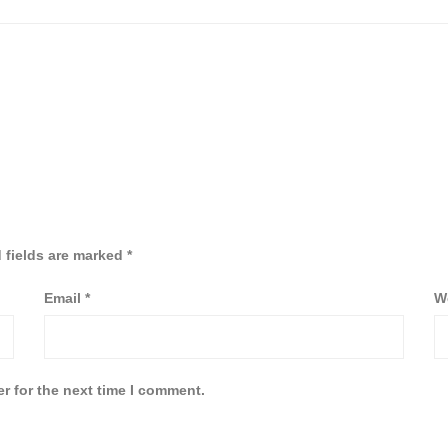
 fields are marked
*
Email
*
W
r for the next time I comment.