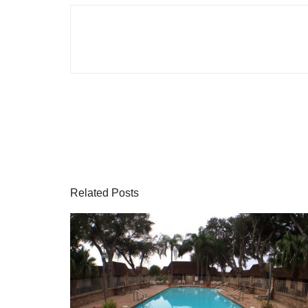
Related Posts