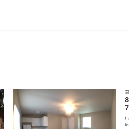
8
7
F
in