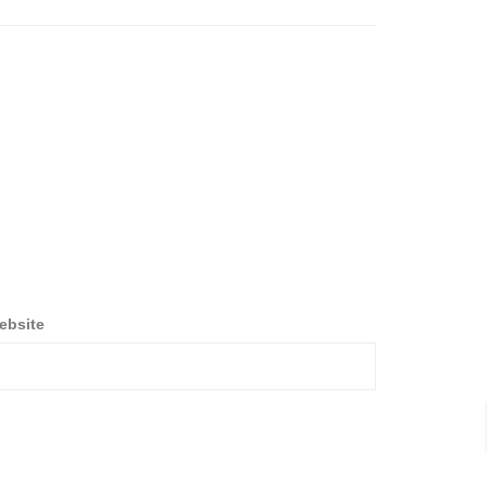
ebsite