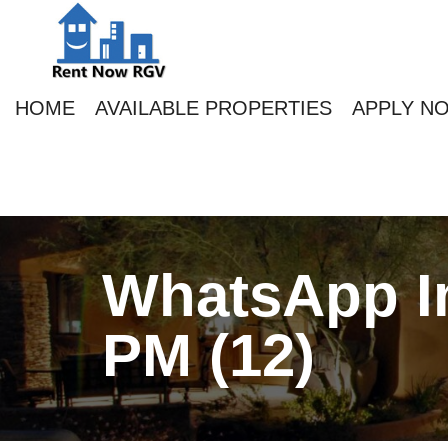
HOME
AVAILABLE PROPERTIES
APPLY N
WhatsApp Im
PM (12)