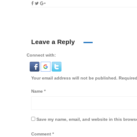
Leave a Reply
Connect with:
Your email address will not be published.
Required
Name
*
Save my name, email, and website in this browse
Comment
*