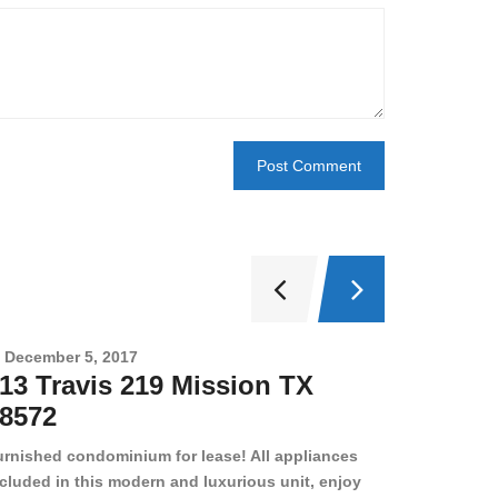
December 5, 2017
Novembe
13 Travis 219 Mission TX
2708 
8572
78501
urnished condominium for lease! All appliances
cluded in this modern and luxurious unit, enjoy