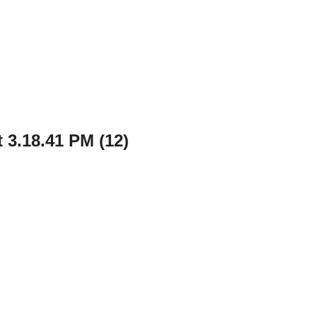
 3.18.41 PM (12)