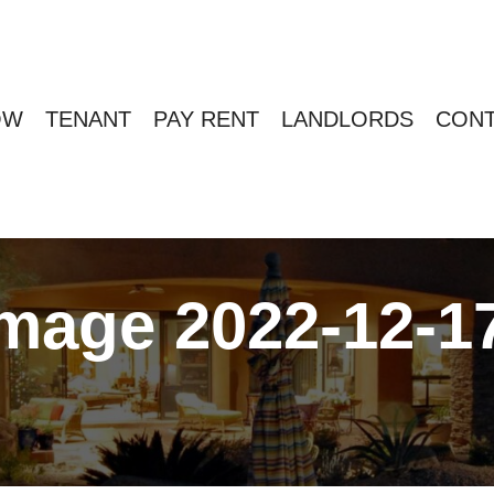
OW
TENANT
PAY RENT
LANDLORDS
CONT
age 2022-12-17 