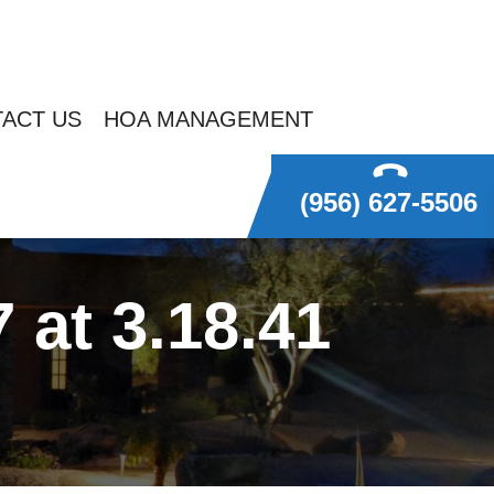
ACT US
HOA MANAGEMENT
(956) 627-5506
at 3.18.41