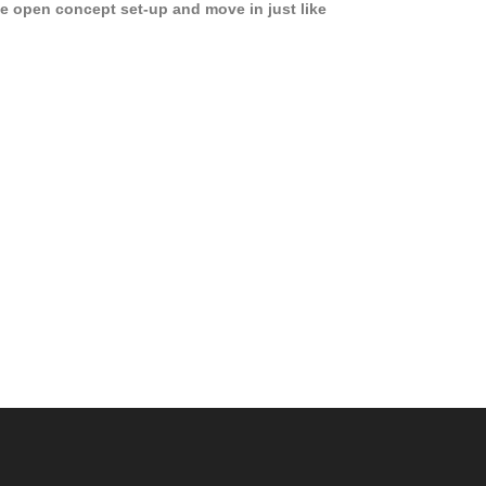
e open concept set-up and move in just like
joying a hotel! Beds, linens, appliances, washer
yer, even kitchen ware is included! A 12 month
ase is a must. Very low price for such a central
ew to the pool, large […]