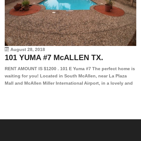
August 28, 2018
101 YUMA #7 McALLEN TX.
1
RENT AMOUNT IS $1200 . 101 E Yuma #7 The perfect home is
waiting for you! Located in South McAllen, near La Plaza
12
Mall and McAllen Miller International Airport, in a lovely and
Ef
quiet gated community. This 2 bed/2 bath has tile wood
ki
floors, bright color walls, bar, stove, fridge and dishwasher
an
included! Spacious bedrooms […]
ar
an