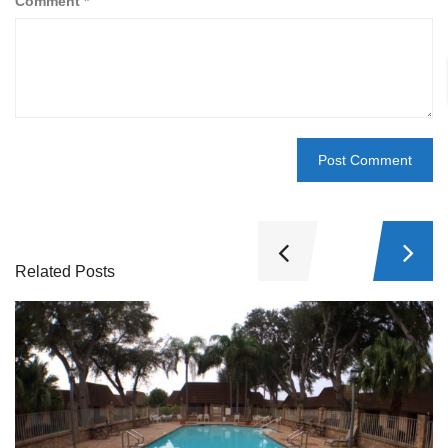
Comment
*
Related Posts