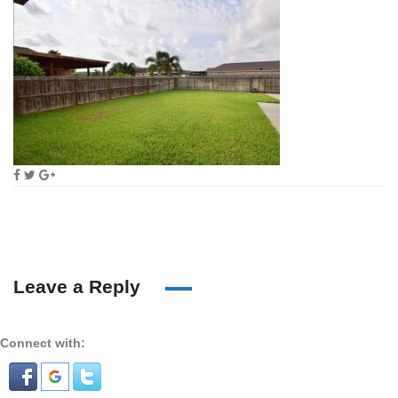
Leave a Reply
Connect with: