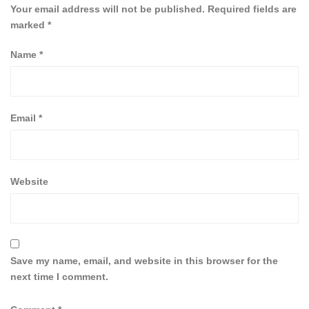
Your email address will not be published.
Required fields are
marked
*
Name
*
Email
*
Website
Save my name, email, and website in this browser for the
next time I comment.