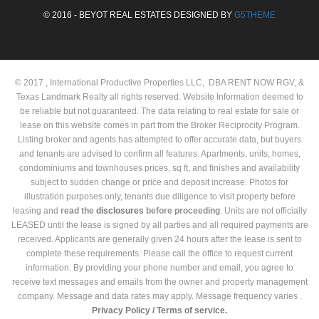
© 2016 - BEYOT REAL ESTATES DESIGNED BY
G5THEME
© 2017 , International Productive Properties LLC, DBA RENT NOW RGV, &
Texas Landmark Realty all rights reserved. Website Information deemed to
be reliable but not guaranteed. The data relating to real estate for sale or
lease on this website comes in part from the Broker Reciprocity Program.
Listing broker and agents has attempted to offer accurate data, but buyers
and tenants are advised to confirm all features. Apartments, units, homes,
condominiums and townhouses prices, sq ft, and finishes and availability
subject to sudden change or price and deposit increase. Photos for
illustration purposes only, tenants due diligence to visit property before
leasing and
read the
disclosures
before proceeding
. Units are not officially
LEASED until the lease is signed by all parties and all required payments are
received. Applicants are generally given 24 hours after the lease is sent to
complete these requirements. Please call the office to request current
information. By providing your phone number and email, you agree to
receive text messages and emails from the owner and property management
company. Message and data rates may apply. Message frequency varies .
Privacy Policy /
Terms of service.