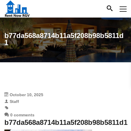
b77da568a8714b11a5f208b98b5811d
1
October 10, 2025
Staff
0 comments
b77da568a8714b11a5f208b98b5811d1