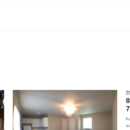
8
7
F
in