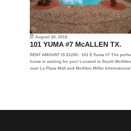
August 28, 2018
101 YUMA #7 McALLEN TX.
RENT AMOUNT IS $1200 . 101 E Yuma #7 The perfe
home is waiting for you! Located in South McAllen
near La Plaza Mall and McAllen Miller International
Airport, in a lovely and quiet gated community. Th
2 bed/2 bath has tile wood floors, bright color wall
bar, stove, fridge and dishwasher included!
Spacious bedrooms […]