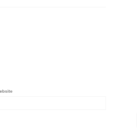
ebsite