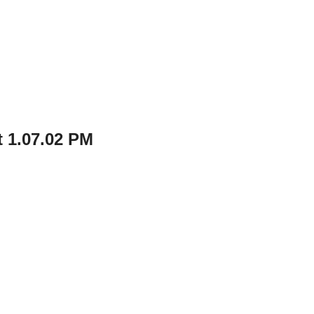
 1.07.02 PM