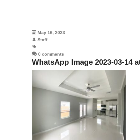
May 16, 2023
Staff
0 comments
WhatsApp Image 2023-03-14 at