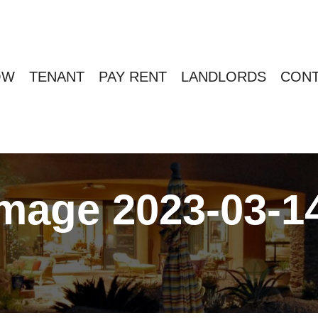
OW
TENANT
PAY RENT
LANDLORDS
CONT
age 2023-03-14 