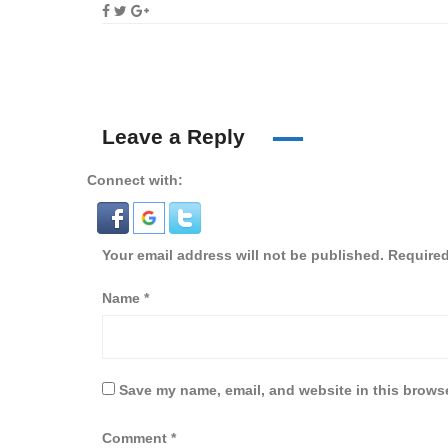
Leave a Reply
Connect with:
Your email address will not be published.
Required
Name
*
Save my name, email, and website in this browse
Comment
*