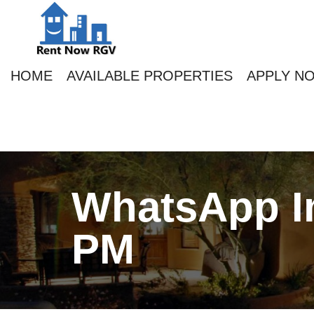
HOME
AVAILABLE PROPERTIES
APPLY N
WhatsApp Im
PM