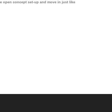
e open concept set-up and move in just like
joying a hotel! Beds, linens, appliances, washer
yer, even kitchen ware is included! A 12 month
ase is a must. Very low price for such a central
ew to the pool, large […]