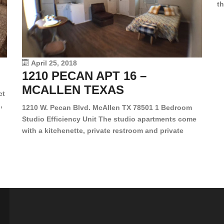
th
en
dr
le
vi
April 25, 2018
1210 PECAN APT 16 –
MCALLEN TEXAS
ct
,
1210 W. Pecan Blvd. McAllen TX 78501 1 Bedroom
Studio Efficiency Unit The studio apartments come
is
with a kitchenette, private restroom and private
s,
closet. Both water and light are included in the rent
for all of these units. They are located in the heart
of McAllen, on the corner of Pecan and 11th St., next
[…]