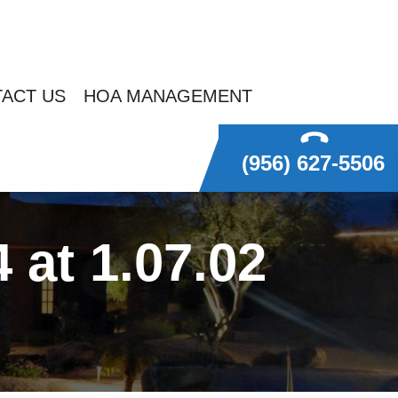
ACT US
HOA MANAGEMENT
(956) 627-5506
at 1.07.02