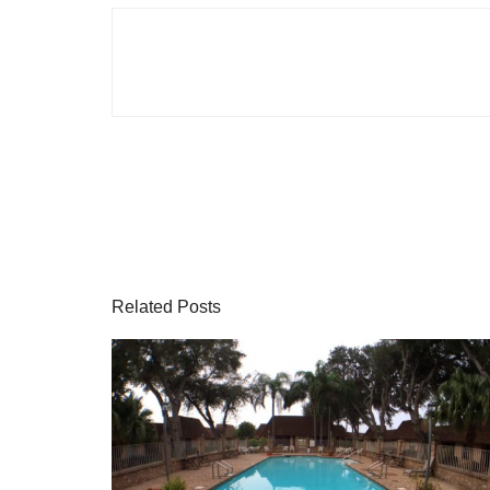
Related Posts