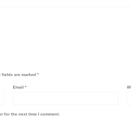
 fields are marked
*
Email
*
W
r for the next time I comment.