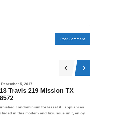
December 5, 2017
Novembe
13 Travis 219 Mission TX
2708 
8572
78501
urnished condominium for lease! All appliances
cluded in this modern and luxurious unit, enjoy