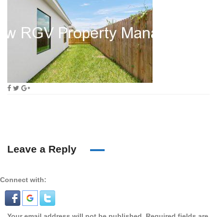
Leave a Reply
Connect with:
Your email address will not be published.
Required fields are