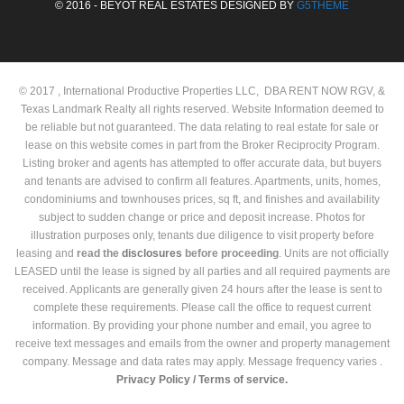
© 2016 - BEYOT REAL ESTATES DESIGNED BY
G5THEME
© 2017 , International Productive Properties LLC, DBA RENT NOW RGV, &
Texas Landmark Realty all rights reserved. Website Information deemed to
be reliable but not guaranteed. The data relating to real estate for sale or
lease on this website comes in part from the Broker Reciprocity Program.
Listing broker and agents has attempted to offer accurate data, but buyers
and tenants are advised to confirm all features. Apartments, units, homes,
condominiums and townhouses prices, sq ft, and finishes and availability
subject to sudden change or price and deposit increase. Photos for
illustration purposes only, tenants due diligence to visit property before
leasing and
read the
disclosures
before proceeding
. Units are not officially
LEASED until the lease is signed by all parties and all required payments are
received. Applicants are generally given 24 hours after the lease is sent to
complete these requirements. Please call the office to request current
information. By providing your phone number and email, you agree to
receive text messages and emails from the owner and property management
company. Message and data rates may apply. Message frequency varies .
Privacy Policy /
Terms of service.