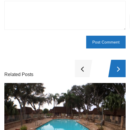
Related Posts