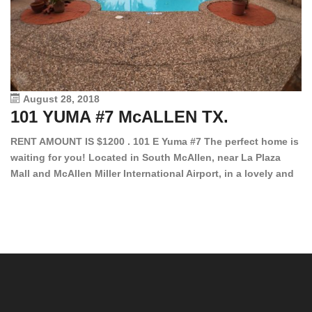
August 28, 2018
101 YUMA #7 McALLEN TX.
1
RENT AMOUNT IS $1200 . 101 E Yuma #7 The perfect home is
waiting for you! Located in South McAllen, near La Plaza
12
Mall and McAllen Miller International Airport, in a lovely and
Ef
quiet gated community. This 2 bed/2 bath has tile wood
ki
floors, bright color walls, bar, stove, fridge and dishwasher
an
included! Spacious bedrooms […]
ar
an