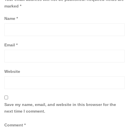
marked
*
Name
*
Email
*
Website
Save my name, email, and website in this browser for the
next time I comment.
Comment
*