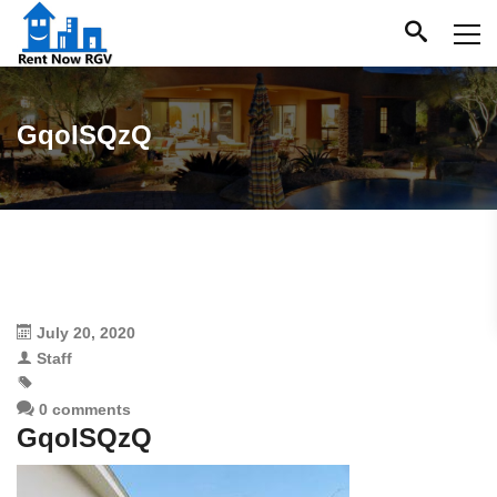
GqoISQzQ
July 20, 2020
Staff
0 comments
GqoISQzQ