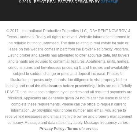
© 2016 - BEYOT REAL ESTATES DESIGNED BY
G5THEME
© 2017 , International Productive Properties LLC, DBA RENT NOW RGV, &
Texas Landmark Realty all rights reserved. Website Information deemed to
be reliable but not guaranteed. The data relating to real estate for sale or
lease on this website comes in part from the Broker Reciprocity Program.
Listing broker and agents has attempted to offer accurate data, but buyers
and tenants are advised to confirm all features. Apartments, units, homes,
condominiums and townhouses prices, sq ft, and finishes and availability
subject to sudden change or price and deposit increase. Photos for
illustration purposes only, tenants due diligence to visit property before
leasing and
read the
disclosures
before proceeding
. Units are not officially
LEASED until the lease is signed by all parties and all required payments are
received. Applicants are generally given 24 hours after the lease is sent to
complete these requirements. Please call the office to request current
information. By providing your phone number and email, you agree to
receive text messages and emails from the owner and property management
company. Message and data rates may apply. Message frequency varies .
Privacy Policy /
Terms of service.