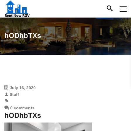
hODhbTXs
July 16, 2020
Staff
0 comments
hODhbTXs