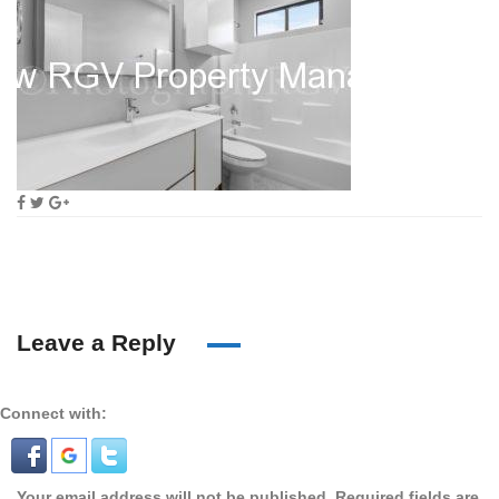
Leave a Reply
Connect with:
Your email address will not be published.
Required fields are