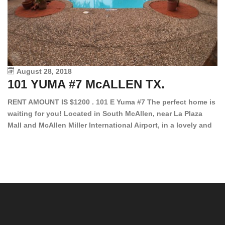
August 28, 2018
101 YUMA #7 McALLEN TX.
1
RENT AMOUNT IS $1200 . 101 E Yuma #7 The perfect home is
waiting for you! Located in South McAllen, near La Plaza
12
Mall and McAllen Miller International Airport, in a lovely and
Ef
quiet gated community. This 2 bed/2 bath has tile wood
ki
floors, bright color walls, bar, stove, fridge and dishwasher
an
included! Spacious bedrooms […]
ar
an