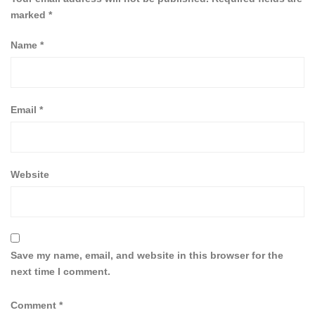
marked
*
Name
*
Email
*
Website
Save my name, email, and website in this browser for the
next time I comment.
Comment
*