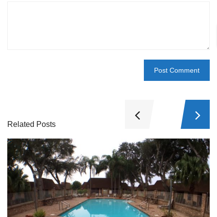
Related Posts