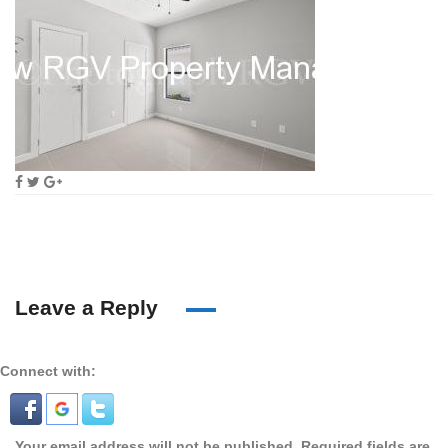
Leave a Reply
Connect with:
Your email address will not be published.
Required fields are