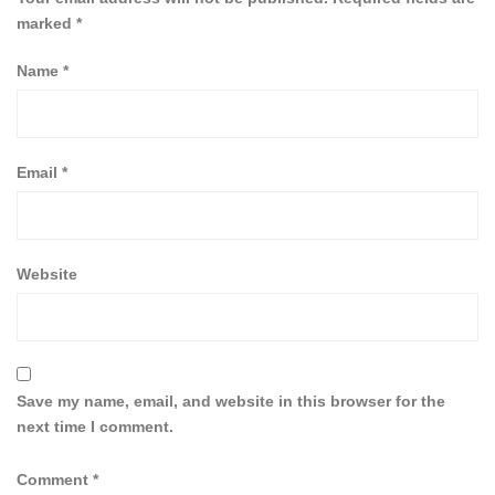
marked
*
Name
*
Email
*
Website
Save my name, email, and website in this browser for the
next time I comment.
Comment
*