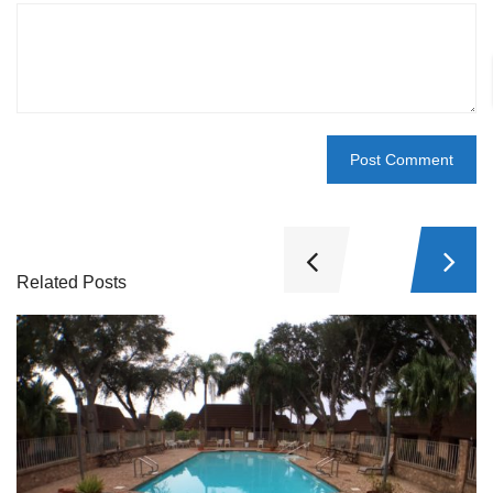
Related Posts