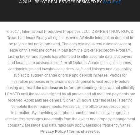
© 2016 - BEYOT REAL ESTATES DESIGNED BY
G5THEME
© 2017 , International Productive Properties LLC, DBA RENT NOW RGV, &
Texas Landmark Realty all rights reserved. Website Information deemed to
be reliable but not guaranteed. The data relating to real estate for sale or
lease on this website comes in part from the Broker Reciprocity Program.
Listing broker and agents has attempted to offer accurate data, but buyers
and tenants are advised to confirm all features. Apartments, units, homes,
condominiums and townhouses prices, sq ft, and finishes and availability
subject to sudden change or price and deposit increase. Photos for
illustration purposes only, tenants due diligence to visit property before
leasing and
read the
disclosures
before proceeding
. Units are not officially
LEASED until the lease is signed by all parties and all required payments are
received. Applicants are generally given 24 hours after the lease is sent to
complete these requirements. Please call the office to request current
information. By providing your phone number and email, you agree to
receive text messages and emails from the owner and property management
company. Message and data rates may apply. Message frequency varies .
Privacy Policy /
Terms of service.