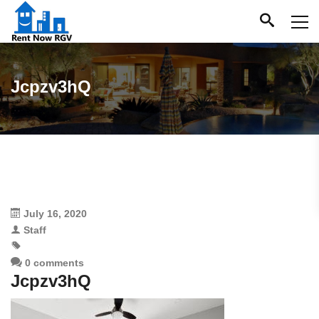
Jcpzv3hQ
July 16, 2020
Staff
0 comments
Jcpzv3hQ