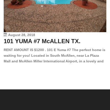
August 28, 2018
101 YUMA #7 McALLEN TX.
1
RENT AMOUNT IS $1200 . 101 E Yuma #7 The perfect home is
waiting for you! Located in South McAllen, near La Plaza
12
Mall and McAllen Miller International Airport, in a lovely and
Ef
quiet gated community. This 2 bed/2 bath has tile wood
ki
floors, bright color walls, bar, stove, fridge and dishwasher
an
included! Spacious bedrooms […]
ar
an