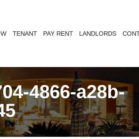
OW
TENANT
PAY RENT
LANDLORDS
CONT
04-4866-a28b-
45