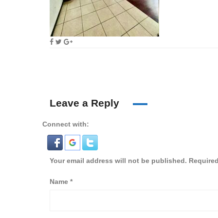
Leave a Reply
Connect with:
Your email address will not be published.
Required
Name
*