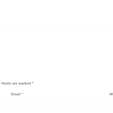
 fields are marked
*
Email
*
W