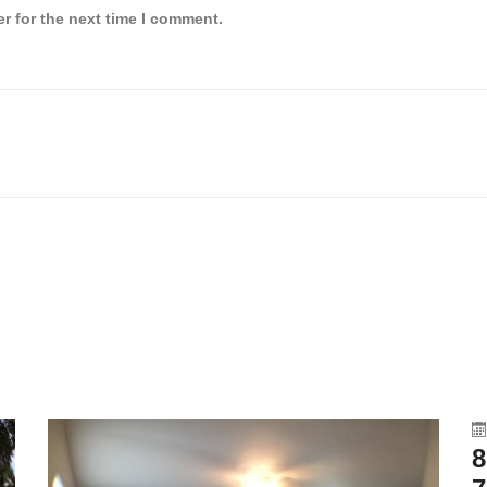
r for the next time I comment.
8