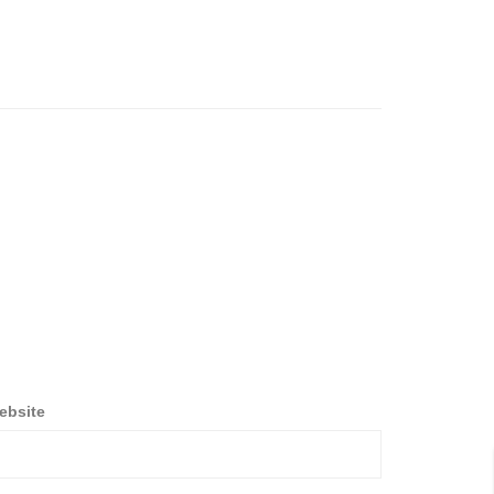
ebsite