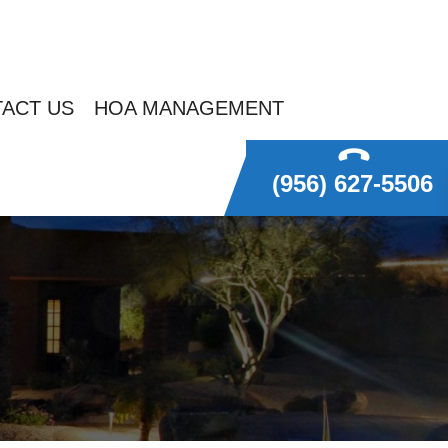
ACT US
HOA MANAGEMENT
(956) 627-5506