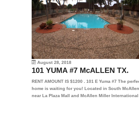
August 28, 2018
101 YUMA #7 McALLEN TX.
RENT AMOUNT IS $1200 . 101 E Yuma #7 The perfe
home is waiting for you! Located in South McAllen
near La Plaza Mall and McAllen Miller International
Airport, in a lovely and quiet gated community. Th
2 bed/2 bath has tile wood floors, bright color wall
bar, stove, fridge and dishwasher included!
Spacious bedrooms […]