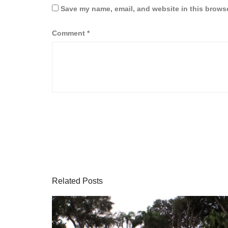
Save my name, email, and website in this browse
Comment
*
Related Posts