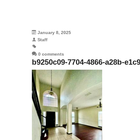
January 8, 2025
Staff
0 comments
b9250c09-7704-4866-a28b-e1c