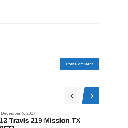
December 5, 2017
Novembe
13 Travis 219 Mission TX
2708 