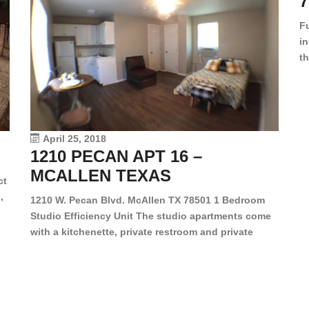
7
F
in
th
en
dr
le
vi
April 25, 2018
1210 PECAN APT 16 –
MCALLEN TEXAS
ct
,
1210 W. Pecan Blvd. McAllen TX 78501 1 Bedroom
Studio Efficiency Unit The studio apartments come
is
with a kitchenette, private restroom and private
s,
closet. Both water and light are included in the rent
for all of these units. They are located in the heart
of McAllen, on the corner of Pecan and 11th St., next
[…]