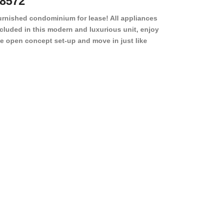
8572
78501
urnished condominium for lease! All appliances
cluded in this modern and luxurious unit, enjoy
e open concept set-up and move in just like
joying a hotel! Beds, linens, appliances, washer
yer, even kitchen ware is included! A 12 month
ase is a must. Very low price for such a central
ew to the pool, large […]