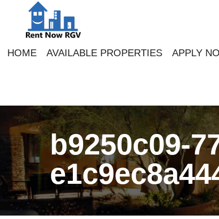
HOME
AVAILABLE PROPERTIES
APPLY N
b9250c09-77
e1c9ec8a44