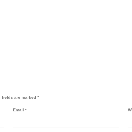
 fields are marked
*
Email
*
W