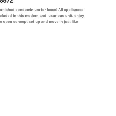
8572
78501
urnished condominium for lease! All appliances
cluded in this modern and luxurious unit, enjoy
e open concept set-up and move in just like
joying a hotel! Beds, linens, appliances, washer
yer, even kitchen ware is included! A 12 month
ase is a must. Very low price for such a central
ew to the pool, large […]