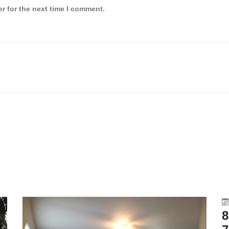
r for the next time I comment.
8