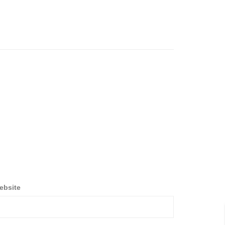
ebsite