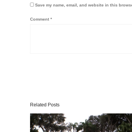
Save my name, email, and website in this browse
Comment
*
Related Posts