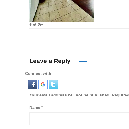
Leave a Reply
Connect with:
Your email address will not be published.
Required
Name
*