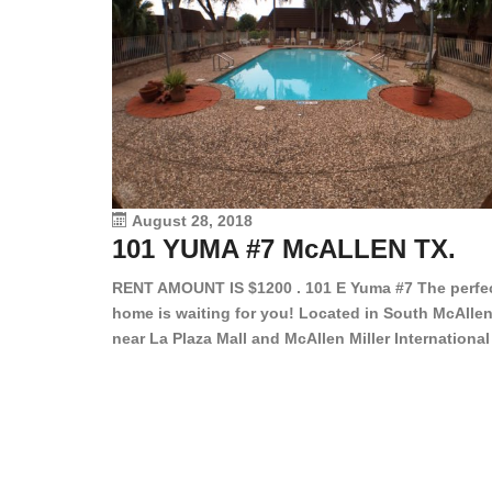
August 28, 2018
101 YUMA #7 McALLEN TX.
RENT AMOUNT IS $1200 . 101 E Yuma #7 The perfe
home is waiting for you! Located in South McAllen
near La Plaza Mall and McAllen Miller International
Airport, in a lovely and quiet gated community. Th
2 bed/2 bath has tile wood floors, bright color wall
bar, stove, fridge and dishwasher included!
Spacious bedrooms […]