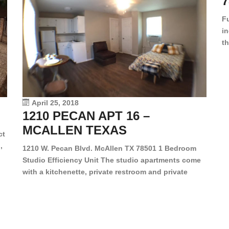
7
F
in
th
en
dr
le
vi
April 25, 2018
1210 PECAN APT 16 –
MCALLEN TEXAS
ct
,
1210 W. Pecan Blvd. McAllen TX 78501 1 Bedroom
Studio Efficiency Unit The studio apartments come
is
with a kitchenette, private restroom and private
s,
closet. Both water and light are included in the rent
for all of these units. They are located in the heart
of McAllen, on the corner of Pecan and 11th St., next
[…]