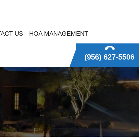
ACT US
HOA MANAGEMENT
(956) 627-5506