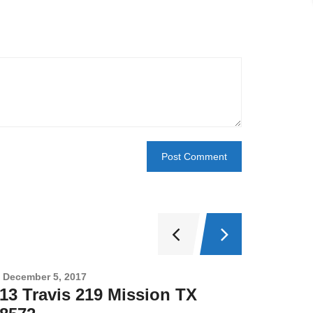
December 5, 2017
Novembe
13 Travis 219 Mission TX
2708 