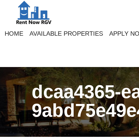
HOME
AVAILABLE PROPERTIES
APPLY N
dcaa4365-ea
9abd75e49e