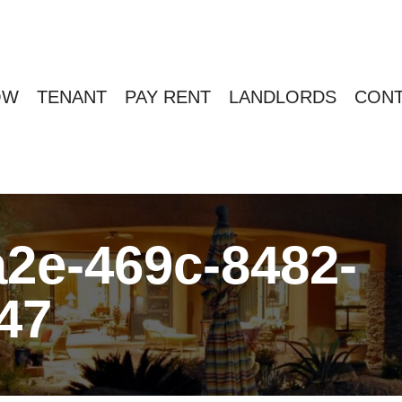
OW
TENANT
PAY RENT
LANDLORDS
CONT
2e-469c-8482-
47