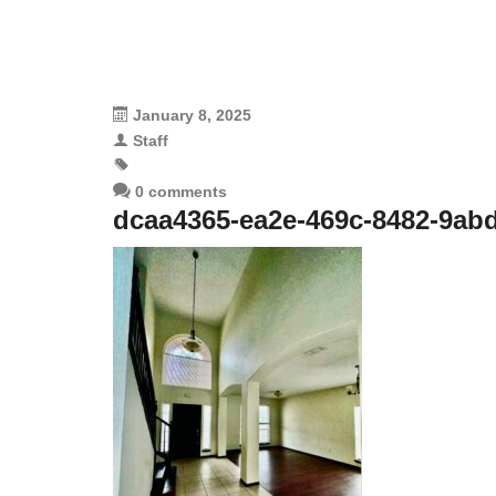
January 8, 2025
Staff
0 comments
dcaa4365-ea2e-469c-8482-9ab