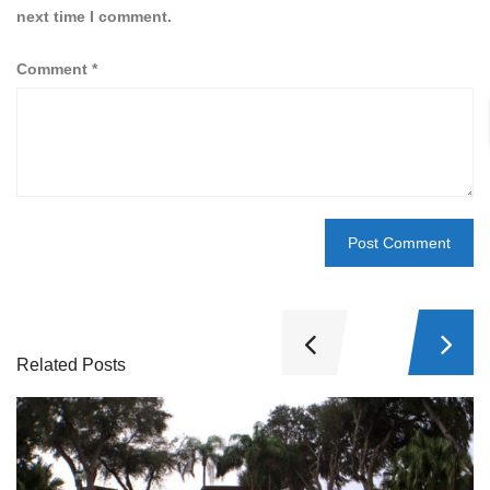
next time I comment.
Comment
*
Related Posts