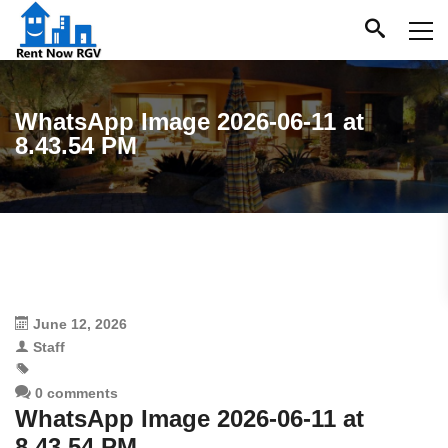
WhatsApp Image 2026-06-11 at
8.43.54 PM
June 12, 2026
Staff
0 comments
WhatsApp Image 2026-06-11 at
8.43.54 PM