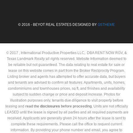
© 2016 - BEYOT REAL ESTATES DESIGNED BY
G5THEME
© 2017 , International Productive Properties LLC, DBA RENT NOW RGV, &
Texas Landmark Realty all rights reserved. Website Information deemed to
be reliable but not guaranteed. The data relating to real estate for sale or
lease on this website comes in part from the Broker Reciprocity Program.
Listing broker and agents has attempted to offer accurate data, but buyers
and tenants are advised to confirm all features. Apartments, units, homes,
condominiums and townhouses prices, sq ft, and finishes and availability
subject to sudden change or price and deposit increase. Photos for
illustration purposes only, tenants due diligence to visit property before
leasing and
read the
disclosures
before proceeding
. Units are not officially
LEASED until the lease is signed by all parties and all required payments are
received. Applicants are generally given 24 hours after the lease is sent to
complete these requirements. Please call the office to request current
information. By providing your phone number and email, you agree to