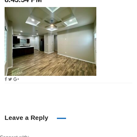
Leave a Reply