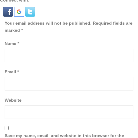
Connect with:
Your email address will not be published.
Required fields are
marked
*
Name
*
Email
*
Website
Save my name, email, and website in this browser for the