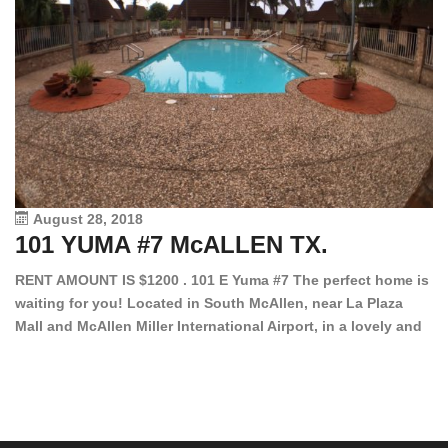
August 28, 2018
101 YUMA #7 McALLEN TX.
1
RENT AMOUNT IS $1200 . 101 E Yuma #7 The perfect home is
waiting for you! Located in South McAllen, near La Plaza
12
Mall and McAllen Miller International Airport, in a lovely and
Ef
quiet gated community. This 2 bed/2 bath has tile wood
ki
floors, bright color walls, bar, stove, fridge and dishwasher
an
included! Spacious bedrooms […]
ar
an