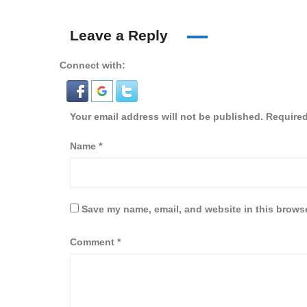
Leave a Reply
Connect with:
Your email address will not be published.
Required
Name
*
Save my name, email, and website in this browse
Comment
*