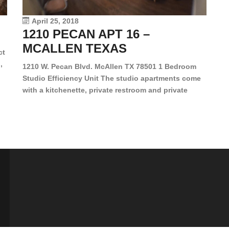
vi
April 25, 2018
1210 PECAN APT 16 –
MCALLEN TEXAS
ct
,
1210 W. Pecan Blvd. McAllen TX 78501 1 Bedroom
Studio Efficiency Unit The studio apartments come
is
with a kitchenette, private restroom and private
s,
closet. Both water and light are included in the rent
for all of these units. They are located in the heart
of McAllen, on the corner of Pecan and 11th St., next
[…]