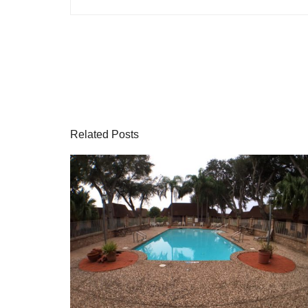
Related Posts