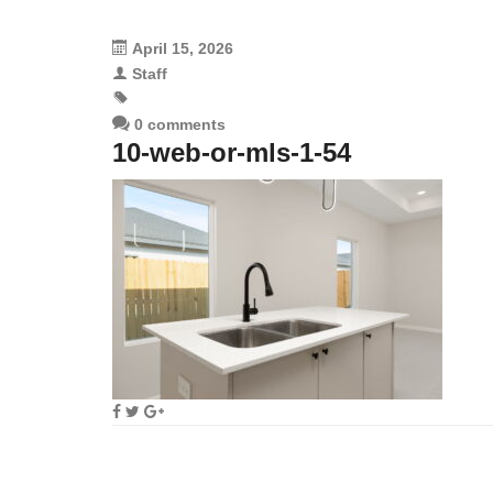
April 15, 2026
Staff
0 comments
10-web-or-mls-1-54