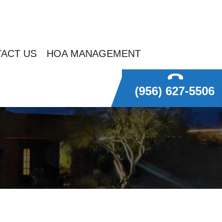
ACT US
HOA MANAGEMENT
(956) 627-5506