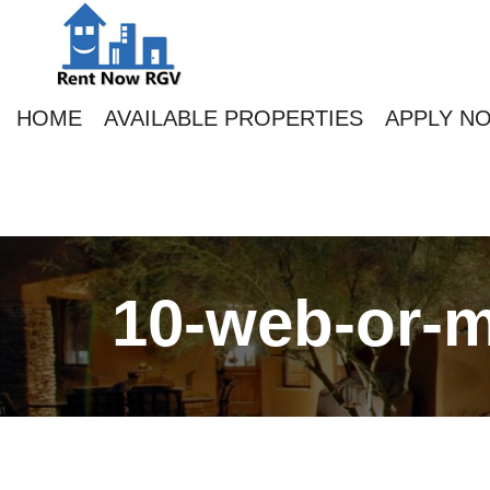
HOME
AVAILABLE PROPERTIES
APPLY N
10-web-or-m