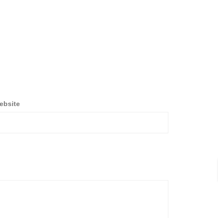
ebsite