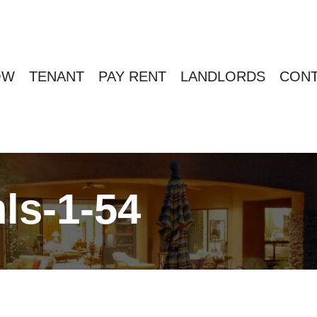
OW
TENANT
PAY RENT
LANDLORDS
CONT
ls-1-54