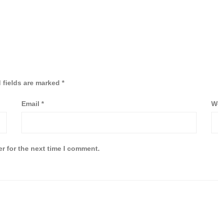
 fields are marked
*
Email
*
W
r for the next time I comment.