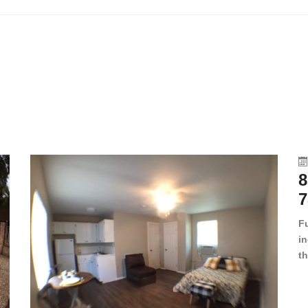
8
7
F
in
th
en
dr
le