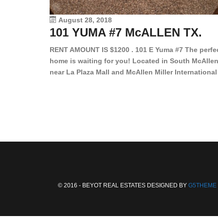
August 28, 2018
101 YUMA #7 McALLEN TX.
RENT AMOUNT IS $1200 . 101 E Yuma #7 The perfe
home is waiting for you! Located in South McAllen
near La Plaza Mall and McAllen Miller International
Airport, in a lovely and quiet gated community. Th
2 bed/2 bath has tile wood floors, bright color wall
bar, stove, fridge and dishwasher included!
Spacious bedrooms […]
© 2016 - BEYOT REAL ESTATES DESIGNED BY
G5THEME