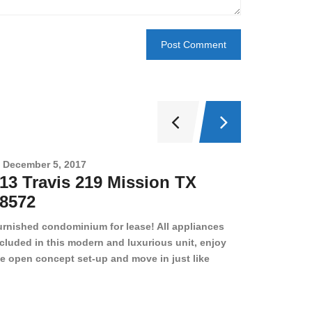
December 5, 2017
Novembe
13 Travis 219 Mission TX
2708 
8572
78501
urnished condominium for lease! All appliances
cluded in this modern and luxurious unit, enjoy
e open concept set-up and move in just like
joying a hotel! Beds, linens, appliances, washer
yer, even kitchen ware is included! A 12 month
ase is a must. Very low price for such a central