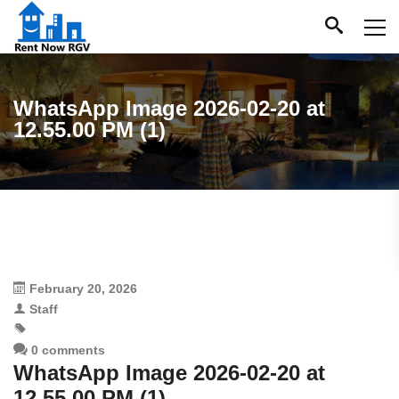
WhatsApp Image 2026-02-20 at
12.55.00 PM (1)
February 20, 2026
Staff
0 comments
WhatsApp Image 2026-02-20 at
12.55.00 PM (1)