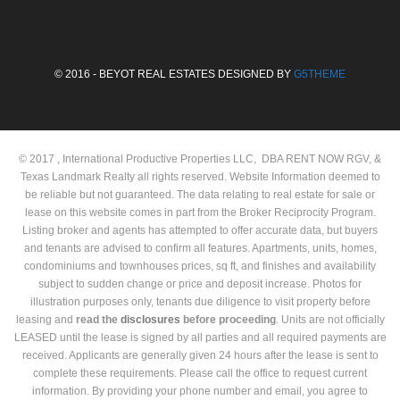
© 2016 - BEYOT REAL ESTATES DESIGNED BY
G5THEME
© 2017 , International Productive Properties LLC, DBA RENT NOW RGV, &
Texas Landmark Realty all rights reserved. Website Information deemed to
be reliable but not guaranteed. The data relating to real estate for sale or
lease on this website comes in part from the Broker Reciprocity Program.
Listing broker and agents has attempted to offer accurate data, but buyers
and tenants are advised to confirm all features. Apartments, units, homes,
condominiums and townhouses prices, sq ft, and finishes and availability
subject to sudden change or price and deposit increase. Photos for
illustration purposes only, tenants due diligence to visit property before
leasing and
read the
disclosures
before proceeding
. Units are not officially
LEASED until the lease is signed by all parties and all required payments are
received. Applicants are generally given 24 hours after the lease is sent to
complete these requirements. Please call the office to request current
information. By providing your phone number and email, you agree to