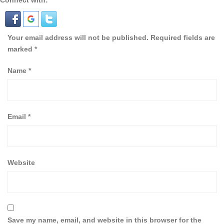
Connect with:
Your email address will not be published.
Required fields are
marked
*
Name
*
Email
*
Website
Save my name, email, and website in this browser for the