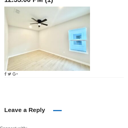
Leave a Reply