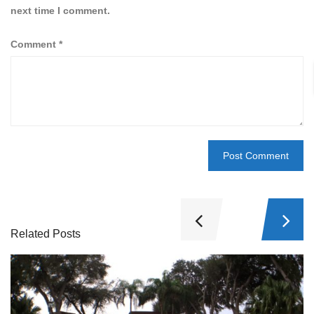
next time I comment.
Comment
*
Related Posts