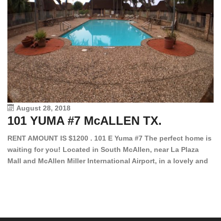
August 28, 2018
101 YUMA #7 McALLEN TX.
1
RENT AMOUNT IS $1200 . 101 E Yuma #7 The perfect home is
waiting for you! Located in South McAllen, near La Plaza
12
Mall and McAllen Miller International Airport, in a lovely and
Ef
quiet gated community. This 2 bed/2 bath has tile wood
ki
floors, bright color walls, bar, stove, fridge and dishwasher
an
included! Spacious bedrooms […]
ar
an