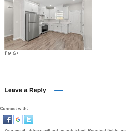
Leave a Reply
Connect with:
Your email address will not be published.
Required fields are