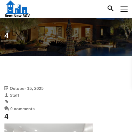
4
October 15, 2025
Staff
0 comments
4