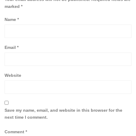
marked
*
Name
*
Email
*
Website
Save my name, email, and website in this browser for the
next time I comment.
Comment
*