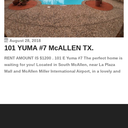
August 28, 2018
101 YUMA #7 McALLEN TX.
1
RENT AMOUNT IS $1200 . 101 E Yuma #7 The perfect home is
waiting for you! Located in South McAllen, near La Plaza
12
Mall and McAllen Miller International Airport, in a lovely and
Ef
quiet gated community. This 2 bed/2 bath has tile wood
ki
floors, bright color walls, bar, stove, fridge and dishwasher
an
included! Spacious bedrooms […]
ar
an