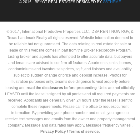
© 2016 - BEYOT REAL ESTATES DESIGNED BY
G5THEME
© 2017 , International Productive Properties LLC, DBA RENT NOW RGV, &
Texas Landmark Realty all rights reserved. Website Information deemed to
be reliable but not guaranteed. The data relating to real estate for sale or
lease on this website comes in part from the Broker Reciprocity Program.
Listing broker and agents has attempted to offer accurate data, but buyers
and tenants are advised to confirm all features. Apartments, units, homes,
condominiums and townhouses prices, sq ft, and finishes and availability
subject to sudden change or price and deposit increase. Photos for
illustration purposes only, tenants due diligence to visit property before
leasing and
read the
disclosures
before proceeding
. Units are not officially
LEASED until the lease is signed by all parties and all required payments are
received. Applicants are generally given 24 hours after the lease is sent to
complete these requirements. Please call the office to request current
information. By providing your phone number and email, you agree to
receive text messages and emails from the owner and property management
company. Message and data rates may apply. Message frequency varies .
Privacy Policy /
Terms of service.