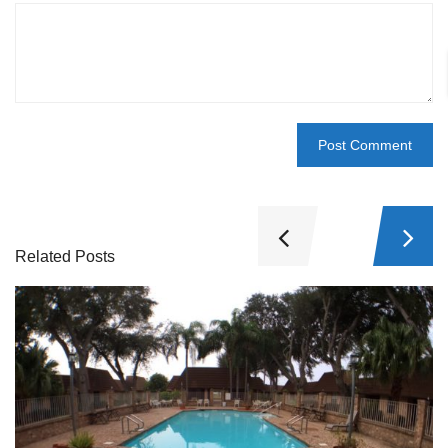
Related Posts