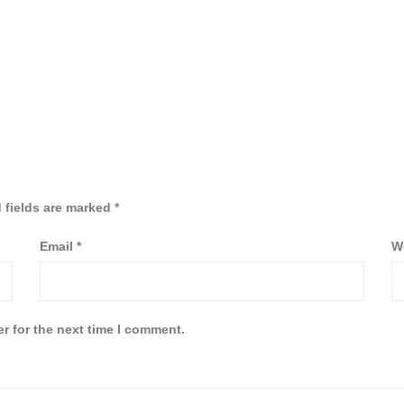
 fields are marked
*
Email
*
W
r for the next time I comment.