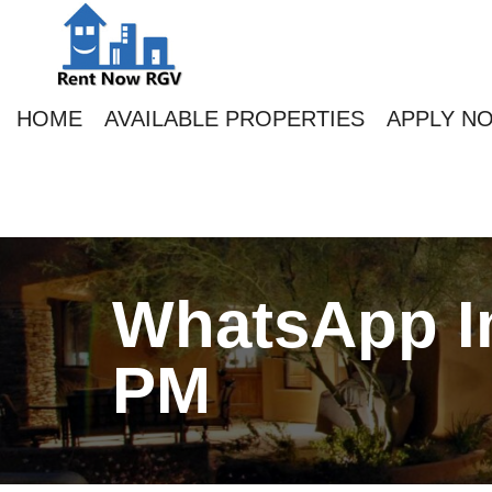
HOME
AVAILABLE PROPERTIES
APPLY N
WhatsApp Im
PM