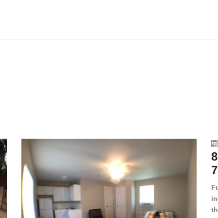
8
7
F
in
th