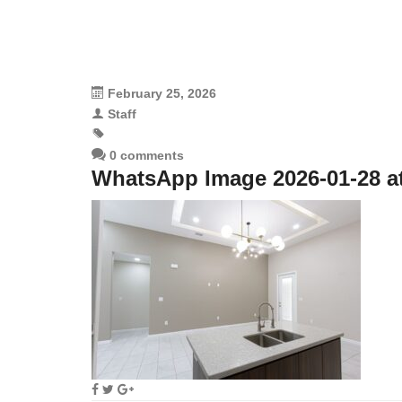
February 25, 2026
Staff
0 comments
WhatsApp Image 2026-01-28 at