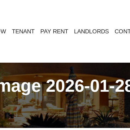
OW
TENANT
PAY RENT
LANDLORDS
CONT
age 2026-01-28 