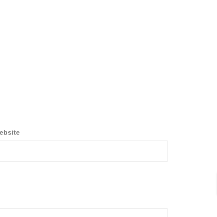
ebsite