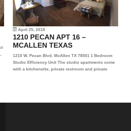
en
dr
le
vi
April 25, 2018
1210 PECAN APT 16 –
MCALLEN TEXAS
ct
,
1210 W. Pecan Blvd. McAllen TX 78501 1 Bedroom
Studio Efficiency Unit The studio apartments come
is
with a kitchenette, private restroom and private
s,
closet. Both water and light are included in the rent
for all of these units. They are located in the heart
of McAllen, on the corner of Pecan and 11th St., next
[…]