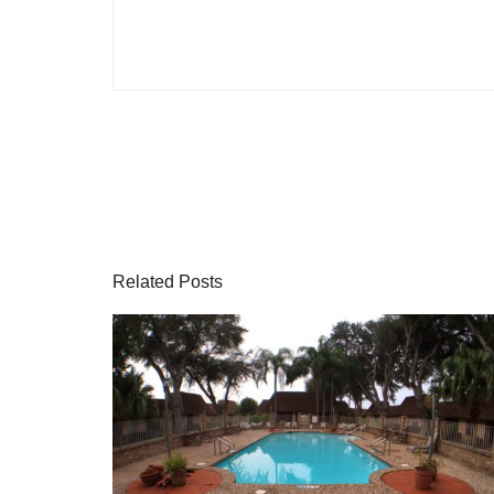
Related Posts