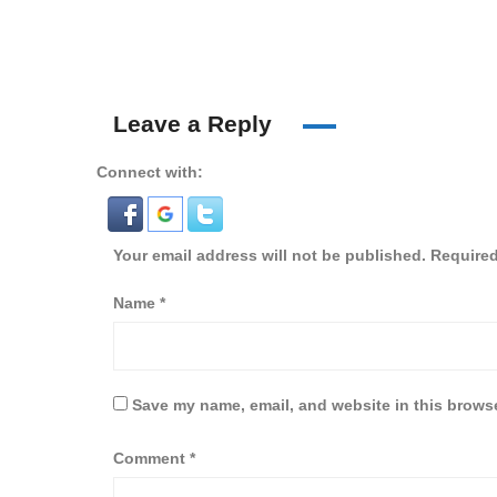
Leave a Reply
Connect with:
Your email address will not be published.
Required
Name
*
Save my name, email, and website in this browse
Comment
*