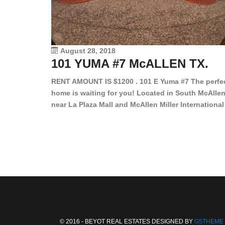
August 28, 2018
101 YUMA #7 McALLEN TX.
RENT AMOUNT IS $1200 . 101 E Yuma #7 The perfe
home is waiting for you! Located in South McAllen
near La Plaza Mall and McAllen Miller International
Airport, in a lovely and quiet gated community. Th
2 bed/2 bath has tile wood floors, bright color wall
bar, stove, fridge and dishwasher included!
Spacious bedrooms […]
© 2016 - BEYOT REAL ESTATES DESIGNED BY
G5THEME