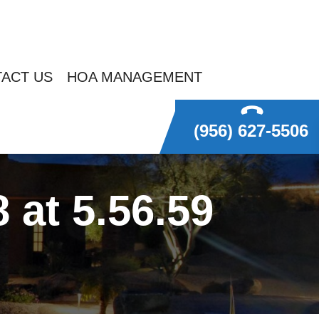
ACT US
HOA MANAGEMENT
(956) 627-5506
at 5.56.59