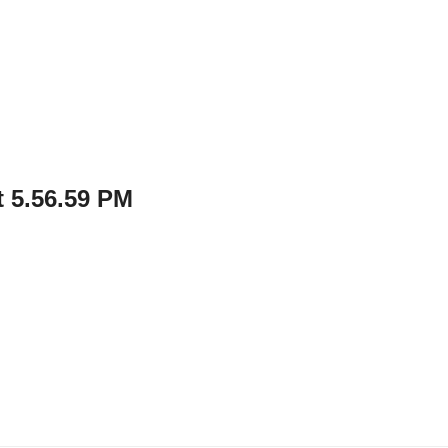
 5.56.59 PM