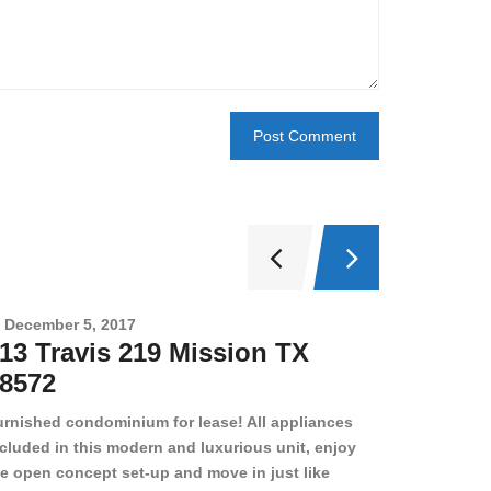
December 5, 2017
Novembe
13 Travis 219 Mission TX
2708 
8572
78501
urnished condominium for lease! All appliances
cluded in this modern and luxurious unit, enjoy
e open concept set-up and move in just like