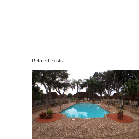
Related Posts