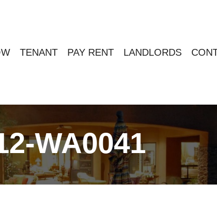
OW
TENANT
PAY RENT
LANDLORDS
CONT
12-WA0041