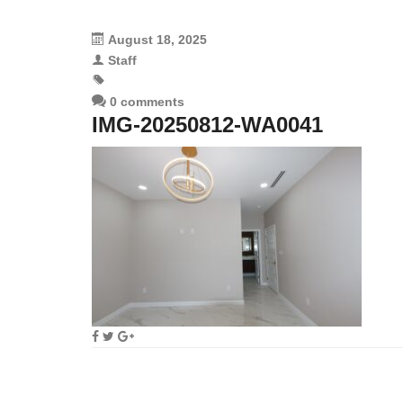
August 18, 2025
Staff
0 comments
IMG-20250812-WA0041