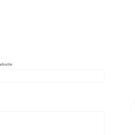
ebsite