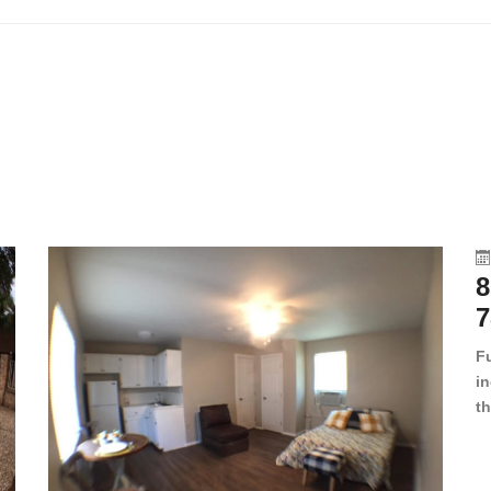
8
7
F
in
th
en
dr
le