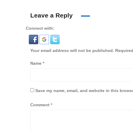
Leave a Reply
Connect with:
Your email address will not be published.
Required
Name
*
Save my name, email, and website in this browse
Comment
*