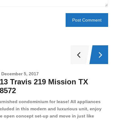
December 5, 2017
Novembe
13 Travis 219 Mission TX
2708 
8572
78501
urnished condominium for lease! All appliances
cluded in this modern and luxurious unit, enjoy
e open concept set-up and move in just like
joying a hotel! Beds, linens, appliances, washer
yer, even kitchen ware is included! A 12 month
ase is a must. Very low price for such a central