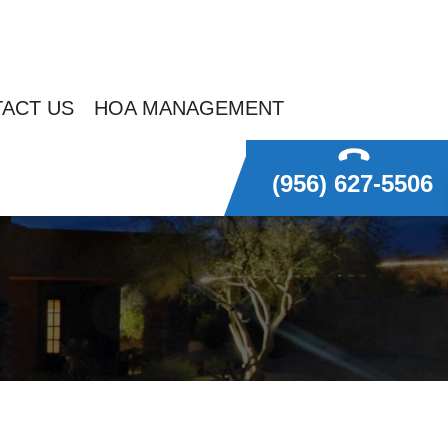
ACT US
HOA MANAGEMENT
(956) 627-5506