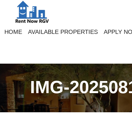
HOME
AVAILABLE PROPERTIES
APPLY N
IMG-202508