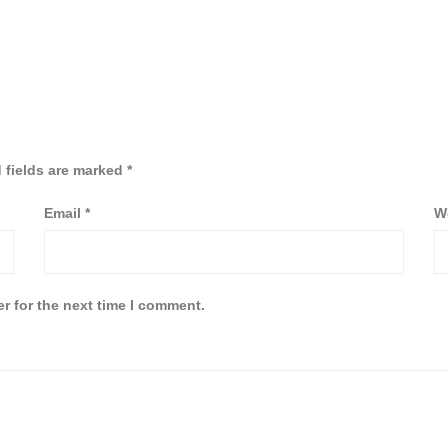
 fields are marked
*
Email
*
W
r for the next time I comment.