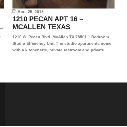
vi
April 25, 2018
1210 PECAN APT 16 –
MCALLEN TEXAS
ct
,
1210 W. Pecan Blvd. McAllen TX 78501 1 Bedroom
Studio Efficiency Unit The studio apartments come
is
with a kitchenette, private restroom and private
s,
closet. Both water and light are included in the rent
for all of these units. They are located in the heart
of McAllen, on the corner of Pecan and 11th St., next
[…]