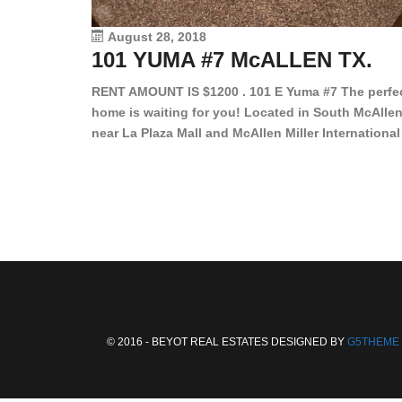
August 28, 2018
101 YUMA #7 McALLEN TX.
RENT AMOUNT IS $1200 . 101 E Yuma #7 The perfe
home is waiting for you! Located in South McAllen
near La Plaza Mall and McAllen Miller International
Airport, in a lovely and quiet gated community. Th
2 bed/2 bath has tile wood floors, bright color wall
bar, stove, fridge and dishwasher included!
Spacious bedrooms […]
© 2016 - BEYOT REAL ESTATES DESIGNED BY
G5THEME