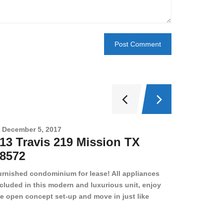
December 5, 2017
Novembe
13 Travis 219 Mission TX
2708 
8572
78501
urnished condominium for lease! All appliances
cluded in this modern and luxurious unit, enjoy
e open concept set-up and move in just like
joying a hotel! Beds, linens, appliances, washer
yer, even kitchen ware is included! A 12 month