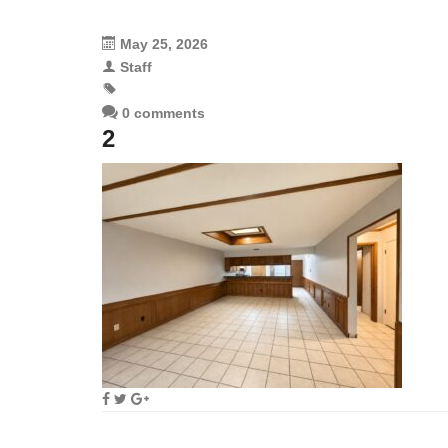
May 25, 2026
Staff
0 comments
2