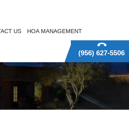
ACT US
HOA MANAGEMENT
(956) 627-5506