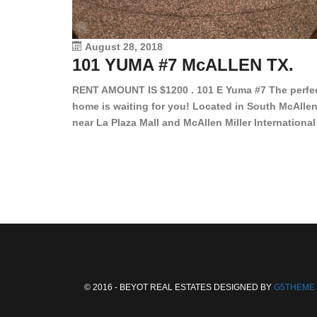
August 28, 2018
101 YUMA #7 McALLEN TX.
RENT AMOUNT IS $1200 . 101 E Yuma #7 The perfe
home is waiting for you! Located in South McAllen
near La Plaza Mall and McAllen Miller International
Airport, in a lovely and quiet gated community. Th
2 bed/2 bath has tile wood floors, bright color wall
bar, stove, fridge and dishwasher included!
Spacious bedrooms […]
© 2016 - BEYOT REAL ESTATES DESIGNED BY
G5THEME