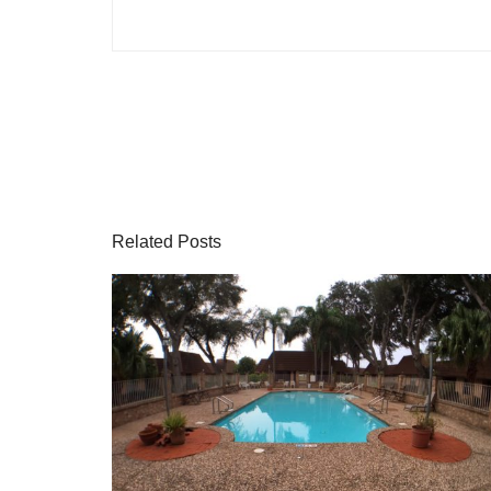
Related Posts