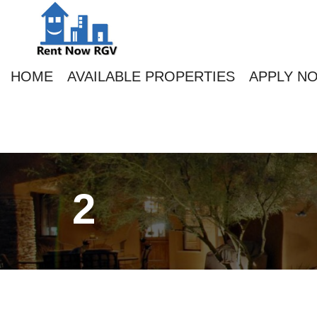
HOME
AVAILABLE PROPERTIES
APPLY N
2