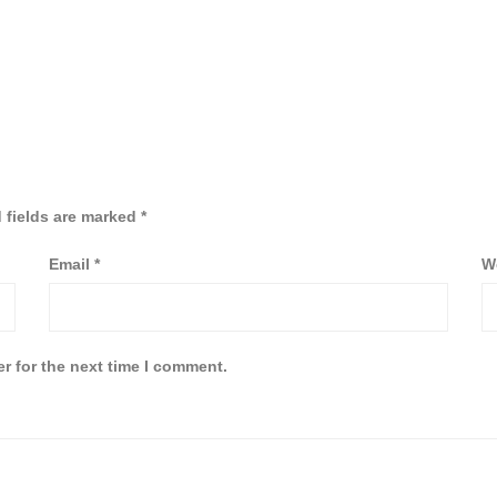
 fields are marked
*
Email
*
W
r for the next time I comment.