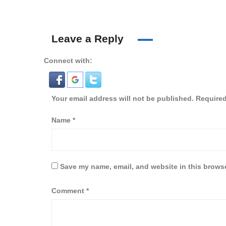
Leave a Reply
Connect with:
Your email address will not be published.
Required
Name
*
Save my name, email, and website in this browse
Comment
*