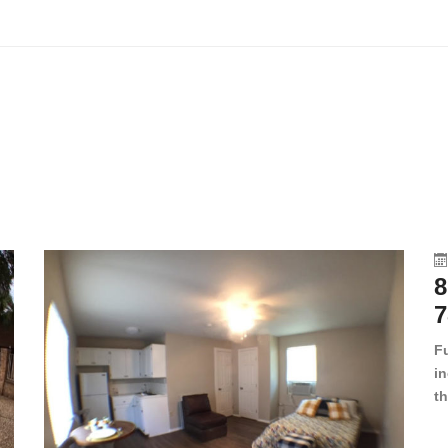
8
7
F
in
th
en
dr