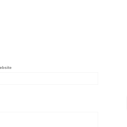
ebsite