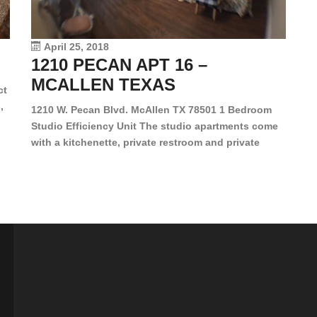
le
vi
April 25, 2018
1210 PECAN APT 16 –
MCALLEN TEXAS
ct
,
1210 W. Pecan Blvd. McAllen TX 78501 1 Bedroom
Studio Efficiency Unit The studio apartments come
is
with a kitchenette, private restroom and private
s,
closet. Both water and light are included in the rent
for all of these units. They are located in the heart
of McAllen, on the corner of Pecan and 11th St., next
[…]