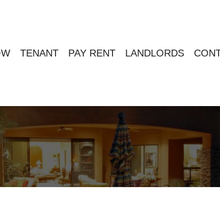
OW
TENANT
PAY RENT
LANDLORDS
CONT