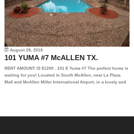
August 28, 2018
101 YUMA #7 McALLEN TX.
1
RENT AMOUNT IS $1200 . 101 E Yuma #7 The perfect home is
waiting for you! Located in South McAllen, near La Plaza
12
Mall and McAllen Miller International Airport, in a lovely and
Ef
quiet gated community. This 2 bed/2 bath has tile wood
ki
floors, bright color walls, bar, stove, fridge and dishwasher
an
included! Spacious bedrooms […]
ar
an