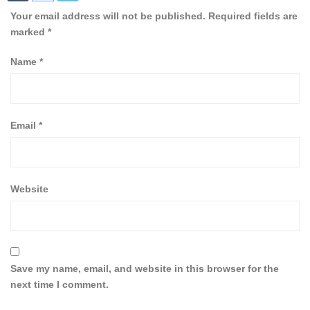
Your email address will not be published.
Required fields are
marked
*
Name
*
Email
*
Website
Save my name, email, and website in this browser for the
next time I comment.