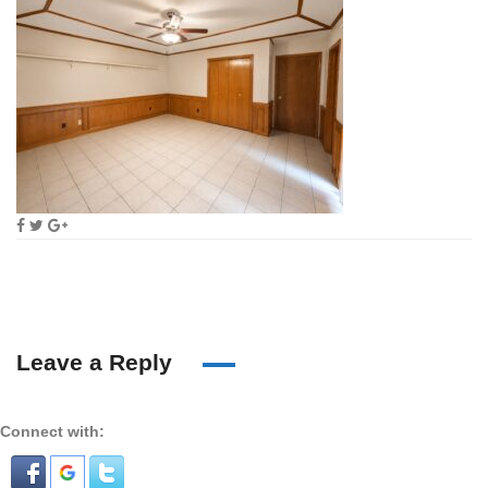
Leave a Reply
Connect with: