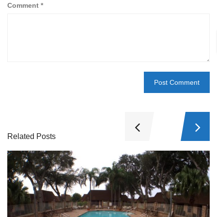
Comment
*
Related Posts