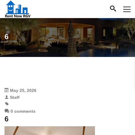
6
May 25, 2026
Staff
0 comments
6