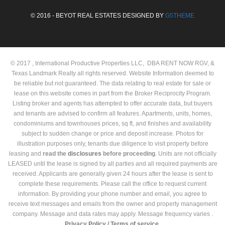
© 2016 - BEYOT REAL ESTATES DESIGNED BY
G5THEME
© 2017 , International Productive Properties LLC, DBA RENT NOW RGV, &
Texas Landmark Realty all rights reserved. Website Information deemed to
be reliable but not guaranteed. The data relating to real estate for sale or
lease on this website comes in part from the Broker Reciprocity Program.
Listing broker and agents has attempted to offer accurate data, but buyers
and tenants are advised to confirm all features. Apartments, units, homes,
condominiums and townhouses prices, sq ft, and finishes and availability
subject to sudden change or price and deposit increase. Photos for
illustration purposes only, tenants due diligence to visit property before
leasing and
read the
disclosures
before proceeding
. Units are not officially
LEASED until the lease is signed by all parties and all required payments are
received. Applicants are generally given 24 hours after the lease is sent to
complete these requirements. Please call the office to request current
information. By providing your phone number and email, you agree to
receive text messages and emails from the owner and property management
company. Message and data rates may apply. Message frequency varies .
Privacy Policy /
Terms of service.