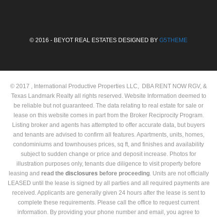
© 2016 - BEYOT REAL ESTATES DESIGNED BY
G5THEME
© 2017 , International Productive Properties LLC, DBA RENT NOW RGV, &
Texas Landmark Realty all rights reserved. Website Information deemed to
be reliable but not guaranteed. The data relating to real estate for sale or
lease on this website comes in part from the Broker Reciprocity Program.
Listing broker and agents has attempted to offer accurate data, but buyers
and tenants are advised to confirm all features. Apartments, units, homes,
condominiums and townhouses prices, sq ft, and finishes and availability
subject to sudden change or price and deposit increase. Photos for
illustration purposes only, tenants due diligence to visit property before
leasing and
read the
disclosures
before proceeding
. Units are not officially
LEASED until the lease is signed by all parties and all required payments are
received. Applicants are generally given 24 hours after the lease is sent to
complete these requirements. Please call the office to request current
information. By providing your phone number and email, you agree to