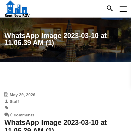
WhatsApp Image 2023-03-10 at
11.06.39 AM (1)
May 29, 2026
Staff
0 comments
WhatsApp Image 2023-03-10 at
11.06.39 AM (1)