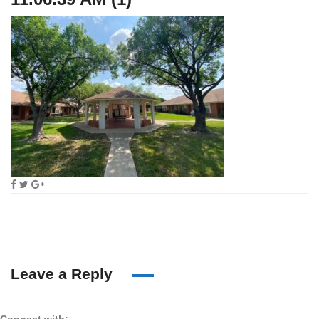
Leave a Reply