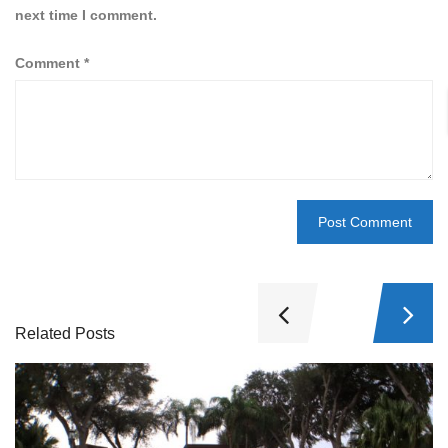
next time I comment.
Comment
*
Related Posts