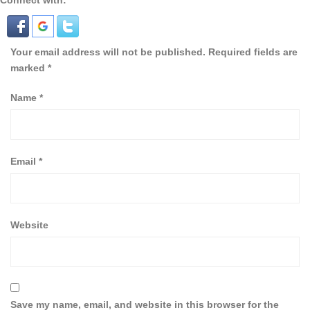
Connect with:
Your email address will not be published.
Required fields are
marked
*
Name
*
Email
*
Website
Save my name, email, and website in this browser for the