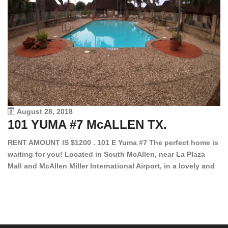
August 28, 2018
101 YUMA #7 McALLEN TX.
1
RENT AMOUNT IS $1200 . 101 E Yuma #7 The perfect home is
waiting for you! Located in South McAllen, near La Plaza
12
Mall and McAllen Miller International Airport, in a lovely and
Ef
quiet gated community. This 2 bed/2 bath has tile wood
ki
floors, bright color walls, bar, stove, fridge and dishwasher
an
included! Spacious bedrooms […]
ar
an