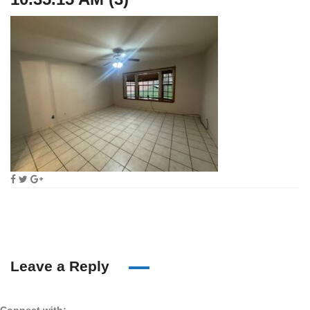
Leave a Reply