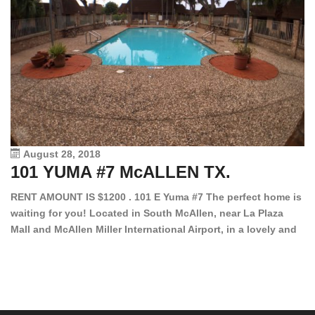
August 28, 2018
101 YUMA #7 McALLEN TX.
1
RENT AMOUNT IS $1200 . 101 E Yuma #7 The perfect home is
waiting for you! Located in South McAllen, near La Plaza
12
Mall and McAllen Miller International Airport, in a lovely and
Ef
quiet gated community. This 2 bed/2 bath has tile wood
ki
floors, bright color walls, bar, stove, fridge and dishwasher
an
included! Spacious bedrooms […]
ar
an