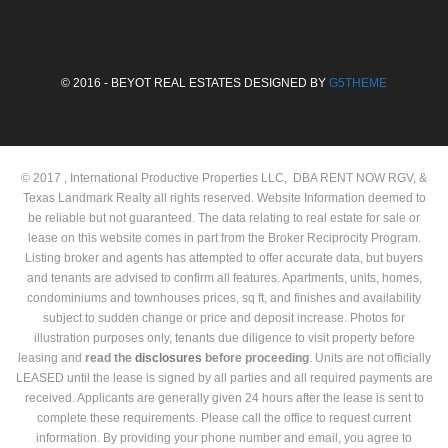
© 2016 - BEYOT REAL ESTATES DESIGNED BY
G5THEME
© 2017 , International Productive Properties LLC, DBA RENT NOW RGV, &
Texas Landmark Realty all rights reserved. Website Information deemed to
be reliable but not guaranteed. The data relating to real estate for sale or
lease on this website comes in part from the Broker Reciprocity Program.
Listing broker and agents has attempted to offer accurate data, but buyers
and tenants are advised to confirm all features. Apartments, units, homes,
condominiums and townhouses prices, sq ft, and finishes and availability
subject to sudden change or price and deposit increase. Photos for
illustration purposes only, tenants due diligence to visit property before
leasing and
read the
disclosures
before proceeding
. Units are not officially
LEASED until the lease is signed by all parties and all required payments are
received. Applicants are generally given 24 hours after the lease is sent to
complete these requirements. Please call the office to request current
information. By providing your phone number and email, you agree to