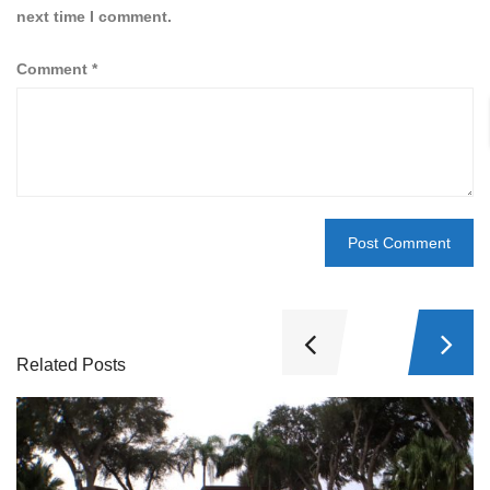
next time I comment.
Comment
*
Related Posts