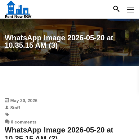
WhatsApp Image 2026-05-20 at
10.35.15 AM (3)
May 20, 2026
Staff
0 comments
WhatsApp Image 2026-05-20 at
10.35.15 AM (3)