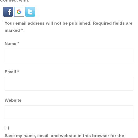
Connect with:
Your email address will not be published.
Required fields are
marked
*
Name
*
Email
*
Website
Save my name, email, and website in this browser for the