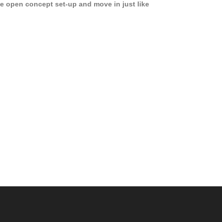
e open concept set-up and move in just like
joying a hotel! Beds, linens, appliances, washer
yer, even kitchen ware is included! A 12 month
ase is a must. Very low price for such a central
ew to the pool, large […]