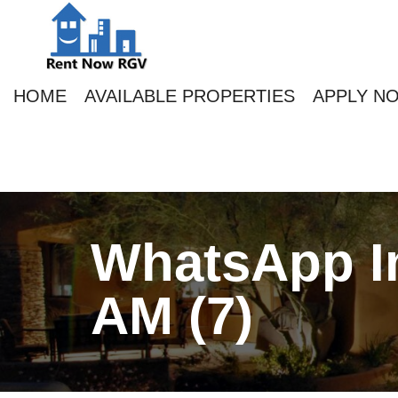
HOME
AVAILABLE PROPERTIES
APPLY N
WhatsApp Im
AM (7)