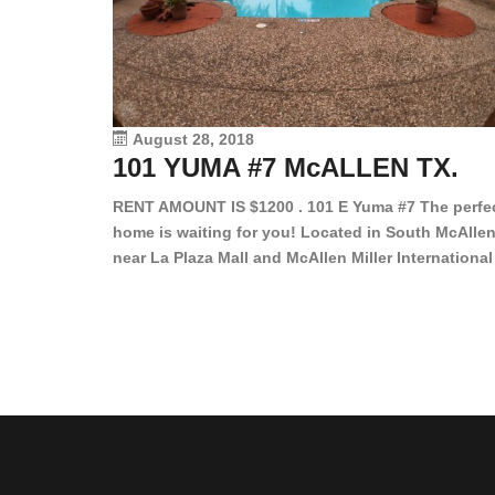
August 28, 2018
101 YUMA #7 McALLEN TX.
RENT AMOUNT IS $1200 . 101 E Yuma #7 The perfe
home is waiting for you! Located in South McAllen
near La Plaza Mall and McAllen Miller International
Airport, in a lovely and quiet gated community. Th
2 bed/2 bath has tile wood floors, bright color wall
bar, stove, fridge and dishwasher included!
Spacious bedrooms […]