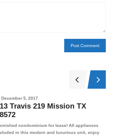
December 5, 2017
Novembe
13 Travis 219 Mission TX
2708 
8572
78501
urnished condominium for lease! All appliances
cluded in this modern and luxurious unit, enjoy