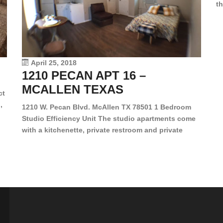
th
en
dr
le
vi
April 25, 2018
1210 PECAN APT 16 –
MCALLEN TEXAS
ct
,
1210 W. Pecan Blvd. McAllen TX 78501 1 Bedroom
Studio Efficiency Unit The studio apartments come
is
with a kitchenette, private restroom and private
s,
closet. Both water and light are included in the rent
for all of these units. They are located in the heart
of McAllen, on the corner of Pecan and 11th St., next
[…]