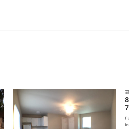
8
7
F
in