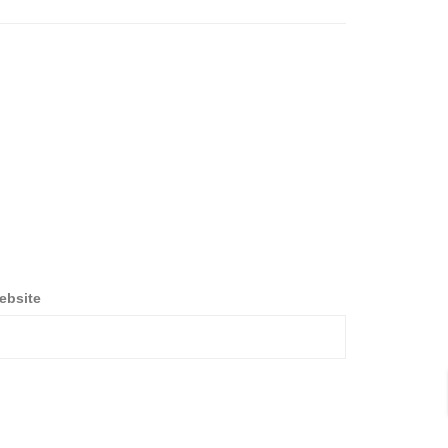
ebsite