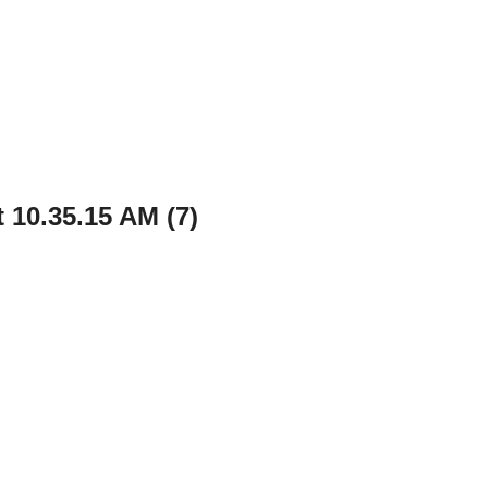
 10.35.15 AM (7)