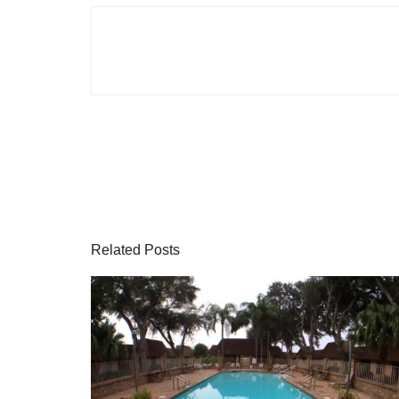
Related Posts