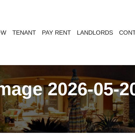
OW
TENANT
PAY RENT
LANDLORDS
CONT
age 2026-05-20 