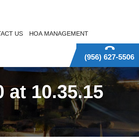
ACT US
HOA MANAGEMENT
(956) 627-5506
at 10.35.15