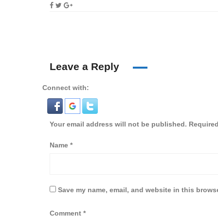
Leave a Reply
Connect with:
Your email address will not be published.
Required
Name
*
Save my name, email, and website in this browse
Comment
*