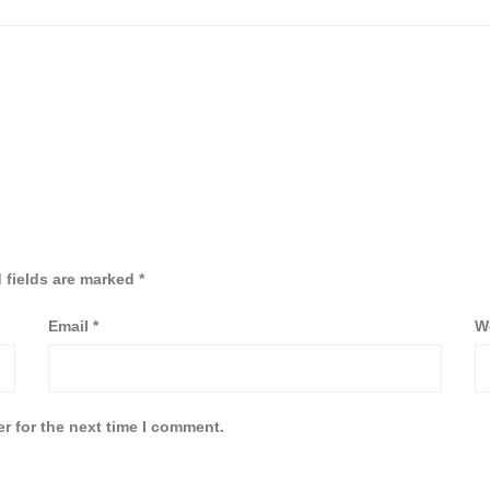
 fields are marked
*
Email
*
W
r for the next time I comment.