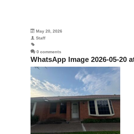
May 20, 2026
Staff
0 comments
WhatsApp Image 2026-05-20 at