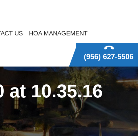
ACT US
HOA MANAGEMENT
(956) 627-5506
at 10.35.16