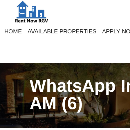
HOME
AVAILABLE PROPERTIES
APPLY N
WhatsApp Im
AM (6)