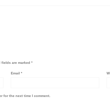
 fields are marked
*
Email
*
W
r for the next time I comment.