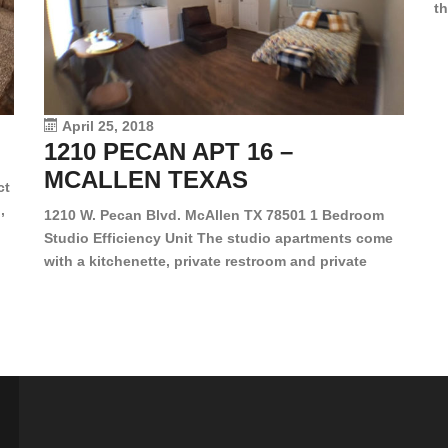
th
en
dr
le
vi
April 25, 2018
1210 PECAN APT 16 –
MCALLEN TEXAS
ct
,
1210 W. Pecan Blvd. McAllen TX 78501 1 Bedroom
Studio Efficiency Unit The studio apartments come
is
with a kitchenette, private restroom and private
s,
closet. Both water and light are included in the rent
for all of these units. They are located in the heart
of McAllen, on the corner of Pecan and 11th St., next
[…]