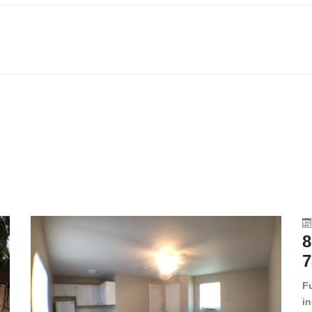
8
7
F
in