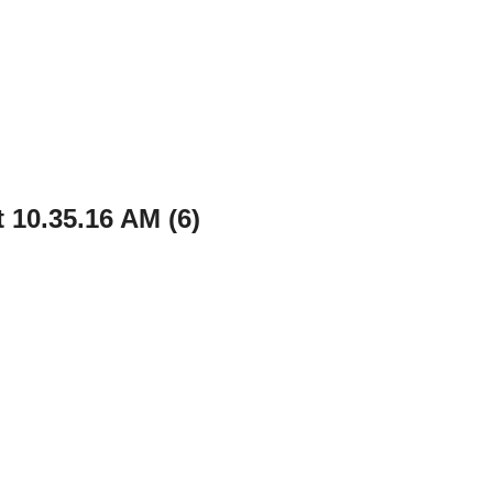
 10.35.16 AM (6)