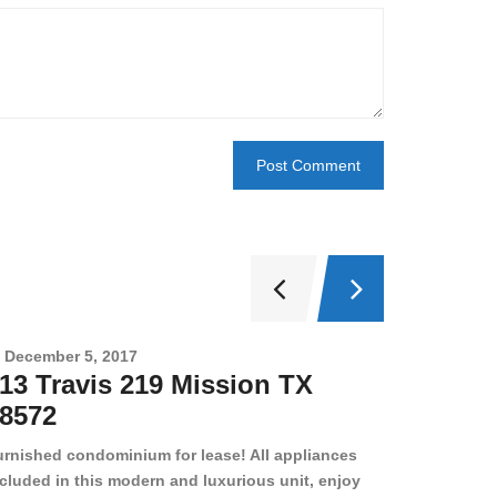
December 5, 2017
Novembe
13 Travis 219 Mission TX
2708 
8572
78501
urnished condominium for lease! All appliances
cluded in this modern and luxurious unit, enjoy