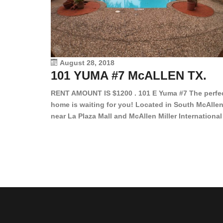
August 28, 2018
101 YUMA #7 McALLEN TX.
RENT AMOUNT IS $1200 . 101 E Yuma #7 The perfe
home is waiting for you! Located in South McAllen
near La Plaza Mall and McAllen Miller International
Airport, in a lovely and quiet gated community. Th
2 bed/2 bath has tile wood floors, bright color wall
bar, stove, fridge and dishwasher included!
Spacious bedrooms […]