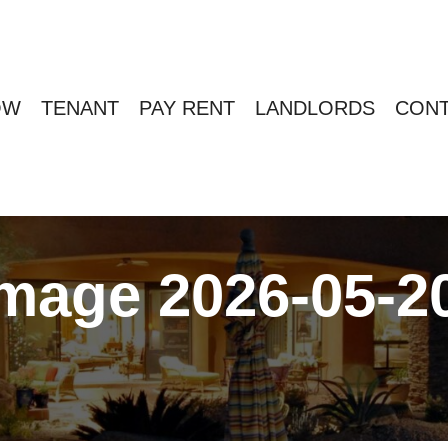
OW
TENANT
PAY RENT
LANDLORDS
CONT
age 2026-05-20 