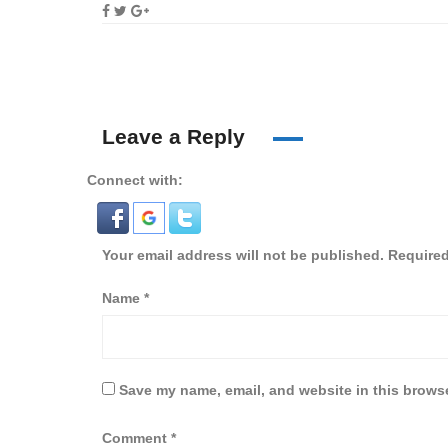
Leave a Reply
Connect with:
Your email address will not be published.
Required
Name
*
Save my name, email, and website in this browse
Comment
*