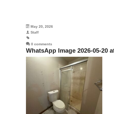
May 20, 2026
Staff
0 comments
WhatsApp Image 2026-05-20 at