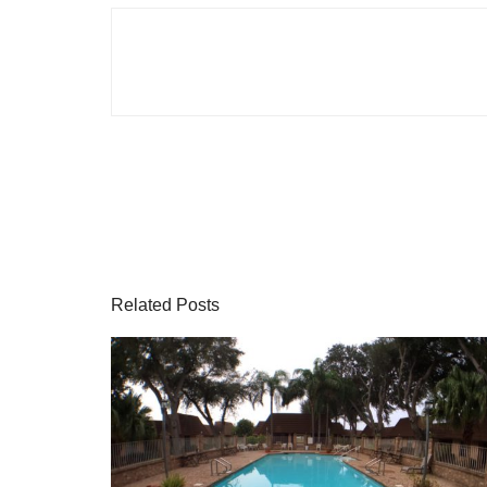
Related Posts