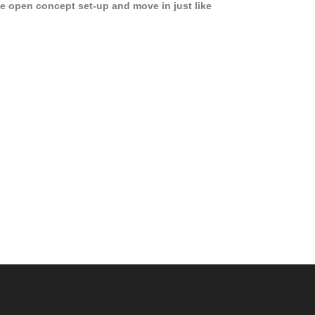
e open concept set-up and move in just like
joying a hotel! Beds, linens, appliances, washer
yer, even kitchen ware is included! A 12 month
ase is a must. Very low price for such a central
ew to the pool, large […]