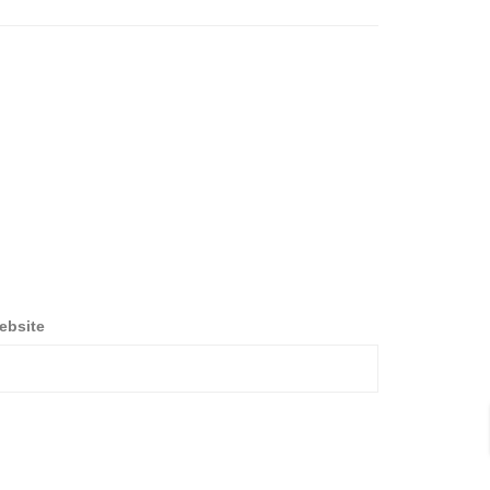
ebsite