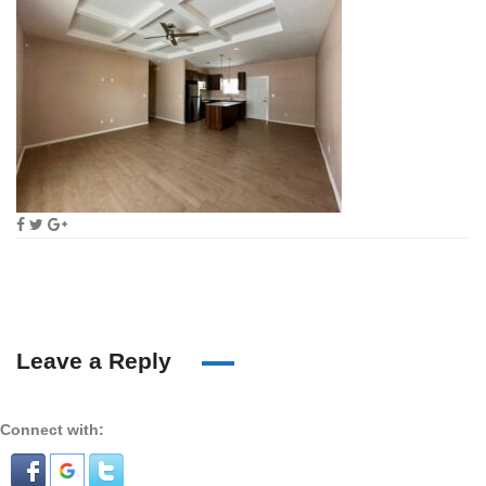
Leave a Reply
Connect with: