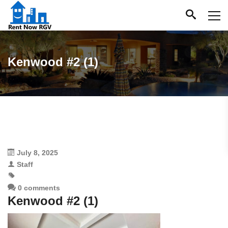
Kenwood #2 (1)
July 8, 2025
Staff
0 comments
Kenwood #2 (1)