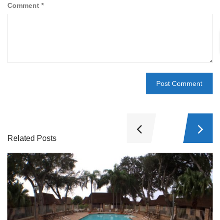
Comment
*
Related Posts