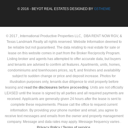
© 2016 - BEYOT REAL ESTATES DESIGNED BY
G5THEME
© 2017 , International Productive Properties LLC, DBA RENT NOW RGV, &
Texas Landmark Realty all rights reserved. Website Information deemed to
be reliable but not guaranteed. The data relating to real estate for sale or
lease on this website comes in part from the Broker Reciprocity Program.
Listing broker and agents has attempted to offer accurate data, but buyers
and tenants are advised to confirm all features. Apartments, units, homes,
condominiums and townhouses prices, sq ft, and finishes and availability
subject to sudden change or price and deposit increase. Photos for
illustration purposes only, tenants due diligence to visit property before
leasing and
read the
disclosures
before proceeding
. Units are not officially
LEASED until the lease is signed by all parties and all required payments are
received. Applicants are generally given 24 hours after the lease is sent to
complete these requirements. Please call the office to request current
information. By providing your phone number and email, you agree to
receive text messages and emails from the owner and property management
company. Message and data rates may apply. Message frequency varies .
Privacy Policy /
Terms of service.