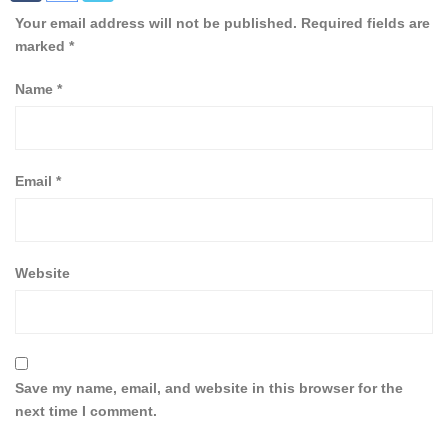
Your email address will not be published.
Required fields are
marked
*
Name
*
Email
*
Website
Save my name, email, and website in this browser for the
next time I comment.