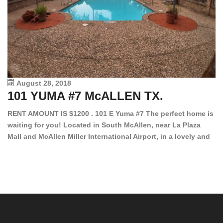
August 28, 2018
101 YUMA #7 McALLEN TX.
1
RENT AMOUNT IS $1200 . 101 E Yuma #7 The perfect home is
waiting for you! Located in South McAllen, near La Plaza
12
Mall and McAllen Miller International Airport, in a lovely and
Ef
quiet gated community. This 2 bed/2 bath has tile wood
ki
floors, bright color walls, bar, stove, fridge and dishwasher
an
included! Spacious bedrooms […]
ar
an