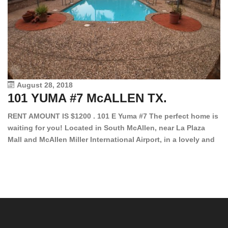
August 28, 2018
101 YUMA #7 McALLEN TX.
1
RENT AMOUNT IS $1200 . 101 E Yuma #7 The perfect home is
waiting for you! Located in South McAllen, near La Plaza
12
Mall and McAllen Miller International Airport, in a lovely and
Ef
quiet gated community. This 2 bed/2 bath has tile wood
ki
floors, bright color walls, bar, stove, fridge and dishwasher
an
included! Spacious bedrooms […]
ar
an