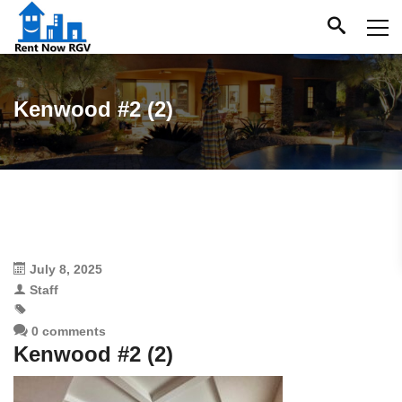
Kenwood #2 (2)
July 8, 2025
Staff
0 comments
Kenwood #2 (2)