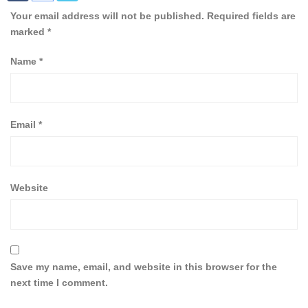
Your email address will not be published.
Required fields are
marked
*
Name
*
Email
*
Website
Save my name, email, and website in this browser for the
next time I comment.