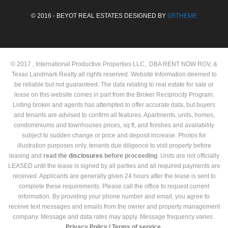
© 2016 - BEYOT REAL ESTATES DESIGNED BY
G5THEME
© 2017 , International Productive Properties LLC, DBA RENT NOW RGV, &
Texas Landmark Realty all rights reserved. Website Information deemed to
be reliable but not guaranteed. The data relating to real estate for sale or
lease on this website comes in part from the Broker Reciprocity Program.
Listing broker and agents has attempted to offer accurate data, but buyers
and tenants are advised to confirm all features. Apartments, units, homes,
condominiums and townhouses prices, sq ft, and finishes and availability
subject to sudden change or price and deposit increase. Photos for
illustration purposes only, tenants due diligence to visit property before
leasing and
read the
disclosures
before proceeding
. Units are not officially
LEASED until the lease is signed by all parties and all required payments are
received. Applicants are generally given 24 hours after the lease is sent to
complete these requirements. Please call the office to request current
information. By providing your phone number and email, you agree to
receive text messages and emails from the owner and property management
company. Message and data rates may apply. Message frequency varies .
Privacy Policy /
Terms of service.