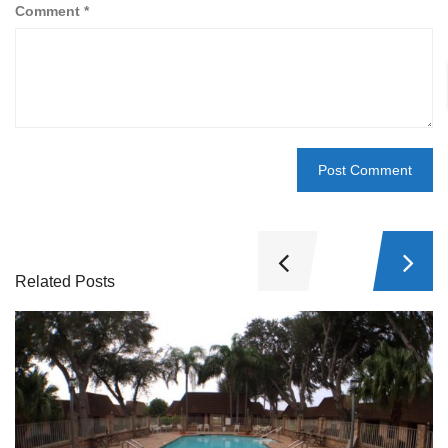
Comment
*
Related Posts