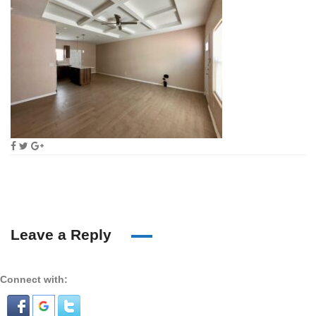
Leave a Reply
Connect with: