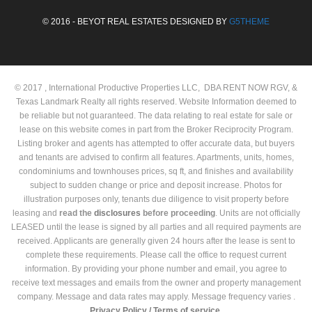
© 2016 - BEYOT REAL ESTATES DESIGNED BY
G5THEME
© 2017 , International Productive Properties LLC, DBA RENT NOW RGV, &
Texas Landmark Realty all rights reserved. Website Information deemed to
be reliable but not guaranteed. The data relating to real estate for sale or
lease on this website comes in part from the Broker Reciprocity Program.
Listing broker and agents has attempted to offer accurate data, but buyers
and tenants are advised to confirm all features. Apartments, units, homes,
condominiums and townhouses prices, sq ft, and finishes and availability
subject to sudden change or price and deposit increase. Photos for
illustration purposes only, tenants due diligence to visit property before
leasing and
read the
disclosures
before proceeding
. Units are not officially
LEASED until the lease is signed by all parties and all required payments are
received. Applicants are generally given 24 hours after the lease is sent to
complete these requirements. Please call the office to request current
information. By providing your phone number and email, you agree to
receive text messages and emails from the owner and property management
company. Message and data rates may apply. Message frequency varies .
Privacy Policy /
Terms of service.