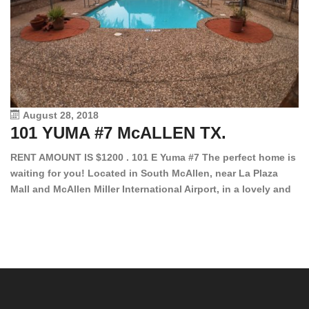
August 28, 2018
101 YUMA #7 McALLEN TX.
1
RENT AMOUNT IS $1200 . 101 E Yuma #7 The perfect home is
waiting for you! Located in South McAllen, near La Plaza
12
Mall and McAllen Miller International Airport, in a lovely and
Ef
quiet gated community. This 2 bed/2 bath has tile wood
ki
floors, bright color walls, bar, stove, fridge and dishwasher
an
included! Spacious bedrooms […]
ar
an