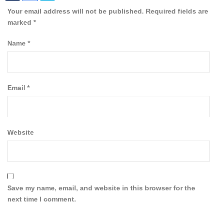
Your email address will not be published.
Required fields are
marked
*
Name
*
Email
*
Website
Save my name, email, and website in this browser for the
next time I comment.