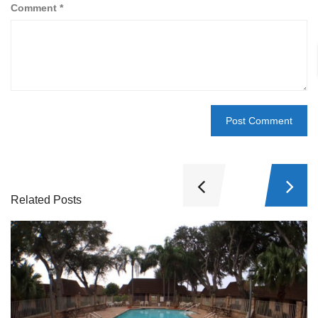
Comment
*
Related Posts