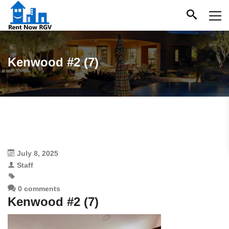
Kenwood #2 (7)
July 8, 2025
Staff
0 comments
Kenwood #2 (7)