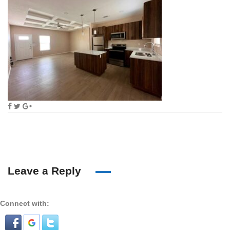
Leave a Reply
Connect with: