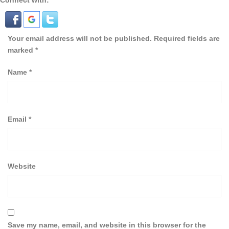
Connect with:
Your email address will not be published.
Required fields are
marked
*
Name
*
Email
*
Website
Save my name, email, and website in this browser for the