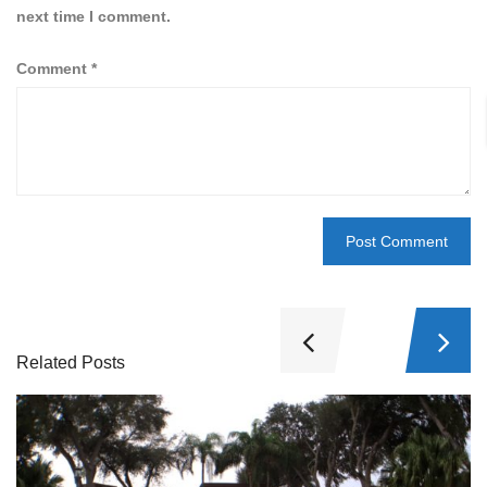
next time I comment.
Comment
*
Related Posts