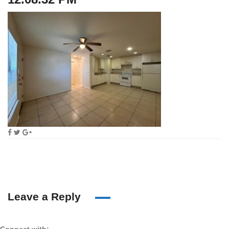
Leave a Reply