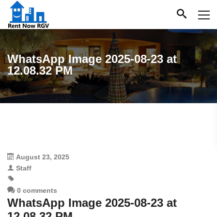
WhatsApp Image 2025-08-23 at
12.08.32 PM
August 23, 2025
Staff
0 comments
WhatsApp Image 2025-08-23 at
12.08.32 PM