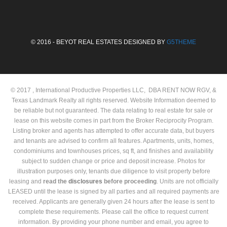
© 2016 - BEYOT REAL ESTATES DESIGNED BY
G5THEME
© 2017 , International Productive Properties LLC, DBA RENT NOW RGV, &
Texas Landmark Realty all rights reserved. Website Information deemed to
be reliable but not guaranteed. The data relating to real estate for sale or
lease on this website comes in part from the Broker Reciprocity Program.
Listing broker and agents has attempted to offer accurate data, but buyers
and tenants are advised to confirm all features. Apartments, units, homes,
condominiums and townhouses prices, sq ft, and finishes and availability
subject to sudden change or price and deposit increase. Photos for
illustration purposes only, tenants due diligence to visit property before
leasing and
read the
disclosures
before proceeding
. Units are not officially
LEASED until the lease is signed by all parties and all required payments are
received. Applicants are generally given 24 hours after the lease is sent to
complete these requirements. Please call the office to request current
information. By providing your phone number and email, you agree to