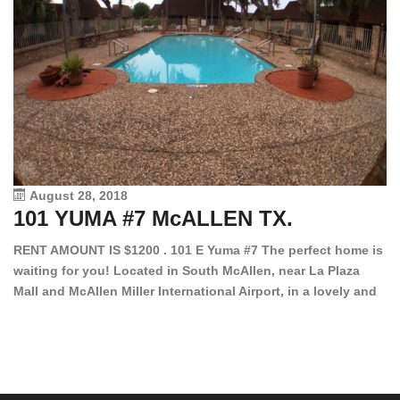
August 28, 2018
101 YUMA #7 McALLEN TX.
1
RENT AMOUNT IS $1200 . 101 E Yuma #7 The perfect home is
waiting for you! Located in South McAllen, near La Plaza
12
Mall and McAllen Miller International Airport, in a lovely and
Ef
quiet gated community. This 2 bed/2 bath has tile wood
ki
floors, bright color walls, bar, stove, fridge and dishwasher
an
included! Spacious bedrooms […]
ar
an