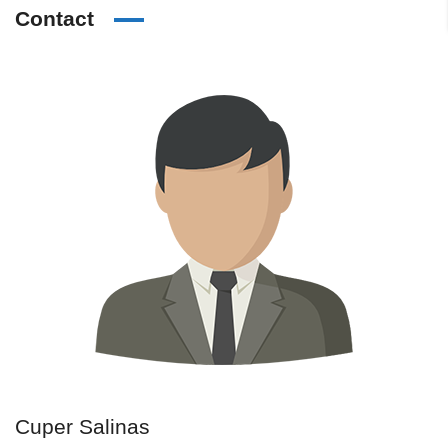
Contact
Cuper Salinas