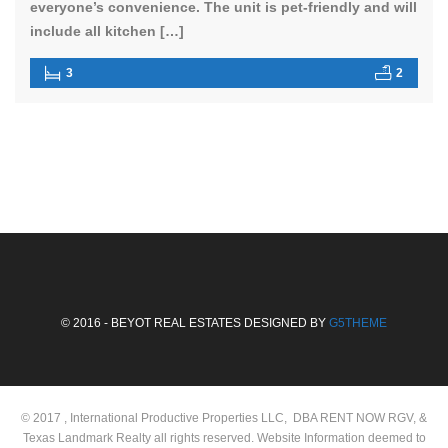
everyone’s convenience. The unit is pet-friendly and will
include all kitchen […]
3
2
© 2016 - BEYOT REAL ESTATES DESIGNED BY
G5THEME
© 2017 , International Productive Properties LLC, DBA RENT NOW RGV, &
Texas Landmark Realty all rights reserved. Website Information deemed to