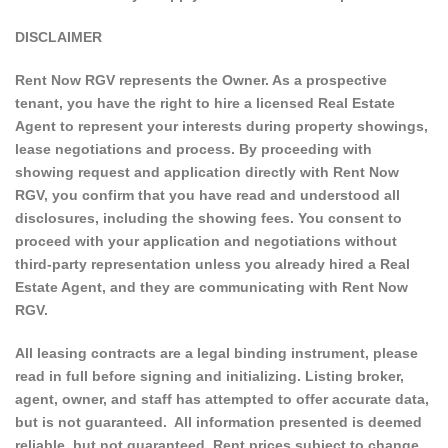
DISCLAIMER
Rent Now RGV represents the Owner. As a prospective
tenant, you have the right to hire a licensed Real Estate
Agent to represent your interests during property showings,
lease negotiations and process. By proceeding with
showing request and application directly with Rent Now
RGV, you confirm that you have read and understood all
disclosures, including the showing fees. You consent to
proceed with your application and negotiations without
third-party representation unless you already hired a Real
Estate Agent, and they are communicating with Rent Now
RGV.
All leasing contracts are a legal binding instrument, please
read in full before signing and initializing. Listing broker,
agent, owner, and staff has attempted to offer accurate data,
but is not guaranteed. All information presented is deemed
reliable, but not guaranteed. Rent prices subject to change