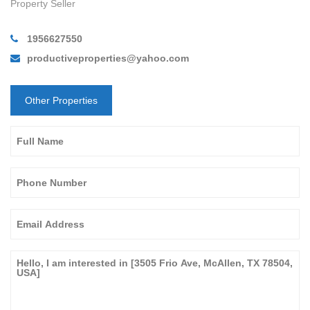
Property Seller
1956627550
productiveproperties@yahoo.com
Other Properties