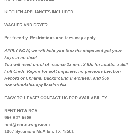
KITCHEN APPLIANCES INCLUDED
WASHER AND DRYER
Pet friendly. Restrictions and fees may apply.
APPLY NOW, we will help you thru the steps and get your
keys in no time!
You will need proof of income 3x rent, 2 IDs for adults, a Self-
Full Credit Report for soft inquiries, no previous Eviction
Record or Criminal Background (Felonies), and $60
nonrefundable application fee.
EASY TO LEASE! CONTACT US FOR AVAILABILITY
RENT NOW RGV
956-627-5506
rent@rentnowrgv.com
1007 Sycamore McAllen, TX 78501