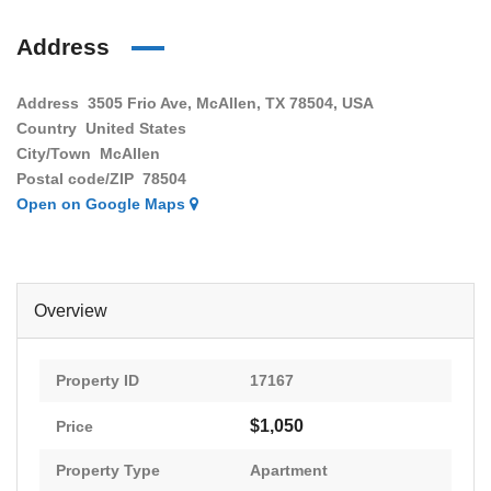
Address
Address
3505 Frio Ave, McAllen, TX 78504, USA
Country
United States
City/Town
McAllen
Postal code/ZIP
78504
Open on Google Maps
Overview
Property ID
17167
$1,050
Price
Property Type
Apartment