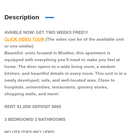
Description
AVAIBLE NOW! GET TWO WEEKS FREE!!!
CLICK VIDEO TOUR
(The video can bo of the available unit
or one similar)
Beautiful units located in Mcallen, this apartment is
equipped with everything you’ll need to make you feel at
home. The door opens to a wide living room, a modern
kitchen, and beautiful details in every room. This unit is in a
newly developed, safe, and well-located area. Close to
hospitals, universities, restaurants, grocery stores,
shopping malls, and more!
RENT $1,050/ DEPOSIT $800
3 BEDROOMS/ 2 BATHROOMS
NO UTILITIES INCLUDED