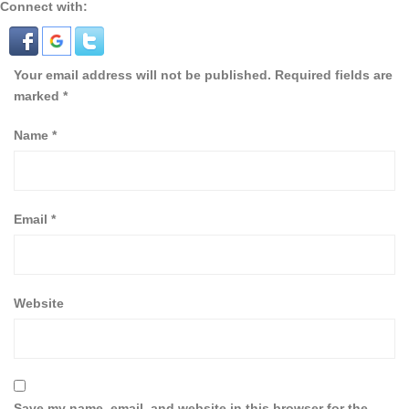
Connect with:
Your email address will not be published.
Required fields are
marked
*
Name
*
Email
*
Website
Save my name, email, and website in this browser for the