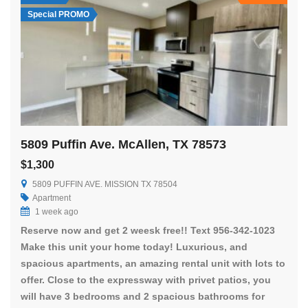
Special PROMO
5809 Puffin Ave. McAllen, TX 78573
$1,300
5809 PUFFIN AVE. MISSION TX 78504
Apartment
1 week ago
Reserve now and get 2 weesk free!! Text 956-342-1023
Make this unit your home today! Luxurious, and
spacious apartments, an amazing rental unit with lots to
offer. Close to the expressway with privet patios, you
will have 3 bedrooms and 2 spacious bathrooms for