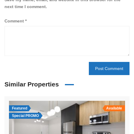
next time I comment.
Comment
*
Similar Properties
Featured
Available
Special PROMO