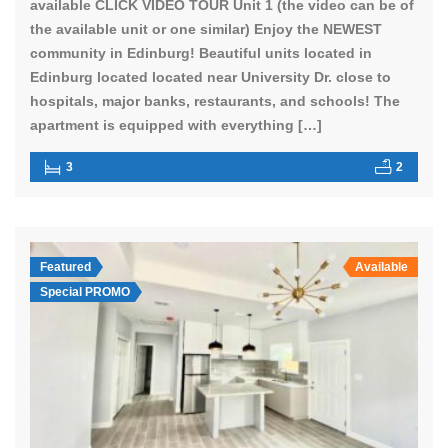
available CLICK VIDEO TOUR Unit 1 (the video can be of
the available unit or one similar) Enjoy the NEWEST
community in Edinburg! Beautiful units located in
Edinburg located located near University Dr. close to
hospitals, major banks, restaurants, and schools! The
apartment is equipped with everything […]
3
2
Featured
Available
Special PROMO