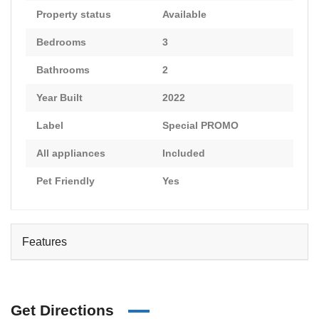
Property status
Available
Bedrooms
3
Bathrooms
2
Year Built
2022
Label
Special PROMO
All appliances
Included
Pet Friendly
Yes
Features
Get Directions