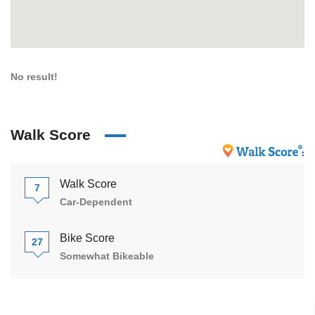
No result!
Walk Score
Walk Score
7
Car-Dependent
Bike Score
27
Somewhat Bikeable