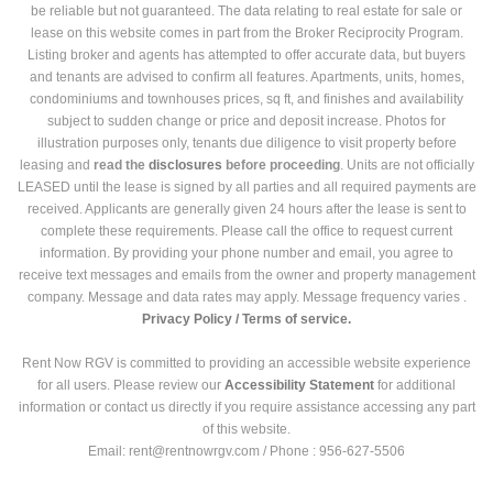
be reliable but not guaranteed. The data relating to real estate for sale or
lease on this website comes in part from the Broker Reciprocity Program.
Listing broker and agents has attempted to offer accurate data, but buyers
and tenants are advised to confirm all features. Apartments, units, homes,
condominiums and townhouses prices, sq ft, and finishes and availability
subject to sudden change or price and deposit increase. Photos for
illustration purposes only, tenants due diligence to visit property before
leasing and
read the
disclosures
before proceeding
. Units are not officially
LEASED until the lease is signed by all parties and all required payments are
received. Applicants are generally given 24 hours after the lease is sent to
complete these requirements. Please call the office to request current
information. By providing your phone number and email, you agree to
receive text messages and emails from the owner and property management
company. Message and data rates may apply. Message frequency varies .
Privacy Policy /
Terms of service.
Rent Now RGV is committed to providing an accessible website experience
for all users. Please review our
Accessibility Statement
for additional
information or contact us directly if you require assistance accessing any part
of this website.
Email: rent@rentnowrgv.com / Phone : 956-627-5506