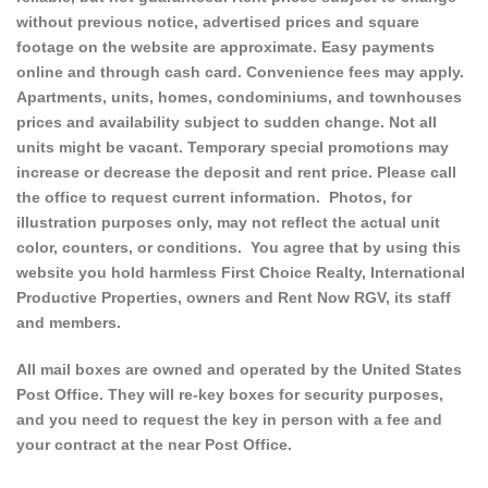
without previous notice, advertised prices and square
footage on the website are approximate. Easy payments
online and through cash card. Convenience fees may apply.
Apartments, units, homes, condominiums, and townhouses
prices and availability subject to sudden change. Not all
units might be vacant. Temporary special promotions may
increase or decrease the deposit and rent price. Please call
the office to request current information. Photos, for
illustration purposes only, may not reflect the actual unit
color, counters, or conditions. You agree that by using this
website you hold harmless First Choice Realty, International
Productive Properties, owners and Rent Now RGV, its staff
and members.
All mail boxes are owned and operated by the United States
Post Office. They will re-key boxes for security purposes,
and you need to request the key in person with a fee and
your contract at the near Post Office.