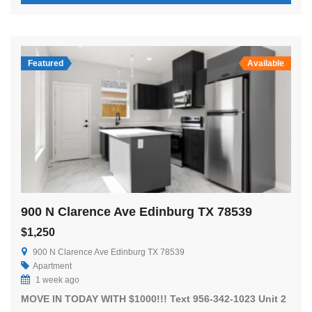
Featured
Available
900 N Clarence Ave Edinburg TX 78539
$1,250
900 N Clarence Ave Edinburg TX 78539
Apartment
1 week ago
MOVE IN TODAY WITH $1000!!! Text 956-342-1023 Unit 2