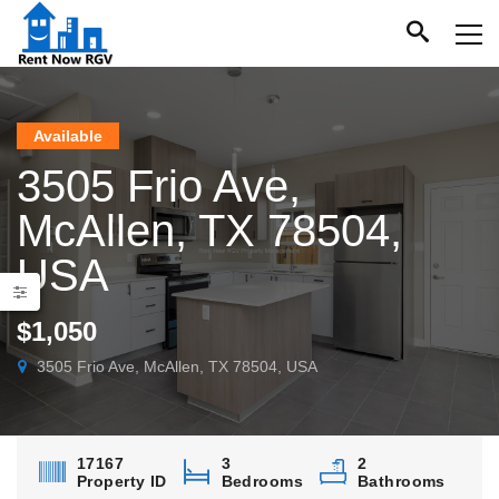
Available
3505 Frio Ave,
McAllen, TX 78504,
USA
$1,050
3505 Frio Ave, McAllen, TX 78504, USA
17167
3
2
Property ID
Bedrooms
Bathrooms