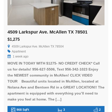
4509 Larkspur Ave. McAllen TX 78501
$1,275
4509 Larkspur Ave. McAllen TX 78504
Apartment
1 week ago
MOVE IN TODAY WITH $1275- NO CREDIT CHECK* Call
us for details! 956-627-5506, Text 956-342-1023 Enjoy
the NEWEST community in McAllen! CLICK VIDEO
TOUR Beautiful units located in McAllen, located at
Nolana Ave and Bentsen Rd in a GREAT LOCATION!! The
apartment is equipped with everything you’ll need to
make you feel at home. The […]
968 SqFt
3
2