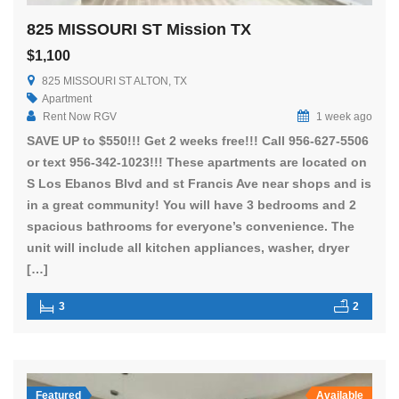
825 MISSOURI ST Mission TX
$1,100
825 MISSOURI ST ALTON, TX
Apartment
Rent Now RGV
1 week ago
SAVE UP to $550!!! Get 2 weeks free!!! Call 956-627-5506
or text 956-342-1023!!! These apartments are located on
S Los Ebanos Blvd and st Francis Ave near shops and is
in a great community! You will have 3 bedrooms and 2
spacious bathrooms for everyone’s convenience. The
unit will include all kitchen appliances, washer, dryer
[…]
3
2
Featured
Available