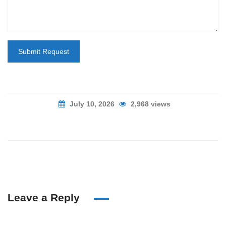
Submit Request
July 10, 2026
2,968 views
Leave a Reply