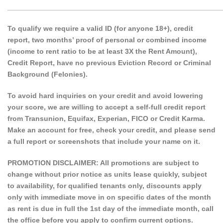
______________________________________________________
To qualify we require a valid ID (for anyone 18+), credit
report, two months’ proof of personal or combined income
(income to rent ratio to be at least 3X the Rent Amount),
Credit Report, have no previous Eviction Record or Criminal
Background (Felonies).
To avoid hard inquiries on your credit and avoid lowering
your score, we are willing to accept a self-full credit report
from Transunion, Equifax, Experian, FICO or Credit Karma.
Make an account for free, check your credit, and please send
a full report or screenshots that include your name on it.
PROMOTION DISCLAIMER: All promotions are subject to
change without prior notice as units lease quickly, subject
to availability, for qualified tenants only, discounts apply
only with immediate move in on specific dates of the month
as rent is due in full the 1st day of the immediate month, call
the office before you apply to confirm current options.