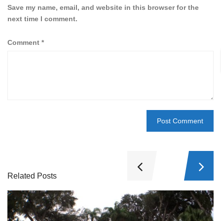
Save my name, email, and website in this browser for the
next time I comment.
Comment
*
Related Posts