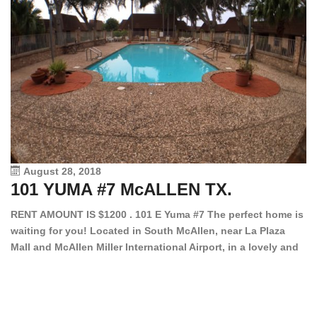
August 28, 2018
101 YUMA #7 McALLEN TX.
1
RENT AMOUNT IS $1200 . 101 E Yuma #7 The perfect home is
waiting for you! Located in South McAllen, near La Plaza
12
Mall and McAllen Miller International Airport, in a lovely and
Ef
quiet gated community. This 2 bed/2 bath has tile wood
ki
floors, bright color walls, bar, stove, fridge and dishwasher
an
included! Spacious bedrooms […]
ar
an