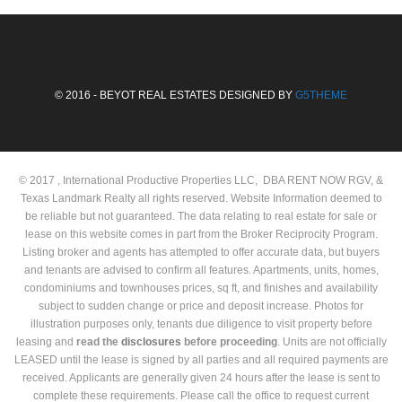
© 2016 - BEYOT REAL ESTATES DESIGNED BY
G5THEME
© 2017 , International Productive Properties LLC, DBA RENT NOW RGV, &
Texas Landmark Realty all rights reserved. Website Information deemed to
be reliable but not guaranteed. The data relating to real estate for sale or
lease on this website comes in part from the Broker Reciprocity Program.
Listing broker and agents has attempted to offer accurate data, but buyers
and tenants are advised to confirm all features. Apartments, units, homes,
condominiums and townhouses prices, sq ft, and finishes and availability
subject to sudden change or price and deposit increase. Photos for
illustration purposes only, tenants due diligence to visit property before
leasing and
read the
disclosures
before proceeding
. Units are not officially
LEASED until the lease is signed by all parties and all required payments are
received. Applicants are generally given 24 hours after the lease is sent to
complete these requirements. Please call the office to request current