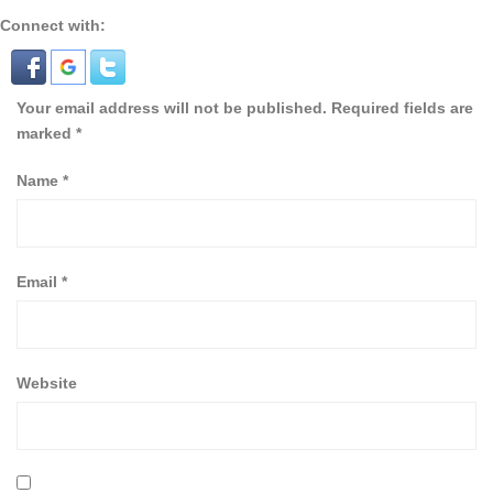
Connect with:
Your email address will not be published.
Required fields are
marked
*
Name
*
Email
*
Website