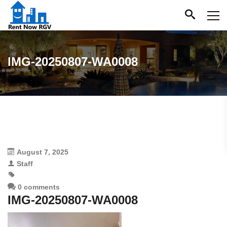
IMG-20250807-WA0008
August 7, 2025
Staff
0 comments
IMG-20250807-WA0008