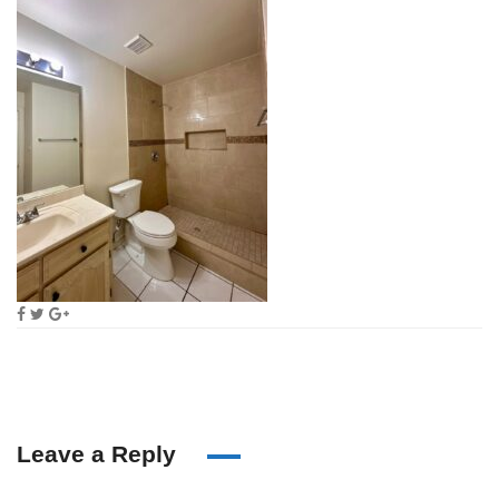
Leave a Reply