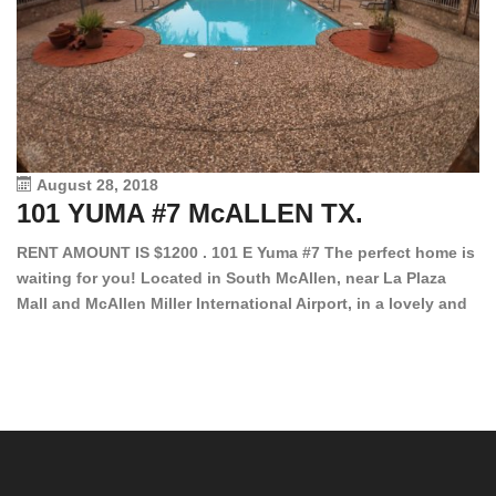
August 28, 2018
101 YUMA #7 McALLEN TX.
1
RENT AMOUNT IS $1200 . 101 E Yuma #7 The perfect home is
waiting for you! Located in South McAllen, near La Plaza
12
Mall and McAllen Miller International Airport, in a lovely and
Ef
quiet gated community. This 2 bed/2 bath has tile wood
ki
floors, bright color walls, bar, stove, fridge and dishwasher
an
included! Spacious bedrooms […]
ar
an