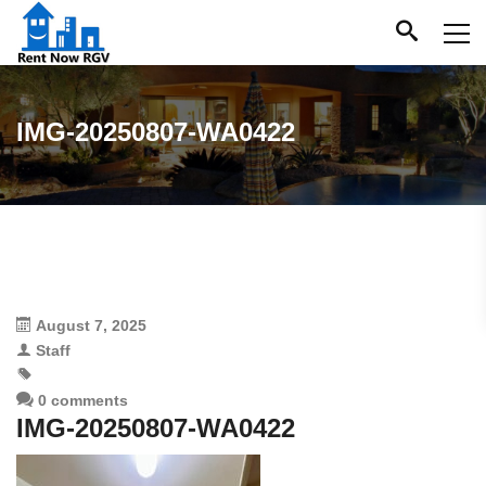
IMG-20250807-WA0422
August 7, 2025
Staff
0 comments
IMG-20250807-WA0422