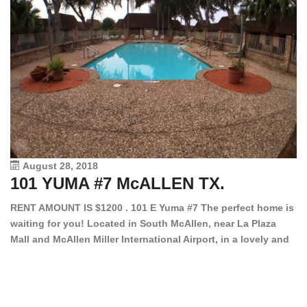
August 28, 2018
101 YUMA #7 McALLEN TX.
1
RENT AMOUNT IS $1200 . 101 E Yuma #7 The perfect home is
waiting for you! Located in South McAllen, near La Plaza
12
Mall and McAllen Miller International Airport, in a lovely and
Ef
quiet gated community. This 2 bed/2 bath has tile wood
ki
floors, bright color walls, bar, stove, fridge and dishwasher
an
included! Spacious bedrooms […]
ar
an