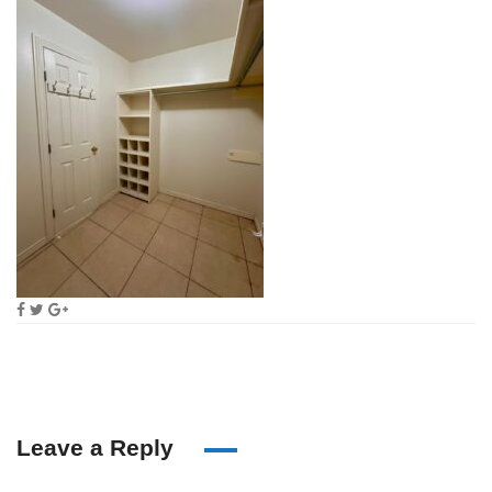
Leave a Reply