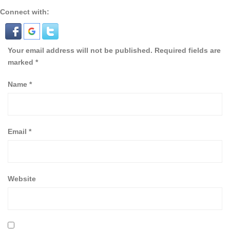
Connect with:
Your email address will not be published.
Required fields are
marked
*
Name
*
Email
*
Website