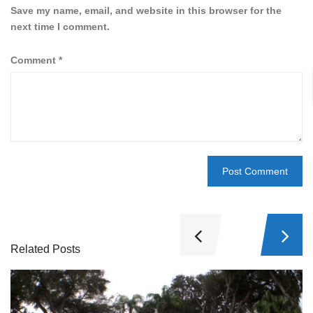
Save my name, email, and website in this browser for the
next time I comment.
Comment
*
Related Posts