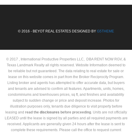
© 2016 - BEYOT REAL ESTATES DESIGNED BY
G5THEME
© 2017 , International Productive Properties LLC, DBA RENT NOW RGV, &
Texas Landmark Realty all rights reserved. Website Information deemed to
be reliable but not guaranteed. The data relating to real estate for sale or
lease on this website comes in part from the Broker Reciprocity Program.
Listing broker and agents has attempted to offer accurate data, but buyers
and tenants are advised to confirm all features. Apartments, units, homes,
condominiums and townhouses prices, sq ft, and finishes and availability
subject to sudden change or price and deposit increase. Photos for
illustration purposes only, tenants due diligence to visit property before
leasing and
read the
disclosures
before proceeding
. Units are not officially
LEASED until the lease is signed by all parties and all required payments are
received. Applicants are generally given 24 hours after the lease is sent to
complete these requirements. Please call the office to request current