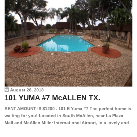
August 28, 2018
101 YUMA #7 McALLEN TX.
1
RENT AMOUNT IS $1200 . 101 E Yuma #7 The perfect home is
waiting for you! Located in South McAllen, near La Plaza
12
Mall and McAllen Miller International Airport, in a lovely and
Ef
quiet gated community. This 2 bed/2 bath has tile wood
ki
floors, bright color walls, bar, stove, fridge and dishwasher