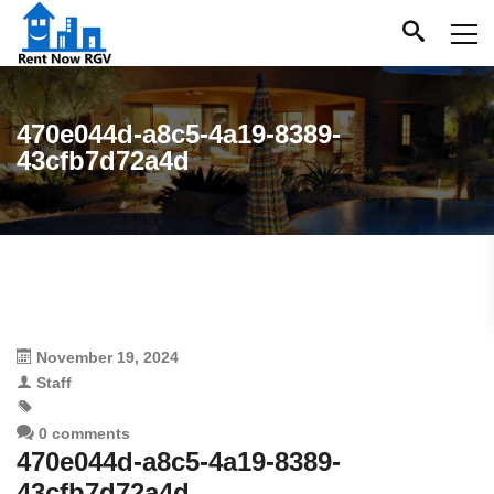
470e044d-a8c5-4a19-8389-
43cfb7d72a4d
November 19, 2024
Staff
0 comments
470e044d-a8c5-4a19-8389-
43cfb7d72a4d