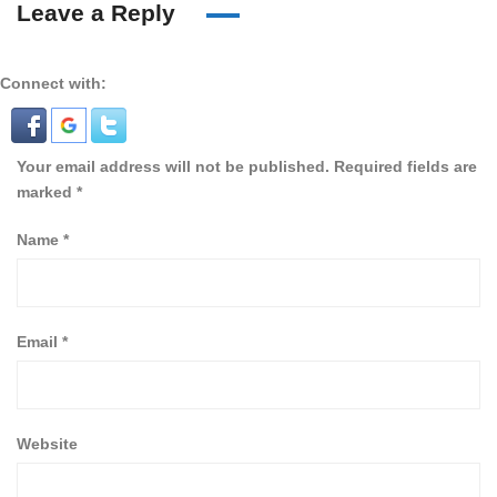
Leave a Reply
Connect with:
Your email address will not be published.
Required fields are
marked
*
Name
*
Email
*
Website