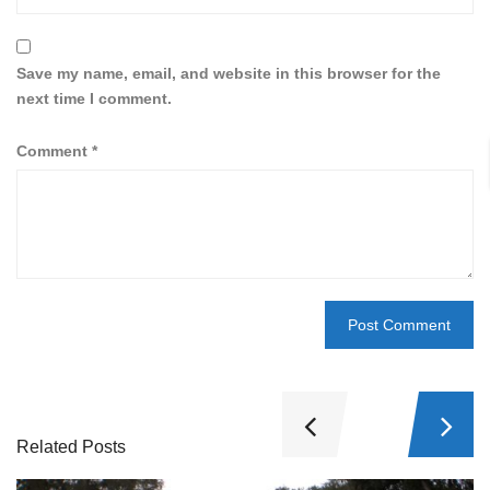
Save my name, email, and website in this browser for the
next time I comment.
Comment
*
Related Posts